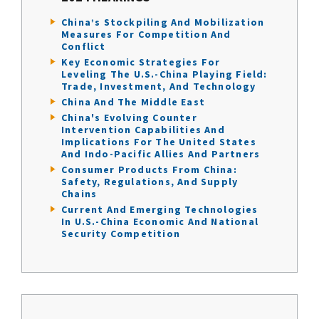
China’s Stockpiling And Mobilization
Measures For Competition And
Conflict
Key Economic Strategies For
Leveling The U.S.-China Playing Field:
Trade, Investment, And Technology
China And The Middle East
China's Evolving Counter
Intervention Capabilities And
Implications For The United States
And Indo-Pacific Allies And Partners
Consumer Products From China:
Safety, Regulations, And Supply
Chains
Current And Emerging Technologies
In U.S.-China Economic And National
Security Competition