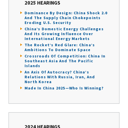
2025 HEARINGS
Dominance By Design: China Shock 2.0
And The Supply Chain Chokepoints
Eroding U.S. Security
China’s Domestic Energy Challenges
And Its Growing Influence Over
International Energy Markets
The Rocket’s Red Glare: China’s
Ambitions To Dominate Space
Crossroads Of Competition: China In
Southeast Asia And The Pacific
Islands
An Axis Of Autocracy? China’s
Relations With Russia, Iran, And
North Korea
Made In China 2025—Who Is Winning?
2024 HEARINGS