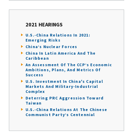
2021 HEARINGS
U.S.-China Relations In 2021:
Emerging Risks
China’s Nuclear Forces
China In Latin America And The
Caribbean
An Assessment Of The CCP’s Economic
Ambitions, Plans, And Metrics Of
Success
U.S. Investment In China's Capital
Markets And Military-Industrial
Complex
Deterring PRC Aggression Toward
Taiwan
U.S.-China Relations At The Chinese
Communist Party’s Centennial