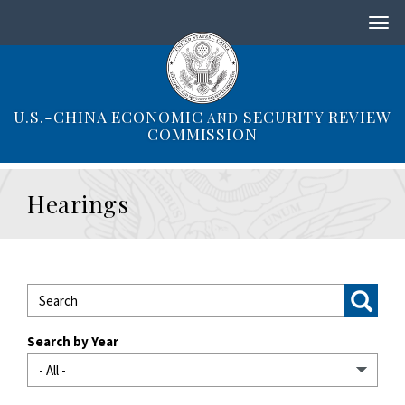
S
k
i
p
t
o
U.S.-CHINA ECONOMIC
SECURITY REVIEW
AND
m
COMMISSION
a
i
n
Hearings
c
o
n
t
e
n
t
Search by Year