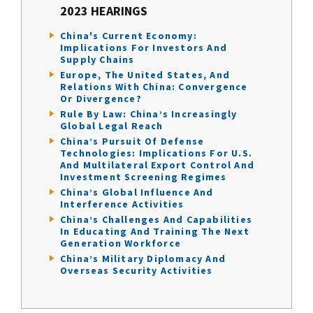
2023 HEARINGS
China's Current Economy:
Implications For Investors And
Supply Chains
Europe, The United States, And
Relations With China: Convergence
Or Divergence?
Rule By Law: China’s Increasingly
Global Legal Reach
China’s Pursuit Of Defense
Technologies: Implications For U.S.
And Multilateral Export Control And
Investment Screening Regimes
China’s Global Influence And
Interference Activities
China’s Challenges And Capabilities
In Educating And Training The Next
Generation Workforce
China’s Military Diplomacy And
Overseas Security Activities