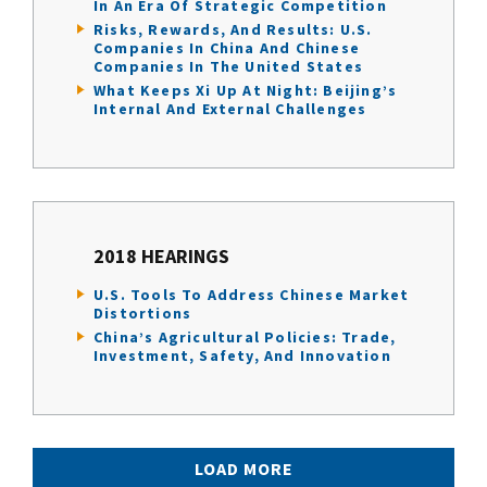
In An Era Of Strategic Competition
Risks, Rewards, And Results: U.S.
Companies In China And Chinese
Companies In The United States
What Keeps Xi Up At Night: Beijing’s
Internal And External Challenges
2018 HEARINGS
U.S. Tools To Address Chinese Market
Distortions
China’s Agricultural Policies: Trade,
Investment, Safety, And Innovation
LOAD MORE