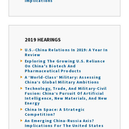
Implications
2019 HEARINGS
U.S.-China Relations In 2019: A Year In
Review
Exploring The Growing U.S. Reliance
On China's Biotech And
Pharmaceutical Products
A ‘World-Class’ Military: Assessing
China’s Global Military Ambitions
Technology, Trade, And Military-Civil
Fusion: China’s Pursuit Of Artificial
Intelligence, New Materials, And New
Energy
China In Space: A Strategic
Competition?
An Emerging China-Russia Axis?
Implications For The United States