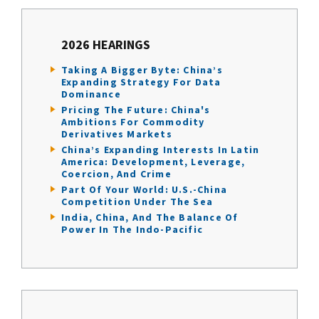
2026 HEARINGS
Taking A Bigger Byte: China’s
Expanding Strategy For Data
Dominance
Pricing The Future: China's
Ambitions For Commodity
Derivatives Markets
China’s Expanding Interests In Latin
America: Development, Leverage,
Coercion, And Crime
Part Of Your World: U.S.-China
Competition Under The Sea
India, China, And The Balance Of
Power In The Indo-Pacific