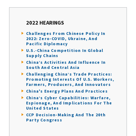
2022 HEARINGS
Challenges From Chinese Policy In
2022: Zero-COVID, Ukraine, And
Pacific Diplomacy
U.S.-China Competition In Global
Supply Chains
China’s Activities And Influence In
South And Central Asia
Challenging China’s Trade Practices:
Promoting Interests Of U.S. Workers,
Farmers, Producers, And Innovators
China's Energy Plans And Practices
China’s Cyber Capabilities: Warfare,
Espionage, And Implications For The
United States
CCP Decision-Making And The 20th
Party Congress