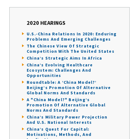
2020 HEARINGS
U.S.-China Relations In 2020: Enduring
Problems And Emerging Challenges
The Chinese View Of Strategic
Competition With The United States
China’s Strategic Aims In Africa
China’s Evolving Healthcare
Ecosystem: Challenges And
Opportunities
Roundtable: A ‘China Model?’
Beijing’s Promotion Of Alternative
Global Norms And Standards
A "China Model?" Beijing’s
Promotion Of Alternative Global
Norms And Standards
China’s Military Power Projection
And U.S. National Interests
China’s Quest For Capital:
Motivations, Methods, And