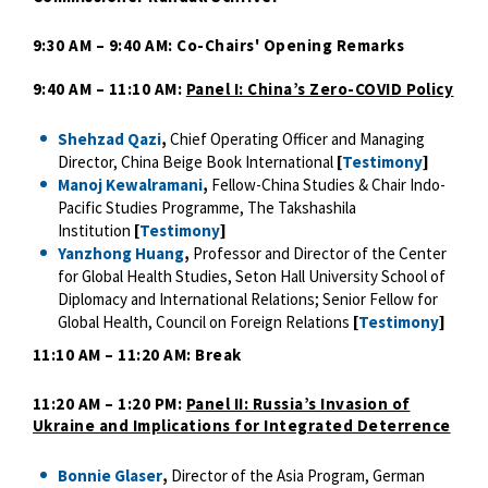
9:30 AM – 9:40 AM: Co-Chairs' Opening Remarks
9:40 AM – 11:10 AM:
Panel I: China’s Zero-COVID Policy
Shehzad Qazi
,
Chief Operating Officer and Managing
Director, China Beige Book International
[
Testimony
]
Manoj Kewalramani
,
Fellow-China Studies & Chair Indo-
Pacific Studies Programme, The Takshashila
Institution
[
Testimony
]
Yanzhong Huang
,
Professor and Director of the Center
for Global Health Studies, Seton Hall University School of
Diplomacy and International Relations; Senior Fellow for
Global Health, Council on Foreign Relations
[
Testimony
]
11:10 AM – 11:20 AM: Break
11:20 AM – 1:20 PM:
Panel II: Russia’s Invasion of
Ukraine and Implications for Integrated Deterrence
Bonnie Glaser
,
Director of the Asia Program, German