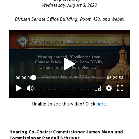
Wednesday, August 3, 2022
Dirksen Senate Office Building, Room 430, and Webex
Unable to see this video? Click
here
.
Hearing Co-Chairs: Commissioner James Mann and
Commissioner Randall Schriver