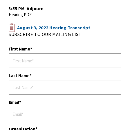
3:55 PM: Adjourn
Hearing PDF
August 3, 2022 Hearing Transcript
SUBSCRIBE TO OUR MAILING LIST
First Name
Last Name
Email
Organization