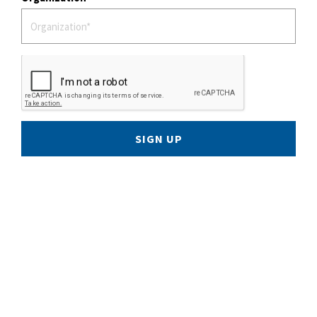
SIGN UP