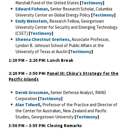
Marshall Fund of the United States
[
Testimony
]
Edward Fishman
,
Senior Research Scholar, Columbia
University Center on Global Energy Policy
[
Testimony
]
Emily Weinstein
,
Research Fellow, Georgetown
University Center for Security and Emerging Technology
(CSET)
[
Testimony
]
Sheena Chestnut Greitens
,
Associate Professor,
Lyndon B. Johnson School of Public Affairs at the
University of Texas at Austin
[
Testimony
]
1:20 PM – 2:20 PM: Lunch Break
2:20 PM – 3:50 PM:
Panel III: China’s Strategy for the
Pacific Islands
Derek Grossman
,
Senior Defense Analyst, RAND
Corporation
[
Testimony
]
Alan Tidwell
,
Professor of the Practice and Director of
the Center for Australian, New Zealand and Pacific
Studies, Georgetown University
[
Testimony
]
3:50 PM – 3:55 PM: Closing Remarks