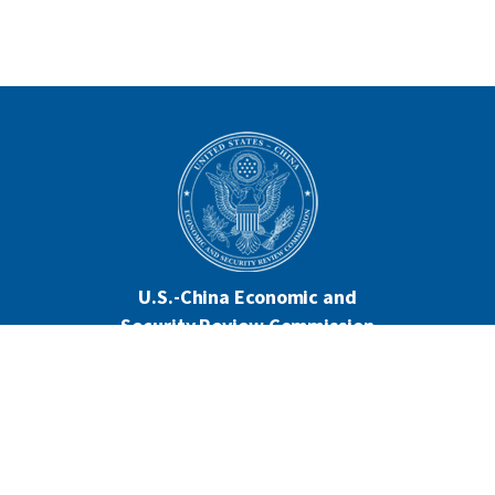
U.S.-China Economic and
Security Review Commission
444 North Capitol Street NW, Suite 602
Washington, DC 20001
202-624-1407
CONTACT US
ALL ANNOUNCEMENTS