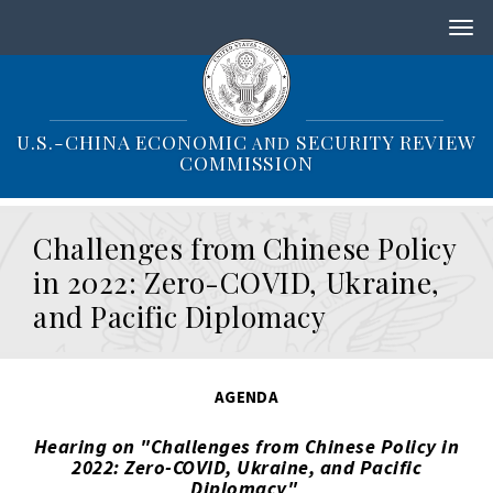
S
k
i
p
t
o
U.S.-CHINA ECONOMIC
SECURITY REVIEW
AND
m
COMMISSION
a
i
n
Challenges from Chinese Policy
c
o
in 2022: Zero-COVID, Ukraine,
n
and Pacific Diplomacy
t
e
n
t
AGENDA
Hearing on "Challenges from Chinese Policy in
2022: Zero-COVID, Ukraine, and Pacific
Diplomacy"