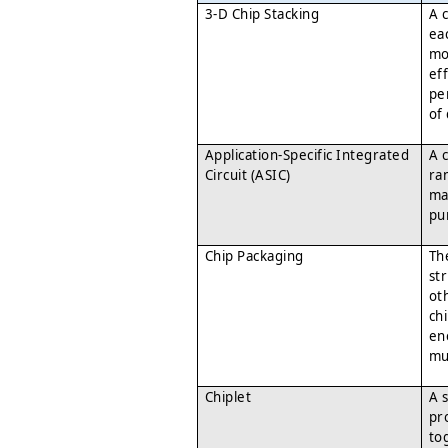
3-D Chip Stacking
A 
eac
mo
eff
pe
of
Application-Specific Integrated
A 
Circuit (ASIC)
ran
ma
pu
Chip Packaging
Th
st
ot
ch
en
mu
Chiplet
A 
pr
to