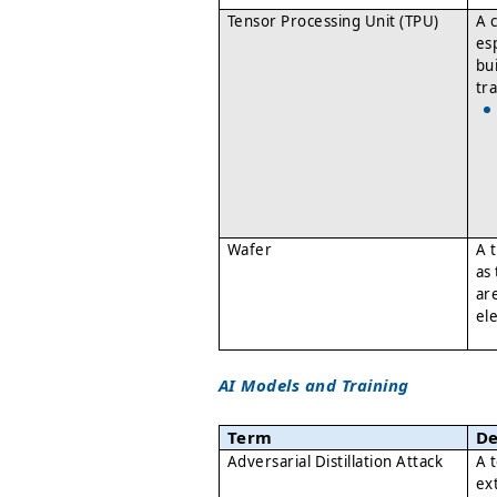
Tensor Processing Unit (TPU)
A 
es
bu
tr
Wafer
A 
as
ar
el
AI Models and Training
Term
De
Adversarial Distillation Attack
A 
ex