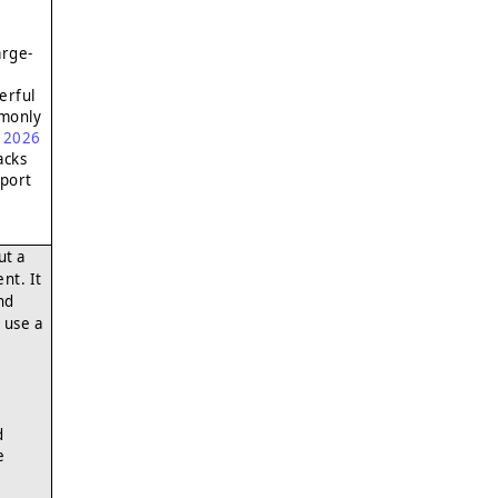
arge-
erful
mmonly
l 2026
acks
xport
ut a
nt. It
nd
 use a
d
e