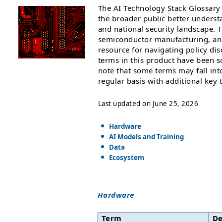
The AI Technology Stack Glossary 
the broader public better unders
and national security landscape. 
semiconductor manufacturing, and a
resource for navigating policy di
terms in this product have been s
note that some terms may fall int
regular basis with additional key
Last updated on June 25, 2026
Hardware
AI Models and Training
Data
Ecosystem
Hardware
Term
De