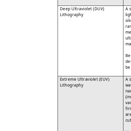
Deep Ultraviolet (DUV)
A 
Lithography
li
si
ra
me
ul
ma
Be
de
be
Extreme Ultraviolet (EUV)
A 
Lithography
wav
na
(i
va
fi
ar
cu