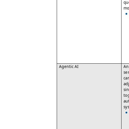
qu
mo
Agentic AI
An
se
ca
ad
si
to
au
sy