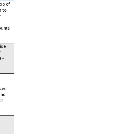
top of
a to
y
ounts
ide
y
l-
nced
and
of