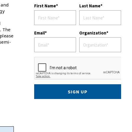
 and
First Name
Last Name
ogy
l
. The
Email
Organization
 please
semi-
SIGN UP