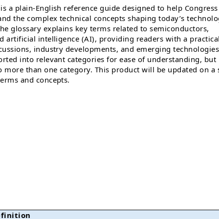
is a plain-English reference guide designed to help Congress
tand the complex technical concepts shaping today’s technol
The glossary explains key terms related to semiconductors,
rtificial intelligence (AI), providing readers with a practica
scussions, industry developments, and emerging technologies
orted into relevant categories for ease of understanding, but
o more than one category. This product will be updated on a 
 terms and concepts.
finition