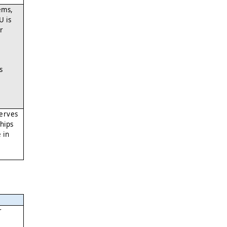
ems,
U is
or
s
serves
hips
 in
r