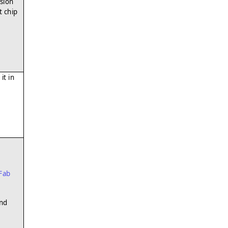
sion
t chip
it in
Fab
und