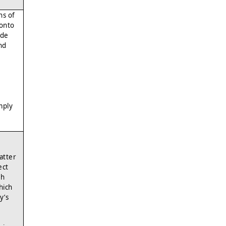
hs of
 onto
ide
nd
mply
atter
ect
ch
hich
y’s