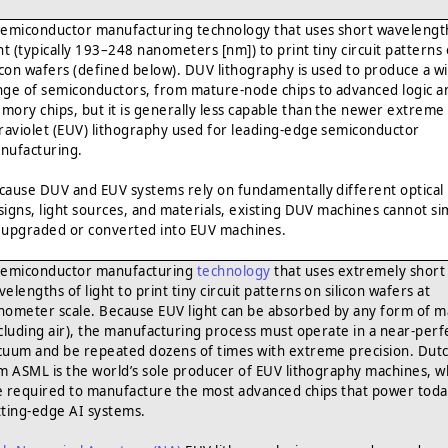
semiconductor manufacturing technology that uses short wavelengt
ght (typically 193–248 nanometers [nm]) to print tiny circuit patterns
licon wafers (defined below). DUV lithography is used to produce a w
nge of semiconductors, from mature-node chips to advanced logic a
mory chips, but it is generally less capable than the newer extreme
traviolet (EUV) lithography used for leading-edge semiconductor
nufacturing.
cause DUV and EUV systems rely on fundamentally different optical
signs, light sources, and materials, existing DUV machines cannot si
 upgraded or converted into EUV machines.
semiconductor manufacturing
technology
that uses extremely short
elengths of light to print tiny circuit patterns on silicon wafers at
nometer scale. Because EUV light can be absorbed by any form of m
ncluding air), the manufacturing process must operate in a near-perf
cuum and be repeated dozens of times with extreme precision. Dut
rm ASML is the world’s sole producer of EUV lithography machines, w
e required to manufacture the most advanced chips that power toda
tting-edge AI systems.