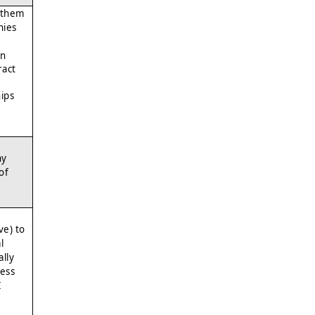
 them
nies
an
ract
hips
ny
of
ve) to
l
lly
ess
I