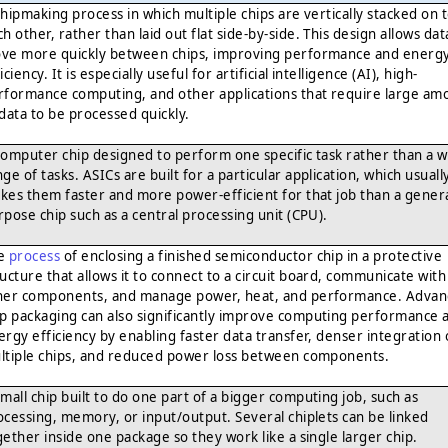
chipmaking process in which multiple chips are vertically stacked on 
h other, rather than laid out flat side-by-side. This design allows dat
ve more quickly between chips, improving performance and energ
iciency. It is especially useful for artificial intelligence (AI), high-
rformance computing, and other applications that require large am
 data to be processed quickly.
computer chip designed to perform one specific task rather than a w
ge of tasks. ASICs are built for a particular application, which usuall
kes them faster and more power-efficient for that job than a genera
rpose chip such as a central processing unit (CPU).
e
process
of enclosing a finished semiconductor chip in a protective
ructure that allows it to connect to a circuit board, communicate with
her components, and manage power, heat, and performance. Adva
ip packaging can also significantly improve computing performance 
ergy efficiency by enabling faster data transfer, denser integration 
ltiple chips, and reduced power loss between components.
small chip built to do one part of a bigger computing job, such as
ocessing, memory, or input/output. Several chiplets can be linked
gether inside one package so they work like a single larger chip.