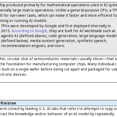
chip produced primarily for mathematical operations used in AI syst
pecially large matrix operations. Unlike a general-purpose CPU, a TP
ilt for narrower tasks, which can make it faster and more efficient f
aining or running AI models.
TPUs were developed by Google and first deployed internally in
2015.
According to Google
, they are built for AI workloads such as
agentic AI (defined above), code generation, large language model
(defined below), media content generation, synthetic speech,
recommendation engines, and more.
thin, circular slice of semiconductor materials—usually silicon—that 
 the foundation for manufacturing computer chips. Many individual c
e built on a single wafer before being cut apart and packaged for use
ectronic devices.
finition
term coined by leading U.S. AI labs that refers to attempts to copy o
tract the knowledge and/or behavior of an AI model by repeatedly