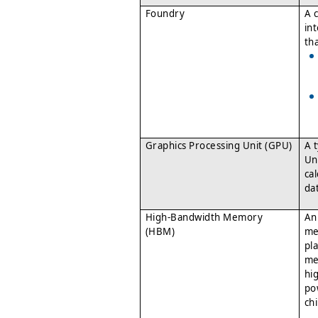
Foundry
A 
in
th
Graphics Processing Unit (GPU)
A 
Un
ca
da
High-Bandwidth Memory
An
(HBM)
me
pl
me
hi
po
chi