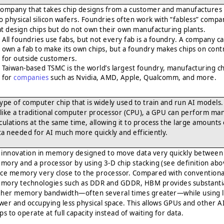
company that takes chip designs from a customer and manufactures
to physical silicon wafers. Foundries often work with “fabless” compa
at design chips but do not own their own manufacturing plants.
All foundries use fabs, but not every fab is a foundry. A company c
own a fab to make its own chips, but a foundry makes chips on cont
for outside customers.
Taiwan-based TSMC is the world’s largest foundry, manufacturing c
for
companies
such as Nvidia, AMD, Apple, Qualcomm, and more.
type of computer chip that is widely used to train and run AI models.
like a traditional computer processor (CPU), a GPU can perform ma
lculations at the same time, allowing it to process the large amounts 
ta needed for AI much more quickly and efficiently.
 innovation in memory designed to move data very quickly between
mory and a processor by using 3-D chip stacking (see definition abo
ace memory very close to the processor. Compared with conventiona
mory technologies such as DDR and GDDR, HBM provides substantia
gher memory bandwidth—often several times greater—while using l
wer and occupying less physical space. This allows GPUs and other A
ps to operate at full capacity instead of waiting for data.