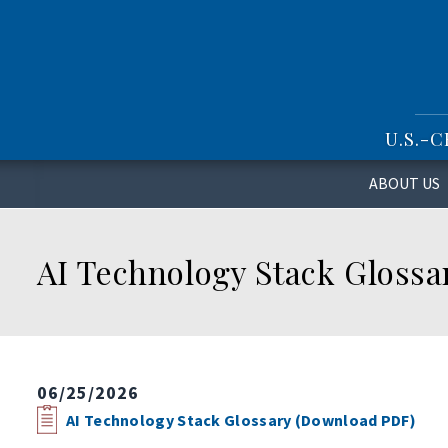
S
k
i
p
t
o
U.S.-
m
a
i
ABOUT US
n
c
o
AI Technology Stack Glossa
n
t
e
n
t
06/25/2026
AI Technology Stack Glossary (Download PDF)