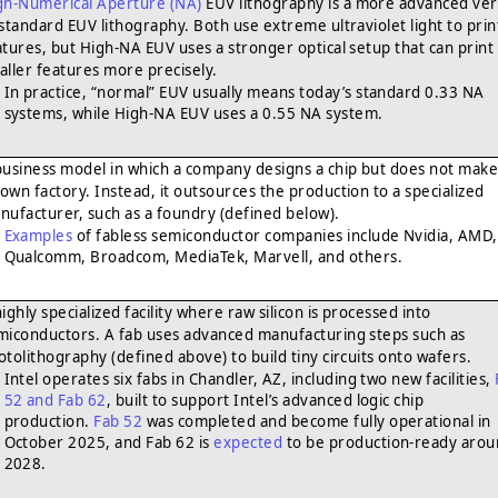
gh-Numerical Aperture (NA)
EUV lithography is a more advanced ver
 standard EUV lithography. Both use extreme ultraviolet light to prin
atures, but High-NA EUV uses a stronger optical setup that can print
aller features more precisely.
In practice, “normal” EUV usually means today’s standard 0.33 NA
systems, while High-NA EUV uses a 0.55 NA system.
business model in which a company designs a chip but does not make 
s own factory. Instead, it outsources the production to a specialized
nufacturer, such as a foundry (defined below).
Examples
of fabless semiconductor companies include Nvidia, AMD,
Qualcomm, Broadcom, MediaTek, Marvell, and others.
ighly specialized facility where raw silicon is processed into
miconductors. A fab uses advanced manufacturing steps such as
otolithography (defined above) to build tiny circuits onto wafers.
Intel operates six fabs in Chandler, AZ, including two new facilities,
52 and Fab 62
, built to support Intel’s advanced logic chip
production.
Fab 52
was completed and become fully operational in
October 2025, and Fab 62 is
expected
to be production-ready aro
2028.