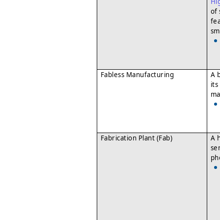
Hi
of
fe
sm
Fabless Manufacturing
A 
it
ma
Fabrication Plant (Fab)
A h
se
ph