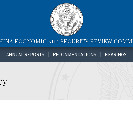
CHINA ECONOMIC
SECURITY REVIEW COMM
AND
ANNUAL REPORTS
RECOMMENDATIONS
HEARINGS
ry