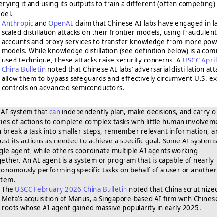
erying it and using its outputs to train a different (often competing)
del.
Anthropic
and
OpenAI
claim that Chinese AI labs have engaged in l
scaled distillation attacks on their frontier models, using fraudulent
accounts and proxy services to transfer knowledge from more pow
models. While knowledge distillation (see definition below) is a co
used technique, these attacks raise security concerns. A
USCC Apri
China Bulletin
noted that Chinese AI labs’ adversarial distillation att
allow them to bypass safeguards and effectively circumvent U.S. e
controls on advanced semiconductors.
AI system that
can
independently plan, make decisions, and carry o
ries of actions to complete complex tasks with little human involveme
n break a task into smaller steps, remember relevant information, a
just its actions as needed to achieve a specific goal. Some AI systems
ngle agent, while others coordinate multiple AI agents working
gether. An AI agent is a system or program that is capable of nearly
tonomously performing specific tasks on behalf of a user or another
stem.
The
USCC February 2026 China Bulletin
noted that China scrutinize
Meta’s acquisition of Manus, a Singapore-based AI firm with Chines
roots whose AI agent gained massive popularity in early 2025.