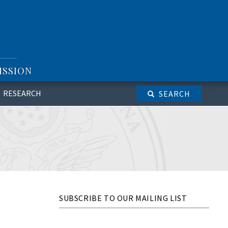
ISSION
RESEARCH
SEARCH
SUBSCRIBE TO OUR MAILING LIST