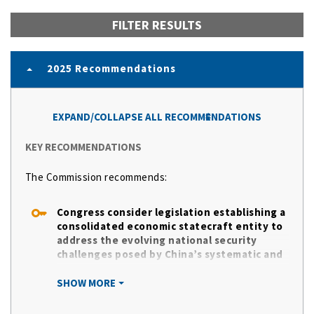
FILTER RESULTS
2025 Recommendations
EXPAND/COLLAPSE ALL RECOMMENDATIONS
KEY RECOMMENDATIONS
The Commission recommends:
Congress consider legislation establishing a
consolidated economic statecraft entity to
address the evolving national security
challenges posed by China’s systematic and
persistent evasion of U.S. export controls
and sanctions.
SHOW MORE
This new unified economic statecraft
entity, at a minimum, should include: the