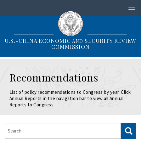
S
k
i
p
t
o
U.S.-CHINA ECONOMIC
SECURITY REVIEW
AND
m
COMMISSION
a
i
n
c
Recommendations
o
n
t
List of policy recommendations to Congress by year. Click
e
Annual Reports in the navigation bar to view all Annual
n
Reports to Congress.
t