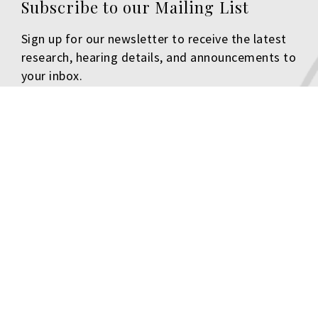
Subscribe to our Mailing List
Sign up for our newsletter to receive the latest
research, hearing details, and announcements to
your inbox.
First Name
Last Name
Email
Organization