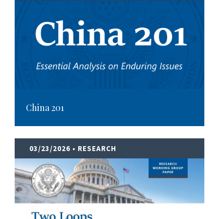
China 201
03/23/2026
• RESEARCH