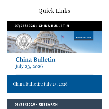
Quick Links
07/23/2026
• CHINA BULLETIN
China Bulletin: July 23, 2026
03/31/2026
• RESEARCH