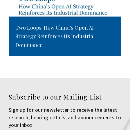
Two Loops: How China’s Open AI
Strategy Reinforces Its Industrial
Dominance
Subscribe to our Mailing List
Sign up for our newsletter to receive the latest
research, hearing details, and announcements to
your inbox.