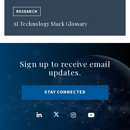
RESEARCH
AI Technology Stack Glossary
Sign up to receive email
updates.
STAY CONNECTED