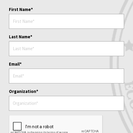
First Name
Last Name
Email
Organization