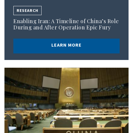
RESEARCH
Enabling Iran: A Timeline of China’s Role
During and After Operation Epic Fury
LEARN MORE