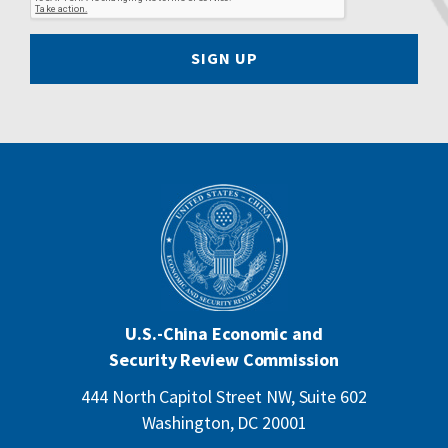
SIGN UP
U.S.-China Economic and
Security Review Commission
444 North Capitol Street NW, Suite 602
Washington, DC 20001