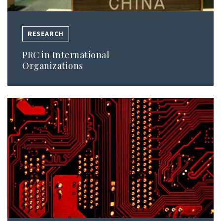
RESEARCH
PRC in International
Organizations