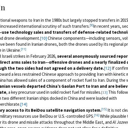
on
ional weapons to Iran in the 1980s but largely stopped transfers in 2015
[9]
increased international scrutiny of such transfers.
In recent years, sec
-use technology sales and transfers of defense-related technol
and drone development.
Chinese components—including sensors, vol
[10]
 been found in Iranian drones, both the drones used by its regional p
[11]
 in Ukraine.
 Israeli strikes in February 2026,
several anonymously sourced repor
rect arms sales to Iran--offensive drones and a nearly finalized 
hough the two sides had not agreed on a delivery date.
If confir
[12]
toward a less restrained Chinese approach to providing Iran with kinetic m
ina has allowed sales of a component of rocket fuel to Iran. During the
nian vessels departed China’s Gaolan Port to Iran and are belie
ate
, a key precursor used in solid rocket fuel for missiles.
This follow
[13]
en two different Iranian ships docked in China and were loaded with
perchlorate.
[14]
[15]
tary access to its BeiDou satellite navigation system.
It is not cle
[16]
military resources use BeiDou or U.S.-controlled GPS.
While plausible 
or its drone and missile attacks throughout the Middle East, and
Al Jazee