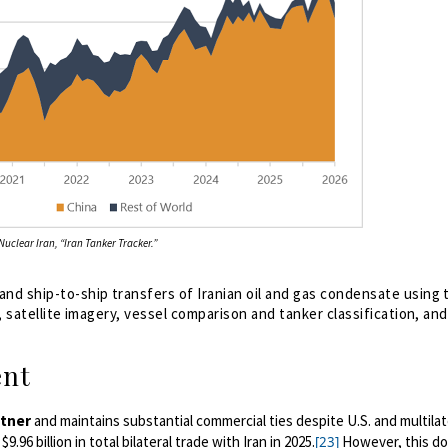
uclear Iran, “Iran Tanker Tracker.”
nd ship-to-ship transfers of Iranian oil and gas condensate using 
, satellite imagery, vessel comparison and tanker classification, an
ent
rtner
and maintains substantial commercial ties despite U.S. and multilat
96 billion in total bilateral trade with Iran in 2025.
However, this do
[23]