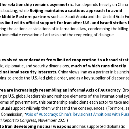
the relationship remains asymmetric.
Iran depends heavily on China 
c backing, while
Beijing maintains a cautious approach to avoid
r Middle Eastern partners
such as Saudi Arabia and the United Arab E
s limited its official support for Iran after U.S. and Israeli strikes 
ing the actions as violations of international law, condemning the killing
for immediate cessation of attacks and the reopening of dialogue.
as evolved over decades from limited cooperation to a broad strat
, diplomatic, and security dimensions,
much of which runs directly
d national security interests.
China views Iran as a partner in balancin
ing to erode the U.S.-led global order, and as a key supplier of discount
rea are increasingly resembling an informal Axis of Autocracy.
Bro
enge U.S. global leadership and reshape elements of the international s
forms of government, this partnership emboldens each actor to take mo
mutual support will help them withstand the consequences. (For more, s
 Commission, “
Axis of Autocracy: China’s Revisionist Ambitions with Russ
l Report to Congress
, November 2025.)
to Iran developing nuclear weapons
and has supported diplomatic