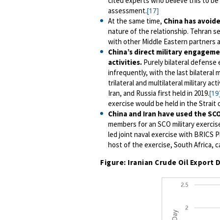
cited experts who believe this to be
assessment.
[17]
At the same time,
China has
avoide
nature of the relationship. Tehran se
with other Middle Eastern partners a
China’s direct military engagemen
activities.
Purely bilateral defense
infrequently, with the last bilateral 
trilateral and multilateral military ac
Iran, and Russia first held in 2019.
[19
exercise would be held in the Strait o
China and Iran have used the SC
members for an SCO military exercis
led joint naval exercise with BRICS P
host of the exercise, South Africa, c
Figure: Iranian Crude Oil Expor