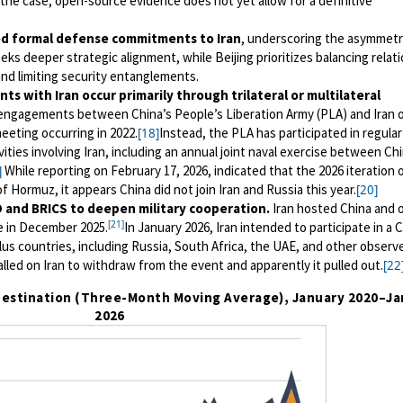
 the case, open-source evidence does not yet allow for a definitive
d formal defense commitments to Iran
, underscoring the asymmetr
eks deeper strategic alignment, while Beijing prioritizes balancing relat
nd limiting security entanglements.
ts with Iran occur primarily through trilateral or multilateral
 engagements between China’s People’s Liberation Army (PLA) and Iran 
meeting occurring in 2022.
Instead, the PLA has participated in regular
[18]
tivities involving Iran, including an annual joint naval exercise between Ch
While reporting on February 17, 2026, indicated that the 2026 iteration 
]
f Hormuz, it appears China did not join Iran and Russia this year.
[20]
O and BRICS to deepen military cooperation.
Iran hosted China and 
[21]
e in December 2025.
In January 2026, Iran intended to participate in a 
lus countries, including Russia, South Africa, the UAE, and other observ
alled on Iran to withdraw from the event and apparently it pulled out.
[22
t Destination (Three-Month Moving Average), January 2020
–
Ja
2026