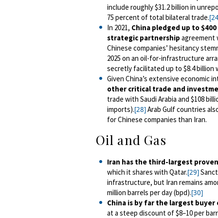
include roughly $31.2 billion
in unrepo
75 percent of total bilateral trade.
[24
In 2021,
China pledged up to $400 
strategic partnership
agreement w
Chinese companies’ hesitancy stemm
2025 on an oil-for-infrastructure a
secretly facilitated up to $8.4 billio
Given China’s extensive economic in
other critical trade and investm
trade with Saudi Arabia and $108 billi
imports).
Arab Gulf countries als
[28]
for Chinese companies than Iran.
Oil and Gas
Iran has the third-largest proven
which it shares with Qatar.
Sancti
[29]
infrastructure, but Iran remains amon
million barrels per day (bpd).
[30]
China is by far the largest buyer
at a steep discount of $8
–
10 per barr