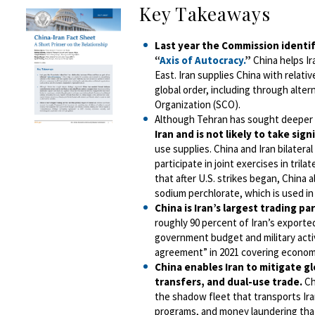
Key Takeaways
Last year the Commission identif
“
Axis of Autocracy.
”
China helps Ir
East. Iran supplies China with relativ
global order, including through alte
Organization (SCO).
Although Tehran has sought deeper 
Iran and is not likely to take sig
use supplies. China and Iran bilater
participate in joint exercises in tril
that after U.S. strikes began, China
sodium perchlorate, which is used in s
China is Iran’s largest trading pa
roughly 90 percent of Iran’s exported 
government budget and military activ
agreement” in 2021 covering economic
China enables Iran to mitigate g
transfers, and dual-use trade.
Ch
the shadow fleet that transports Iran
programs, and money laundering that 