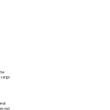
the
d cargo
eral
es not