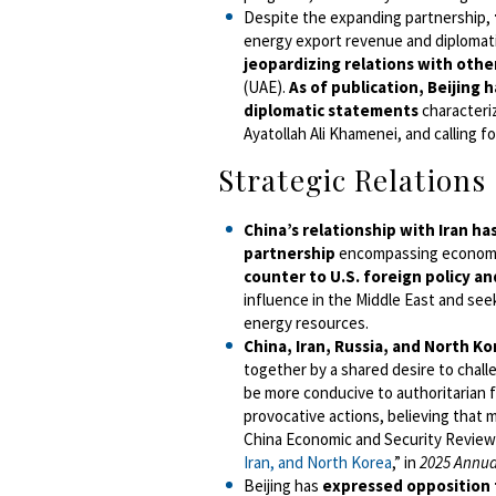
Despite the expanding partnership,
energy export revenue and diplomati
jeopardizing relations with othe
(UAE).
As of publication, Beijing ha
diplomatic statements
characteriz
Ayatollah Ali Khamenei, and calling 
Strategic Relations
China’s relationship with Iran h
partnership
encompassing economic
counter to U.S. foreign policy an
influence in the Middle East and seek
energy resources.
China, Iran, Russia, and North Ko
together by a shared desire to chall
be more conducive to authoritarian 
provocative actions, believing that 
China Economic and Security Review
Iran, and North Korea
,” in
2025 Annua
Beijing has
expressed opposition 