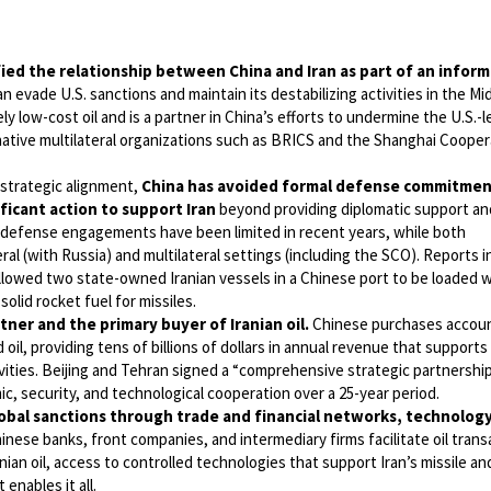
ied the relationship between China and Iran as part of an inform
an evade U.S. sanctions and maintain its destabilizing activities in the Mi
ely low-cost oil and is a partner in China’s efforts to undermine the U.S.-l
rnative multilateral organizations such as BRICS and the Shanghai Cooper
strategic alignment,
China has avoided formal defense commitmen
nificant action to support Iran
beyond providing diplomatic support an
al defense engagements have been limited in recent years, while both
ateral (with Russia) and multilateral settings (including the SCO). Reports 
 allowed two state-owned Iranian vessels in a Chinese port to be loaded w
olid rocket fuel for missiles.
rtner and the primary buyer of Iranian oil.
Chinese purchases accoun
oil, providing tens of billions of dollars in annual revenue that supports 
ities. Beijing and Tehran signed a “comprehensive strategic partnershi
, security, and technological cooperation over a 25-year period.
lobal sanctions through trade and financial networks, technolog
inese banks, front companies, and intermediary firms facilitate oil trans
ian oil, access to controlled technologies that support Iran’s missile a
enables it all.