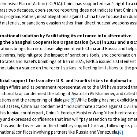
ensive Plan of Action (JCPOA). China has supported Iran’s right to a civ
ast two decades, open-source reporting does not indicate that China 
ns program. Rather, most allegations against China have focused on dua
d materials, or sanctions evasion rather than direct nuclear weapons ass
rnational isolation
by facilitating its entrance into alternative
ing the Shanghai Cooperation Organization (SCO) in 2023 and BRIC
tions brings Iran into closer alignment with China and Russia and helps
al norms, help mitigate the impact of sanctions tools, and coordinate on
d States and Israel’s bombings of Iran in 2025, BRICS issued a statement
ot taken a stance on the recent strikes, reflecting limitations to the gr
ficial support for Iran after U.S. and Israeli strikes to diplomatic
oreign Affairs and its permanent representative to the UN have stated th
rnational law, condemned the killing of Ayatollah Ali Khamenei, and called 
ations and the reopening of dialogue.
While Beijing has not explicitly 
[5]
ulf states, China has condemned “indiscriminate attacks against civilian
h his Iranian counterpart, China’s Foreign Minister Wang Yi both reiterate
ty and expressed confidence that Iran will “pay attention to the legitima
 has avoided overt aid or direct military support for Iran, following its p
ational conflicts involving partners like Russia and Venezuela.
[8]