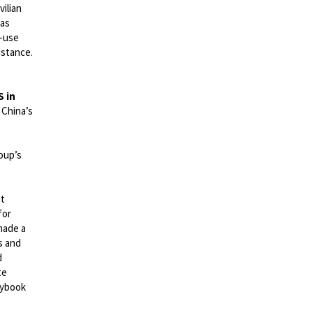
ilian
has
l-use
istance.
S in
 China’s
oup’s
at
for
made a
s and
d
te
laybook