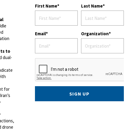
First Name
Last Name
al
ddle
ed
Email
Organization
ation
ts to
d dual-
indicate
ith
t for
SIGN UP
Iran’s
p
y
actions,
nd drone