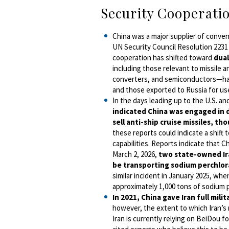
Security Cooperati
China was a major supplier of convent
UN Security Council Resolution 2231 
cooperation has shifted toward
dual
including those relevant to missile 
converters, and semiconductors—have
and those exported to Russia for use
In the days leading up to the U.S. and
indicated China was engaged in di
sell anti-ship cruise missiles, t
these reports could indicate a shift 
capabilities.
Reports indicate that Ch
March 2, 2026,
two state-owned Ira
be transporting sodium perchlor
similar incident in January 2025, wh
approximately 1,000 tons of sodium 
In 2021, China gave Iran full mili
however, the extent to which Iran’s 
Iran is currently relying on BeiDou f