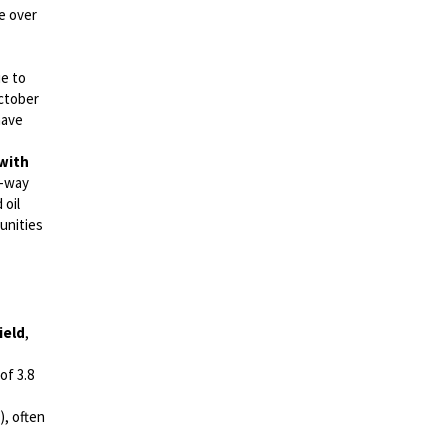
e over
ue to
ctober
have
 with
o-way
 oil
unities
ield
,
of 3.8
), often