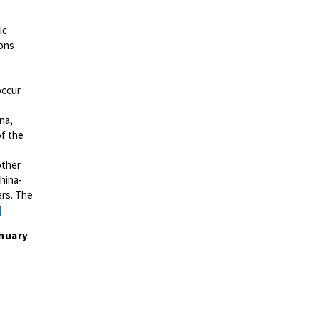
ic
ions
occur
ina,
of the
other
China-
ers. The
]
nuary