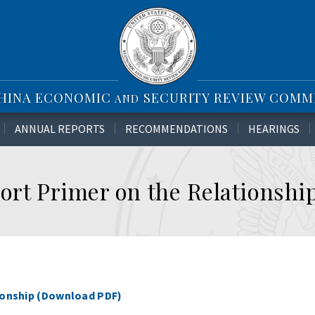
CHINA ECONOMIC
SECURITY REVIEW COMM
AND
ANNUAL REPORTS
RECOMMENDATIONS
HEARINGS
ort Primer on the Relationshi
tionship (Download PDF)