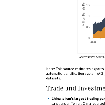
Source: United Against N
Note:
This source estimates exports a
automatic identification system (AIS)
datasets.
Trade and Investm
China is Iran’s largest trading pa
sanctions on Tehran. China reported $9.