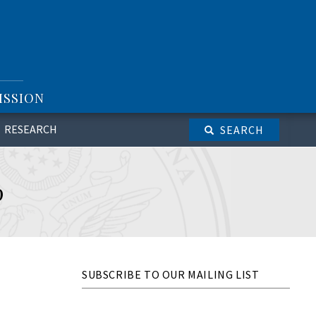
ISSION
RESEARCH
SEARCH
p
SUBSCRIBE TO OUR MAILING LIST