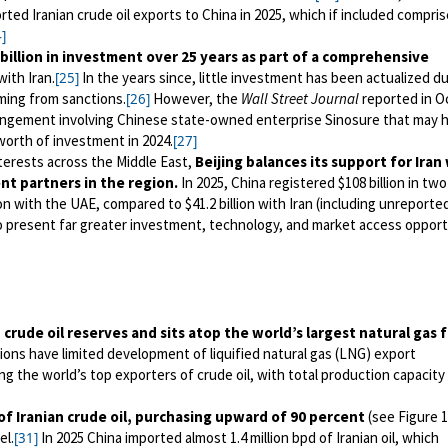
rted Iranian crude oil exports to China in 2025, which if included compris
]
billion in investment over 25 years as part of a comprehensive
ith Iran.
In the years since, little investment has been actualized d
[25]
ing from sanctions.
However, the
Wall Street Journal
reported in O
[26]
rrangement involving Chinese state-owned enterprise Sinosure that may 
n worth of investment in 2024.
[27]
terests across the Middle East,
Beijing balances its support for Iran
ent partners in the region.
In 2025, China registered $108 billion in tw
on with the UAE, compared to $41.2 billion with Iran (including unreported
o present far greater investment, technology, and market access opport
 crude oil reserves and sits atop the world’s largest natural gas f
ons have limited development of liquified natural gas (LNG) export
g the world’s top exporters of crude oil, with total production capacity 
 of Iranian crude oil, purchasing upward of 90 percent
(see Figure 1
el.
In 2025 China imported almost 1.4 million bpd of Iranian oil, which
[31]