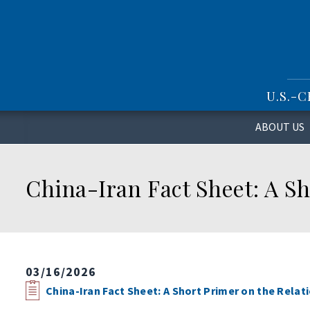
S
k
i
p
t
o
U.S.-
m
a
i
ABOUT US
n
c
o
China-Iran Fact Sheet: A Sh
n
t
e
n
t
03/16/2026
China-Iran Fact Sheet: A Short Primer on the Rela