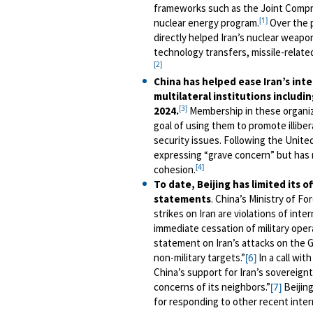
frameworks such as the Joint Compreh
[1]
nuclear energy program.
Over the p
directly helped Iran’s nuclear weapo
technology transfers, missile-relate
[2]
China has helped ease Iran’s inte
multilateral institutions includ
[3]
2024.
Membership in these organiza
goal of using them to promote illiber
security issues. Following the Unite
expressing “grave concern” but has n
[4]
cohesion.
To date, Beijing has limited its of
statements
. China’s Ministry of F
strikes on Iran are violations of inte
immediate cessation of military oper
statement on Iran’s attacks on the G
non-military targets.”
In a call wit
[6]
China’s support for Iran’s sovereign
concerns of its neighbors.”
Beijing
[7]
for responding to other recent intern