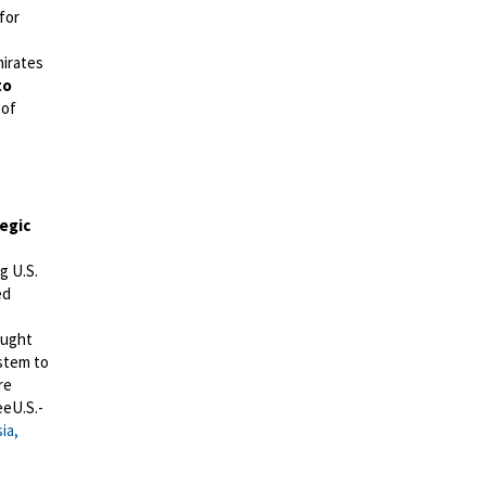
for
mirates
to
 of
egic
g U.S.
ed
ught
ystem to
re
eeU.S.-
ia,