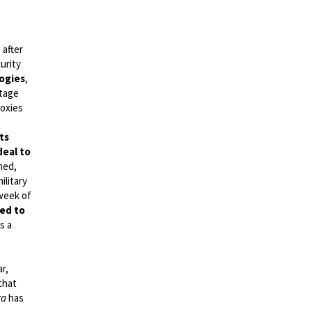
 after
urity
ogies
,
tage
roxies
ts
deal to
med,
ilitary
 week of
ved to
s a
ar,
that
ra
has