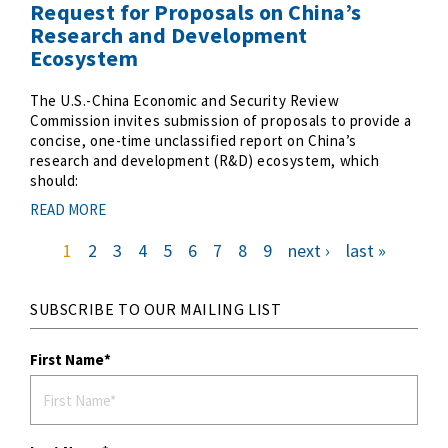
Request for Proposals on China’s
Research and Development
Ecosystem
The U.S.-China Economic and Security Review
Commission invites submission of proposals to provide a
concise, one-time unclassified report on China’s
research and development (R&D) ecosystem, which
should:
READ MORE
c
1
p
2
p
3
p
4
p
5
p
6
p
7
p
8
p
9
n
next ›
l
last »
u
a
a
a
a
a
a
a
a
e
a
r
g
g
g
g
g
g
g
g
x
s
P
r
e
e
e
e
e
e
e
e
t
t
e
p
p
a
n
a
a
t
g
g
p
e
e
g
a
SUBSCRIBE TO OUR MAILING LIST
g
e
i
n
a
First Name
t
i
o
n