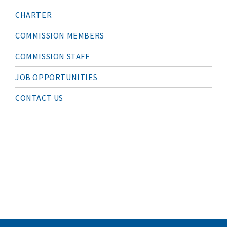
M
CHARTER
A
I
N
COMMISSION MEMBERS
N
A
COMMISSION STAFF
V
I
G
JOB OPPORTUNITIES
A
T
I
CONTACT US
O
N