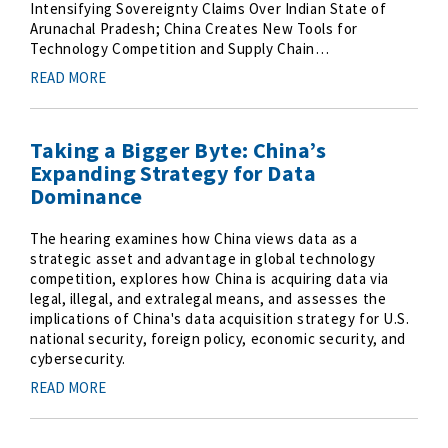
Intensifying Sovereignty Claims Over Indian State of
Arunachal Pradesh; China Creates New Tools for
Technology Competition and Supply Chain…
READ MORE
Taking a Bigger Byte: China’s
Expanding Strategy for Data
Dominance
The hearing examines how China views data as a
strategic asset and advantage in global technology
competition, explores how China is acquiring data via
legal, illegal, and extralegal means, and assesses the
implications of China's data acquisition strategy for U.S.
national security, foreign policy, economic security, and
cybersecurity.
READ MORE