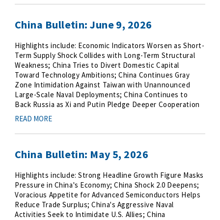
China Bulletin: June 9, 2026
Highlights include: Economic Indicators Worsen as Short-
Term Supply Shock Collides with Long-Term Structural
Weakness; China Tries to Divert Domestic Capital
Toward Technology Ambitions; China Continues Gray
Zone Intimidation Against Taiwan with Unannounced
Large-Scale Naval Deployments; China Continues to
Back Russia as Xi and Putin Pledge Deeper Cooperation
READ MORE
China Bulletin: May 5, 2026
Highlights include: Strong Headline Growth Figure Masks
Pressure in China's Economy; China Shock 2.0 Deepens;
Voracious Appetite for Advanced Semiconductors Helps
Reduce Trade Surplus; China's Aggressive Naval
Activities Seek to Intimidate U.S. Allies; China