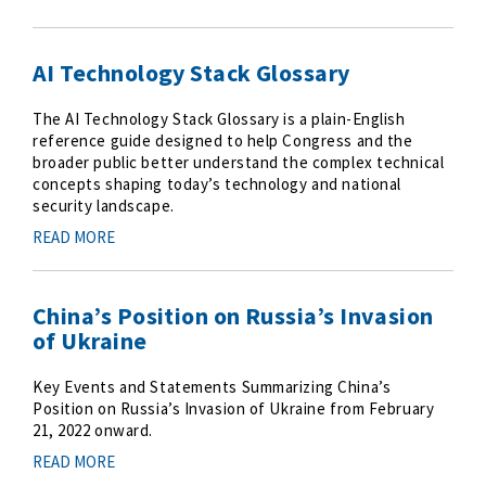
AI Technology Stack Glossary
The AI Technology Stack Glossary is a plain-English
reference guide designed to help Congress and the
broader public better understand the complex technical
concepts shaping today’s technology and national
security landscape.
READ MORE
China’s Position on Russia’s Invasion
of Ukraine
Key Events and Statements Summarizing China’s
Position on Russia’s Invasion of Ukraine from February
21, 2022 onward.
READ MORE