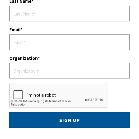
Last Name
Email
Organization
SIGN UP