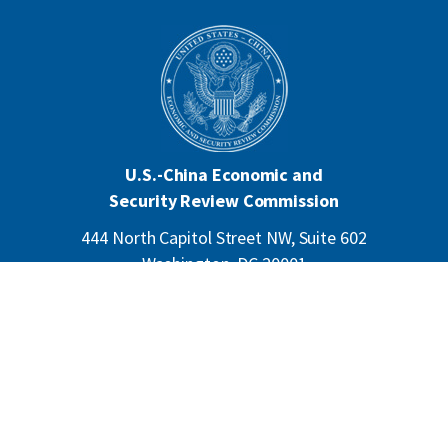
U.S.-China Economic and
Security Review Commission
444 North Capitol Street NW, Suite 602
Washington, DC 20001
202-624-1407
CONTACT US
ALL ANNOUNCEMENTS
F
PRIVACY
ACCESSIBILITY
o
o
t