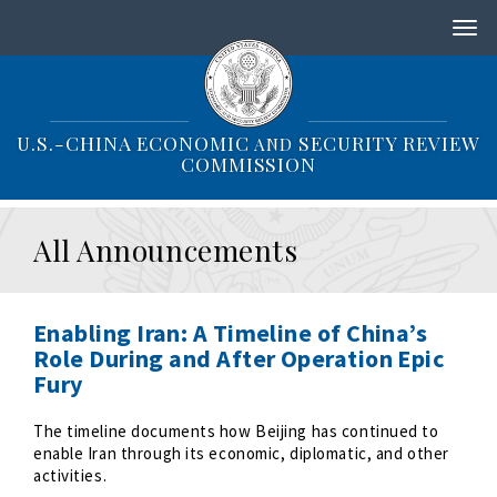
S
k
i
p
t
o
U.S.-CHINA ECONOMIC
SECURITY REVIEW
AND
m
COMMISSION
a
i
n
All Announcements
c
o
n
t
Enabling Iran: A Timeline of China’s
e
Role During and After Operation Epic
n
Fury
t
The timeline documents how Beijing has continued to
enable Iran through its economic, diplomatic, and other
activities.