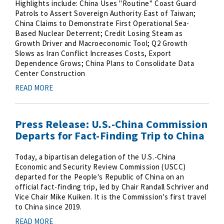
Highlights include: China Uses "Routine" Coast Guard
Patrols to Assert Sovereign Authority East of Taiwan;
China Claims to Demonstrate First Operational Sea-
Based Nuclear Deterrent; Credit Losing Steam as
Growth Driver and Macroeconomic Tool; Q2 Growth
Slows as Iran Conflict Increases Costs, Export
Dependence Grows; China Plans to Consolidate Data
Center Construction
READ MORE
Press Release: U.S.-China Commission
Departs for Fact-Finding Trip to China
Today, a bipartisan delegation of the U.S.-China
Economic and Security Review Commission (USCC)
departed for the People's Republic of China on an
official fact-finding trip, led by Chair Randall Schriver and
Vice Chair Mike Kuiken. It is the Commission's first travel
to China since 2019.
READ MORE