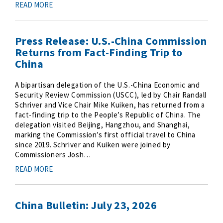
READ MORE
Press Release: U.S.-China Commission
Returns from Fact-Finding Trip to
China
A bipartisan delegation of the U.S.-China Economic and
Security Review Commission (USCC), led by Chair Randall
Schriver and Vice Chair Mike Kuiken, has returned from a
fact-finding trip to the People’s Republic of China. The
delegation visited Beijing, Hangzhou, and Shanghai,
marking the Commission’s first official travel to China
since 2019. Schriver and Kuiken were joined by
Commissioners Josh…
READ MORE
China Bulletin: July 23, 2026