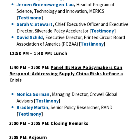
Jeroen Groenewegen-Lau
,
Head of Program of
Science, Technology and Innovation, MERICS
[
Testimony
]
Sarah V. Stewart
,
Chief Executive Officer and Executive
Director, Silverado Policy Accelerator
[
Testimony
]
David Schild
,
Executive Director, Printed Circuit Board
Association of America (PCBAA)
[
Testimony
]
12:50 PM – 1:40 PM: Lunch
1:40 PM – 3:00 PM:
Panel III: How Policymakers Can
Respond: Addressing Supply China Risks before a
Crisis
Monica Gorman
,
Managing Director, Crowell Global
Advisors
[
Testimony
]
Bradley Martin
,
Senior Policy Researcher, RAND
[
Testimony
]
3:00 PM – 3:05 PM: Closing Remarks
3:05 PM: Adjourn