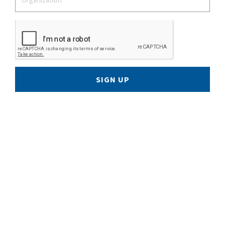
SIGN UP