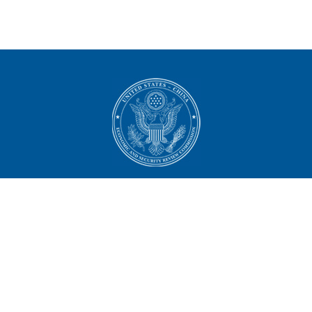
U.S.-China Economic and
Security Review Commission
444 North Capitol Street NW, Suite 602
Washington, DC 20001
202-624-1407
CONTACT US
ALL ANNOUNCEMENTS