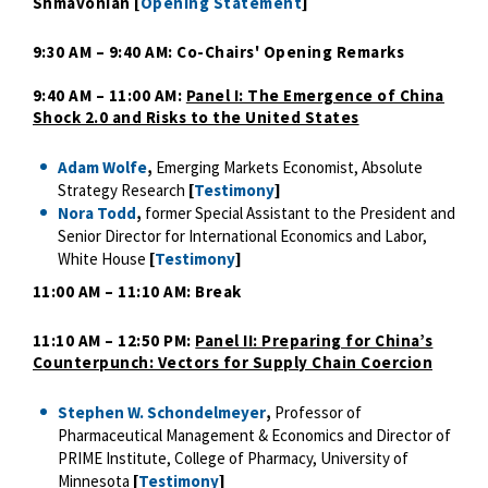
Shmavonian [
Opening Statement
]
9:30 AM – 9:40 AM: Co-Chairs' Opening Remarks
9:40 AM – 11:00 AM:
Panel I: The Emergence of China
Shock 2.0 and Risks to the United States
Adam Wolfe
,
Emerging Markets Economist, Absolute
Strategy Research
[
Testimony
]
Nora Todd
,
former Special Assistant to the President and
Senior Director for International Economics and Labor,
White House
[
Testimony
]
11:00 AM – 11:10 AM: Break
11:10 AM – 12:50 PM:
Panel II: Preparing for China’s
Counterpunch: Vectors for Supply Chain Coercion
Stephen W. Schondelmeyer
,
Professor of
Pharmaceutical Management & Economics and Director of
PRIME Institute, College of Pharmacy, University of
Minnesota
[
Testimony
]