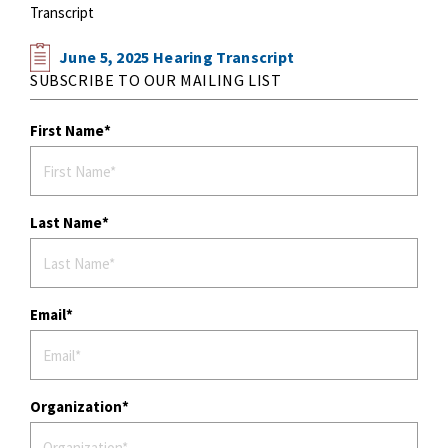
Transcript
June 5, 2025 Hearing Transcript
SUBSCRIBE TO OUR MAILING LIST
First Name
Last Name
Email
Organization