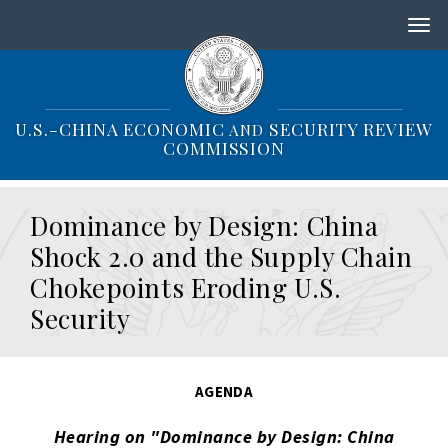
S
k
i
p
t
o
U.S.-CHINA ECONOMIC
SECURITY REVIEW
AND
m
COMMISSION
a
i
n
Dominance by Design: China
c
o
Shock 2.0 and the Supply Chain
n
Chokepoints Eroding U.S.
t
e
Security
n
t
AGENDA
Hearing on "Dominance by Design: China