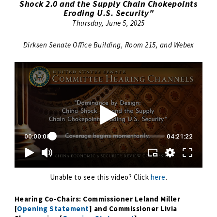
Shock 2.0 and the Supply Chain Chokepoints
Eroding U.S. Security"
Thursday, June 5, 2025
Dirksen Senate Office Building, Room 215, and Webex
Unable to see this video? Click
here
.
Hearing Co-Chairs: Commissioner Leland Miller
[
Opening Statement
] and Commissioner Livia