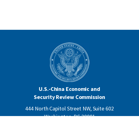
U.S.-China Economic and
Security Review Commission
444 North Capitol Street NW, Suite 602
Washington, DC 20001
202-624-1407