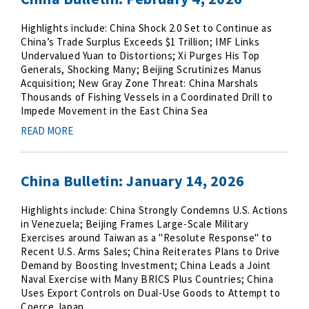
Highlights include: China Shock 2.0 Set to Continue as
China’s Trade Surplus Exceeds $1 Trillion; IMF Links
Undervalued Yuan to Distortions; Xi Purges His Top
Generals, Shocking Many; Beijing Scrutinizes Manus
Acquisition; New Gray Zone Threat: China Marshals
Thousands of Fishing Vessels in a Coordinated Drill to
Impede Movement in the East China Sea
READ MORE
China Bulletin: January 14, 2026
Highlights include: China Strongly Condemns U.S. Actions
in Venezuela; Beijing Frames Large-Scale Military
Exercises around Taiwan as a "Resolute Response" to
Recent U.S. Arms Sales; China Reiterates Plans to Drive
Demand by Boosting Investment; China Leads a Joint
Naval Exercise with Many BRICS Plus Countries; China
Uses Export Controls on Dual-Use Goods to Attempt to
Coerce Japan