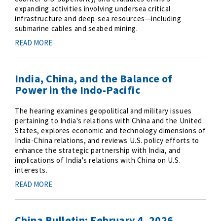
expanding activities involving undersea critical
infrastructure and deep-sea resources—including
submarine cables and seabed mining.
READ MORE
India, China, and the Balance of
Power in the Indo-Pacific
The hearing examines geopolitical and military issues
pertaining to India's relations with China and the United
States, explores economic and technology dimensions of
India-China relations, and reviews U.S. policy efforts to
enhance the strategic partnership with India, and
implications of India's relations with China on U.S.
interests.
READ MORE
China Bulletin: February 4, 2026