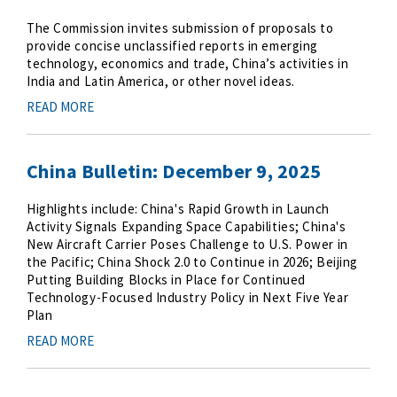
The Commission invites submission of proposals to
provide concise unclassified reports in emerging
technology, economics and trade, China’s activities in
India and Latin America, or other novel ideas.
READ MORE
China Bulletin: December 9, 2025
Highlights include: China's Rapid Growth in Launch
Activity Signals Expanding Space Capabilities; China's
New Aircraft Carrier Poses Challenge to U.S. Power in
the Pacific; China Shock 2.0 to Continue in 2026; Beijing
Putting Building Blocks in Place for Continued
Technology-Focused Industry Policy in Next Five Year
Plan
READ MORE