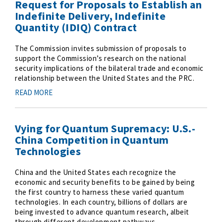
Request for Proposals to Establish an
Indefinite Delivery, Indefinite
Quantity (IDIQ) Contract
The Commission invites submission of proposals to
support the Commission’s research on the national
security implications of the bilateral trade and economic
relationship between the United States and the PRC.
READ MORE
Vying for Quantum Supremacy: U.S.-
China Competition in Quantum
Technologies
China and the United States each recognize the
economic and security benefits to be gained by being
the first country to harness these varied quantum
technologies. In each country, billions of dollars are
being invested to advance quantum research, albeit
through different development pathways.