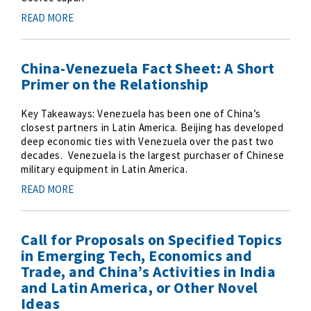
READ MORE
China-Venezuela Fact Sheet: A Short
Primer on the Relationship
Key Takeaways: Venezuela has been one of China’s
closest partners in Latin America. Beijing has developed
deep economic ties with Venezuela over the past two
decades. Venezuela is the largest purchaser of Chinese
military equipment in Latin America.
READ MORE
Call for Proposals on Specified Topics
in Emerging Tech, Economics and
Trade, and China’s Activities in India
and Latin America, or Other Novel
Ideas