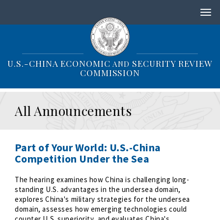
S
k
i
p
t
o
U.S.-CHINA ECONOMIC
SECURITY REVIEW
AND
m
COMMISSION
a
i
n
All Announcements
c
o
n
t
Part of Your World: U.S.-China
e
Competition Under the Sea
n
t
The hearing examines how China is challenging long-
standing U.S. advantages in the undersea domain,
explores China's military strategies for the undersea
domain, assesses how emerging technologies could
counter U.S. superiority, and evaluates China's