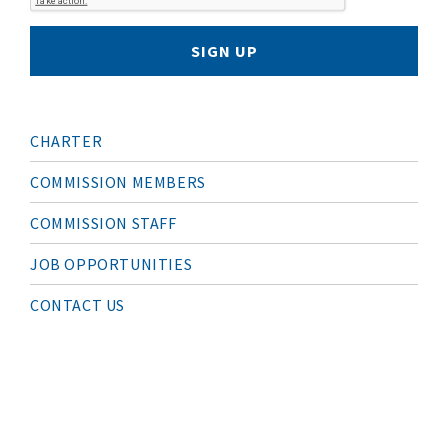
SIGN UP
M
CHARTER
A
I
N
COMMISSION MEMBERS
N
A
COMMISSION STAFF
V
I
G
JOB OPPORTUNITIES
A
T
I
CONTACT US
O
N