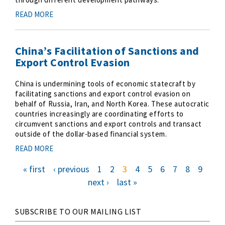
READ MORE
China’s Facilitation of Sanctions and
Export Control Evasion
China is undermining tools of economic statecraft by
facilitating sanctions and export control evasion on
behalf of Russia, Iran, and North Korea. These autocratic
countries increasingly are coordinating efforts to
circumvent sanctions and export controls and transact
outside of the dollar-based financial system.
READ MORE
f
« first
p
‹ previous
p
1
p
2
c
3
p
4
p
5
p
6
p
7
p
8
p
9
i
r
a
a
u
a
a
a
a
a
a
r
e
g
g
r
g
g
g
g
g
g
P
s
v
e
e
r
e
e
e
e
e
e
n
next ›
l
last »
t
i
e
e
a
a
p
o
n
x
s
a
u
t
t
t
g
s
p
g
p
p
e
p
a
a
a
a
g
g
g
g
e
i
e
e
e
SUBSCRIBE TO OUR MAILING LIST
n
a