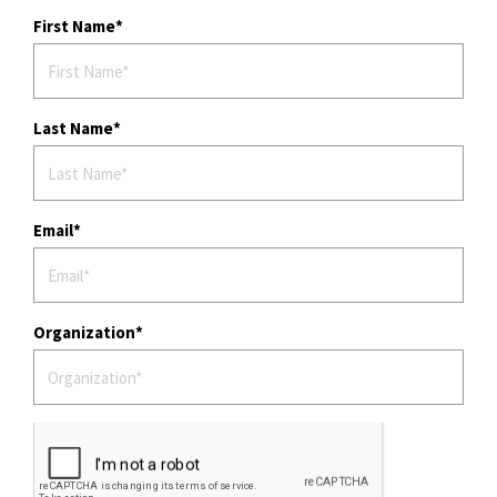
t
First Name
i
o
n
Last Name
Email
Organization