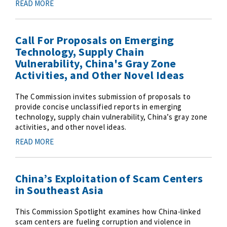
READ MORE
Call For Proposals on Emerging
Technology, Supply Chain
Vulnerability, China's Gray Zone
Activities, and Other Novel Ideas
The Commission invites submission of proposals to
provide concise unclassified reports in emerging
technology, supply chain vulnerability, China’s gray zone
activities, and other novel ideas.
READ MORE
China’s Exploitation of Scam Centers
in Southeast Asia
This Commission Spotlight examines how China-linked
scam centers are fueling corruption and violence in