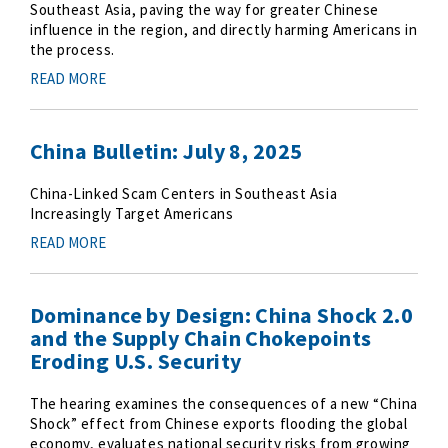
Southeast Asia, paving the way for greater Chinese
influence in the region, and directly harming Americans in
the process.
READ MORE
China Bulletin: July 8, 2025
China-Linked Scam Centers in Southeast Asia
Increasingly Target Americans
READ MORE
Dominance by Design: China Shock 2.0
and the Supply Chain Chokepoints
Eroding U.S. Security
The hearing examines the consequences of a new “China
Shock” effect from Chinese exports flooding the global
economy, evaluates national security risks from growing