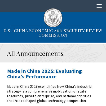
S
k
i
p
t
o
U.S.-CHINA ECONOMIC
SECURITY REVIEW
AND
m
COMMISSION
a
i
n
All Announcements
c
o
n
t
Made in China 2025: Evaluating
e
China’s Performance
n
t
Made in China 2025 exemplifies how China’s industrial
strategy is a comprehensive mobilization of state
resources, private enterprise, and national priorities
that has reshaped global technology competition.