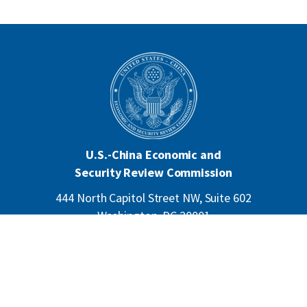
U.S.-China Economic and
Security Review Commission
444 North Capitol Street NW, Suite 602
Washington, DC 20001
202-624-1407
CONTACT US
ALL ANNOUNCEMENTS
F
PRIVACY
ACCESSIBILITY
o