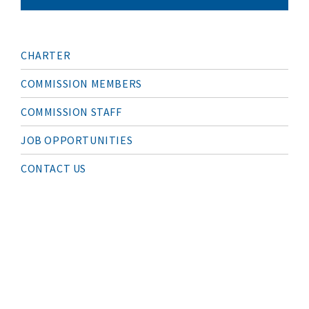
M
CHARTER
A
I
N
COMMISSION MEMBERS
N
A
COMMISSION STAFF
V
I
G
JOB OPPORTUNITIES
A
T
I
CONTACT US
O
N