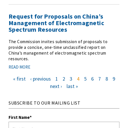
Request for Proposals on China’s
Management of Electromagnetic
Spectrum Resources
The Commission invites submission of proposals to
provide a concise, one-time unclassified report on
China’s management of electromagnetic spectrum
resources.
READ MORE
f
« first
p
‹ previous
p
1
p
2
p
3
c
4
p
5
p
6
p
7
p
8
p
9
i
r
a
a
a
u
a
a
a
a
a
r
e
g
g
g
r
g
g
g
g
g
P
s
v
e
e
e
r
e
e
e
e
e
n
next ›
l
last »
t
i
e
e
a
a
p
o
n
x
s
a
u
t
t
t
g
s
p
g
p
p
e
p
a
a
a
a
g
g
g
g
e
i
e
e
e
SUBSCRIBE TO OUR MAILING LIST
n
a
t
First Name
i
o