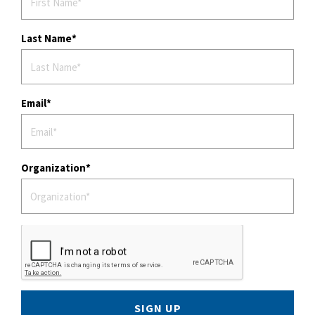
n
Last Name
Email
Organization
SIGN UP