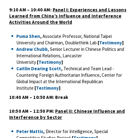
9:10 AM – 10:40 AM:
Panel I: Experiences and Lessons
Learned from China’s Influence and Interference
Activities Around the World
Puma Shen
,
Associate Professor, National Taipei
University and Chairman, Doublethink Lab
[
Testimony
]
Andrew Chubb
, Senior Lecturer in Chinese Politics and
International Relations, Lancaster
University
[
Testimony
]
Caitlin Dearing Scott
,
Technical and Team Lead -
Countering Foreign Authoritarian Influence, Center for
Global Impact at the International Republican
Institute
[
Testimony
]
10:40 AM – 10:50 AM: Break
10:50 AM – 12:50 PM:
Panel II: Chinese Influence and
Interference by Sector
Peter Mattis
,
Director for Intelligence, Special
Competitive Studies Project
[
Testimony
]