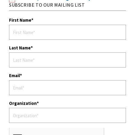
SUBSCRIBE TO OUR MAILING LIST
First Name
Last Name
Email
Organization