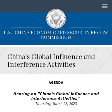
S
k
i
p
t
o
U.S.-CHINA ECONOMIC
SECURITY REVIEW
AND
m
COMMISSION
a
i
n
China’s Global Influence and
c
o
Interference Activities
n
t
e
n
AGENDA
t
Hearing on "China’s Global Influence and
Interference Activities"
Thursday, March 23, 2023