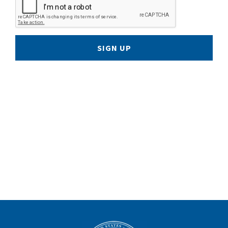
SIGN UP