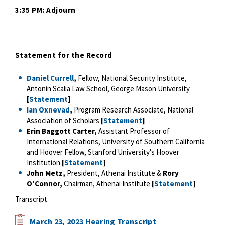
3:35 PM: Adjourn
Statement for the Record
Daniel Currell
,
Fellow, National Security Institute,
Antonin Scalia Law School, George Mason University
[
Statement
]
Ian Oxnevad
,
Program Research Associate, National
Association of Scholars
[
Statement
]
Erin Baggott Carter,
Assistant Professor of
International Relations, University of Southern California
and Hoover Fellow, Stanford University's Hoover
Institution
[
Statement
]
John Metz,
President, Athenai Institute &
Rory
O’Connor,
Chairman, Athenai Institute
[
Statement
]
Transcript
March 23, 2023 Hearing Transcript