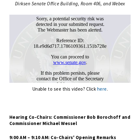
Dirksen Senate Office Building, Room 406, and Webex
Unable to see this video? Click
here
.
Hearing Co-Chairs: Commissioner Bob Borochoff and
Commissioner Michael Wessel
9:00 AM – 9:10 AM: Co-Chairs' Opening Remarks