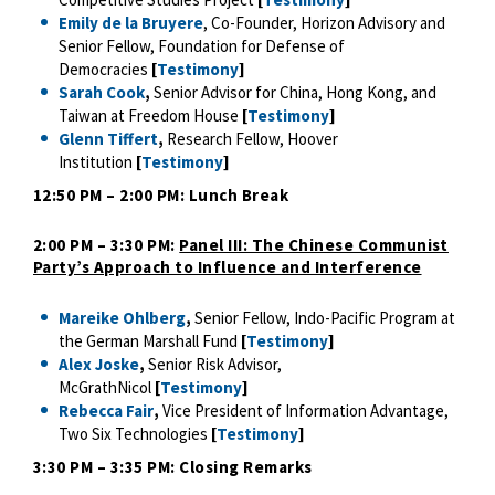
Emily de la Bruyere
, Co-Founder, Horizon Advisory and
Senior Fellow, Foundation for Defense of
Democracies
[
Testimony
]
Sarah Cook
,
Senior Advisor for China, Hong Kong, and
Taiwan at Freedom House
[
Testimony
]
Glenn Tiffert
,
Research Fellow, Hoover
Institution
[
Testimony
]
12:50 PM – 2:00 PM: Lunch Break
2:00 PM – 3:30 PM:
Panel III: The Chinese Communist
Party’s Approach to Influence and Interference
Mareike Ohlberg
,
Senior Fellow, Indo-Pacific Program at
the German Marshall Fund
[
Testimony
]
Alex Joske
,
Senior Risk Advisor,
McGrathNicol
[
Testimony
]
Rebecca Fair
,
Vice President of Information Advantage,
Two Six Technologies
[
Testimony
]
3:30 PM – 3:35 PM: Closing Remarks