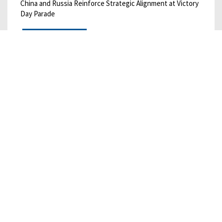
China and Russia Reinforce Strategic Alignment at Victory
Day Parade
READ MORE
05/01/2025
• CHINA BULLETIN
China Bulletin: May 1, 2025
China’s Consumption “Action Plan” Offers Destination
without Roadmap
READ MORE
01/31/2023
• CHINA BULLETIN
January 2023 China Economics and Trade
Bulletin
Chinese Firm Agrees to Oil Extraction Deal with Taliban