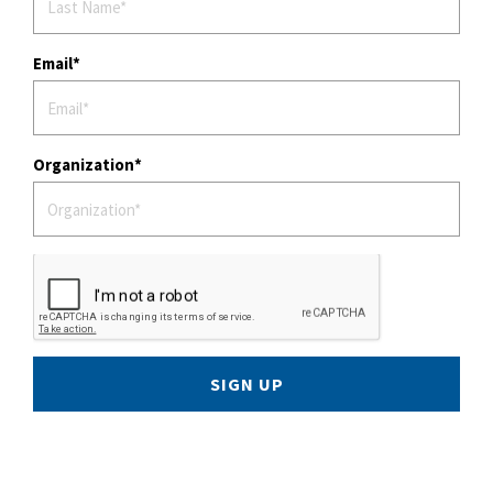
Email
Organization
SIGN UP