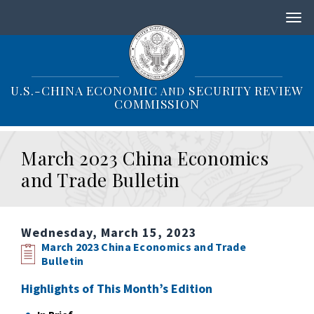
S
k
i
p
t
o
U.S.-CHINA ECONOMIC
SECURITY REVIEW
AND
m
COMMISSION
a
i
n
March 2023 China Economics
c
o
and Trade Bulletin
n
t
e
n
Wednesday, March 15, 2023
t
March 2023 China Economics and Trade
Bulletin
Highlights of This Month’s Edition