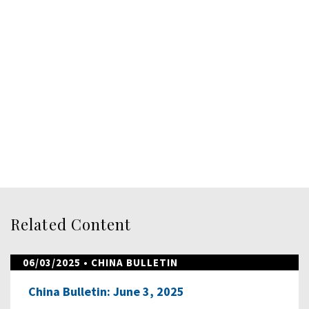
Related Content
06/03/2025
• CHINA BULLETIN
China Bulletin: June 3, 2025