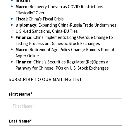
In Brief
Macro:
Recovery Uneven as COVID Restrictions
“Basically” Over
Fiscal:
China’s Fiscal Crisis
Diplomacy:
Expanding China-Russia Trade Undermines
U.S.-Led Sanctions, China-EU Ties
Finance:
China Implements Long Overdue Change to
Listing Process on Domestic Stock Exchanges
Macro:
Retirement Age Policy Change Rumors Prompt
Anger Online
Finance:
China’s Securities Regulator (Re)Opens a
Pathway for Chinese IPOs on U.S. Stock Exchanges
SUBSCRIBE TO OUR MAILING LIST
First Name
Last Name