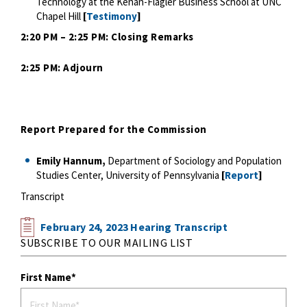
Technology at the Kenan-Flagler Business School at UNC
Chapel Hill
[
Testimony
]
2:20 PM – 2:25 PM: Closing Remarks
2:25 PM: Adjourn
Report Prepared for the Commission
Emily Hannum,
Department of Sociology and Population
Studies Center, University of Pennsylvania
[
Report
]
Transcript
February 24, 2023 Hearing Transcript
SUBSCRIBE TO OUR MAILING LIST
First Name