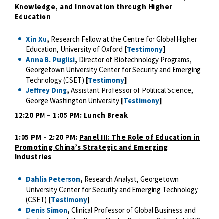
Knowledge, and Innovation through Higher
Education
Xin Xu
,
Research Fellow at the Centre for Global Higher
Education, University of Oxford
[
Testimony
]
Anna B. Puglisi
,
Director of Biotechnology Programs,
Georgetown University Center for Security and Emerging
Technology (CSET)
[
Testimony
]
Jeffrey Ding
,
Assistant Professor of Political Science,
George Washington University
[
Testimony
]
12:20 PM – 1:05 PM: Lunch Break
1:05 PM – 2:20 PM:
Panel III: The Role of Education in
Promoting China’s Strategic and Emerging
Industries
Dahlia Peterson
,
Research Analyst, Georgetown
University Center for Security and Emerging Technology
(CSET)
[
Testimony
]
Denis Simon
,
Clinical Professor of Global Business and