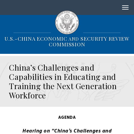
S
k
i
p
t
o
U.S.-CHINA ECONOMIC
SECURITY REVIEW
AND
m
COMMISSION
a
i
n
China’s Challenges and
c
o
Capabilities in Educating and
n
Training the Next Generation
t
e
Workforce
n
t
AGENDA
Hearing on "China’s Challenges and