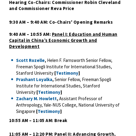
Hearing Co-Chairs: Commissioner Robin Cleveland
and Commissioner Reva Price
9:30 AM – 9:40 AM: Co-Chairs' Opening Remarks
9:40 AM – 10:55 AM:
Panel I: Education and Human
Capital in China’s Economic Growth and
Development
Scott Rozelle
,
Helen F. Farnsworth Senior Fellow,
Freeman Spogli Institute for International Studies,
Stanford University
[
Testimony
]
Prashant Loyalka
,
Senior Fellow, Freeman Spogli
Institute for International Studies, Stanford
University
[
Testimony
]
Zachary M. Howlett
,
Assistant Professor of
Anthropology, Yale-NUS College, National University of
Singapore
[
Testimony
]
10:55 AM – 11:05 AM: Break
11:05 AM – 12:20 PM:
Panel II: Advancing Growth,