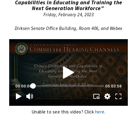
Capabilities in Educating and Training the
Next Generation Workforce"
Friday, February 24, 2023
Dirksen Senate Office Building, Room 406, and Webex
Unable to see this video? Click
here
.