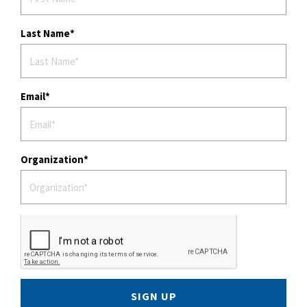
Last Name
Email
Organization
SIGN UP