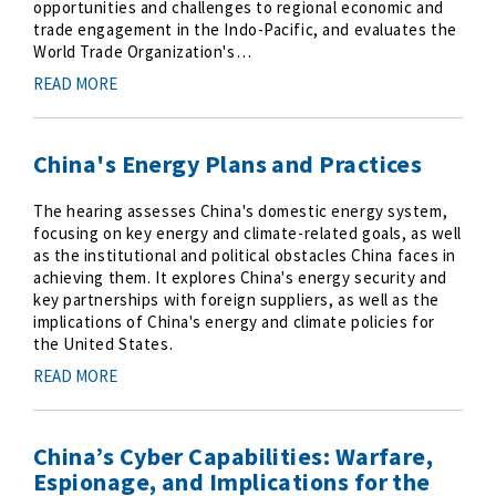
opportunities and challenges to regional economic and
trade engagement in the Indo-Pacific, and evaluates the
World Trade Organization's…
READ MORE
China's Energy Plans and Practices
The hearing assesses China's domestic energy system,
focusing on key energy and climate-related goals, as well
as the institutional and political obstacles China faces in
achieving them. It explores China's energy security and
key partnerships with foreign suppliers, as well as the
implications of China's energy and climate policies for
the United States.
READ MORE
China’s Cyber Capabilities: Warfare,
Espionage, and Implications for the