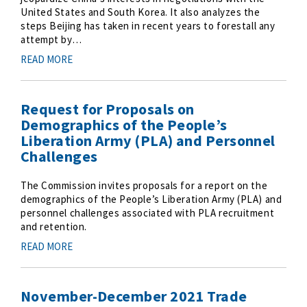
United States and South Korea. It also analyzes the
steps Beijing has taken in recent years to forestall any
attempt by…
READ MORE
Request for Proposals on
Demographics of the People’s
Liberation Army (PLA) and Personnel
Challenges
The Commission invites proposals for a report on the
demographics of the People’s Liberation Army (PLA) and
personnel challenges associated with PLA recruitment
and retention.
READ MORE
November-December 2021 Trade