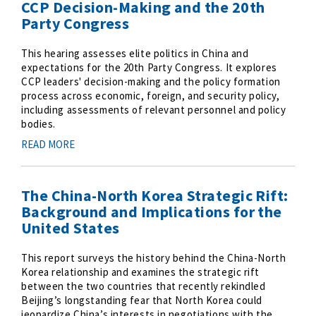
CCP Decision-Making and the 20th
Party Congress
This hearing assesses elite politics in China and
expectations for the 20th Party Congress. It explores
CCP leaders' decision-making and the policy formation
process across economic, foreign, and security policy,
including assessments of relevant personnel and policy
bodies.
READ MORE
The China-North Korea Strategic Rift:
Background and Implications for the
United States
This report surveys the history behind the China-North
Korea relationship and examines the strategic rift
between the two countries that recently rekindled
Beijing’s longstanding fear that North Korea could
jeopardize China’s interests in negotiations with the