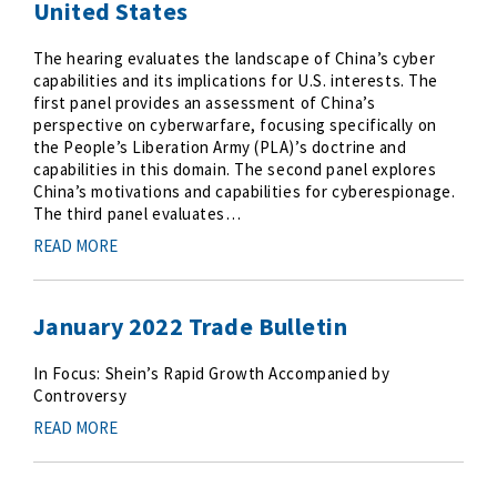
United States
The hearing evaluates the landscape of China’s cyber
capabilities and its implications for U.S. interests. The
first panel provides an assessment of China’s
perspective on cyberwarfare, focusing specifically on
the People’s Liberation Army (PLA)’s doctrine and
capabilities in this domain. The second panel explores
China’s motivations and capabilities for cyberespionage.
The third panel evaluates…
READ MORE
January 2022 Trade Bulletin
In Focus: Shein’s Rapid Growth Accompanied by
Controversy
READ MORE