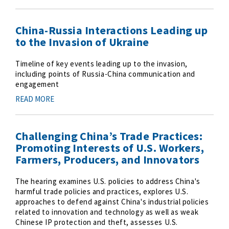
China-Russia Interactions Leading up
to the Invasion of Ukraine
Timeline of key events leading up to the invasion,
including points of Russia-China communication and
engagement
READ MORE
Challenging China’s Trade Practices:
Promoting Interests of U.S. Workers,
Farmers, Producers, and Innovators
The hearing examines U.S. policies to address China's
harmful trade policies and practices, explores U.S.
approaches to defend against China's industrial policies
related to innovation and technology as well as weak
Chinese IP protection and theft, assesses U.S.