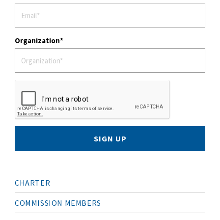
Organization
SIGN UP
M
CHARTER
A
I
N
COMMISSION MEMBERS
N
A