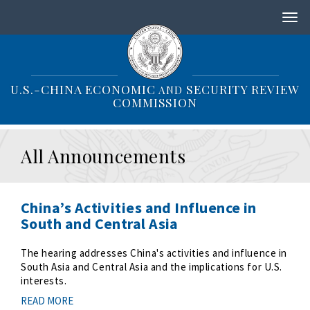
S
k
i
p
t
o
U.S.-CHINA ECONOMIC
SECURITY REVIEW
AND
m
COMMISSION
a
i
n
All Announcements
c
o
n
t
China’s Activities and Influence in
e
South and Central Asia
n
t
The hearing addresses China's activities and influence in
South Asia and Central Asia and the implications for U.S.
interests.
READ MORE