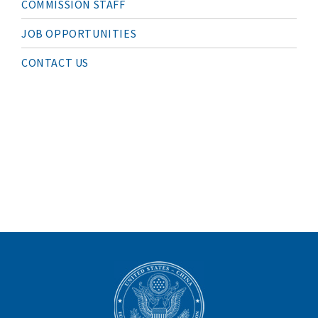
COMMISSION STAFF
V
I
G
JOB OPPORTUNITIES
A
T
I
CONTACT US
O
N