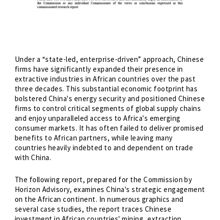
Under a “state-led, enterprise-driven” approach, Chinese
firms have significantly expanded their presence in
extractive industries in African countries over the past
three decades. This substantial economic footprint has
bolstered China's energy security and positioned Chinese
firms to control critical segments of global supply chains
and enjoy unparalleled access to Africa's emerging
consumer markets. It has often failed to deliver promised
benefits to African partners, while leaving many
countries heavily indebted to and dependent on trade
with China.
The following report, prepared for the Commission by
Horizon Advisory, examines China's strategic engagement
on the African continent. In numerous graphics and
several case studies, the report traces Chinese
investment in African countries' mining, extraction,