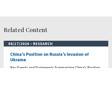
Related Content
06/17/2026
• RESEARCH
China’s Position on Russia’s Invasion of
Ukraine
Key Events and Statements Summarizing China’s Position
on Russia’s Invasion of Ukraine from…
READ MORE
07/18/2025
• RESEARCH
China’s Exploitation of Scam Centers in