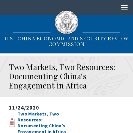
S
k
i
p
t
o
U.S.-CHINA ECONOMIC
SECURITY REVIEW
AND
m
COMMISSION
a
i
n
Two Markets, Two Resources:
c
o
Documenting China’s
n
Engagement in Africa
t
e
n
t
11/24/2020
Two Markets, Two
Resources:
Documenting China’s
Engagement in Africa