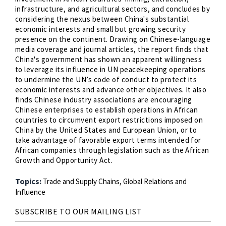
infrastructure, and agricultural sectors, and concludes by
considering the nexus between China's substantial
economic interests and small but growing security
presence on the continent. Drawing on Chinese-language
media coverage and journal articles, the report finds that
China's government has shown an apparent willingness
to leverage its influence in UN peacekeeping operations
to undermine the UN’s code of conduct to protect its
economic interests and advance other objectives. It also
finds Chinese industry associations are encouraging
Chinese enterprises to establish operations in African
countries to circumvent export restrictions imposed on
China by the United States and European Union, or to
take advantage of favorable export terms intended for
African companies through legislation such as the African
Growth and Opportunity Act.
Topics:
Trade and Supply Chains,
Global Relations and
Influence
SUBSCRIBE TO OUR MAILING LIST