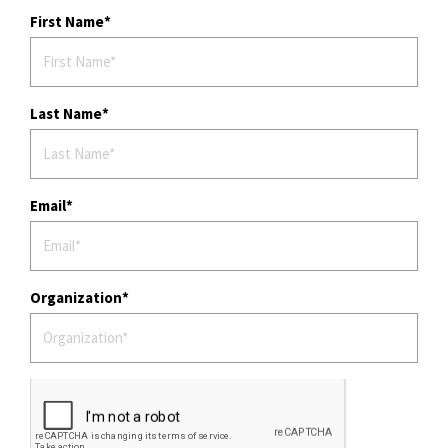
First Name
Last Name
Email
Organization