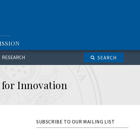
ISSION
RESEARCH
SEARCH
 for Innovation
SUBSCRIBE TO OUR MAILING LIST