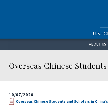
S
k
i
p
t
o
U.S.-
m
a
i
ABOUT US
n
c
o
Overseas Chinese Students 
n
t
e
n
t
10/07/2020
Overseas Chinese Students and Scholars in China’s