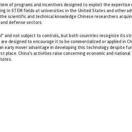
tem of programs and incentives designed to exploit the expertise 
ng in STEM fields at universities in the United States and other a
the scientific and technical knowledge Chinese researchers acquir
 and defense sectors.
" and not subject to controls, but both countries recognize its st
 are designed to encourage it to be commercialized or applied in C
f an early mover advantage in developing this technology despite fu
rst place. China’s activities raise concerning economic and national
States.