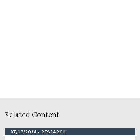
Related Content
07/17/2024
• RESEARCH