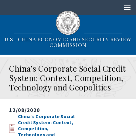
S
k
i
p
t
o
U.S.-CHINA ECONOMIC
SECURITY REVIEW
AND
m
COMMISSION
a
i
n
China’s Corporate Social Credit
c
o
System: Context, Competition,
n
Technology and Geopolitics
t
e
n
t
12/08/2020
China’s Corporate Social
Credit System: Context,
Competition,
Technology and