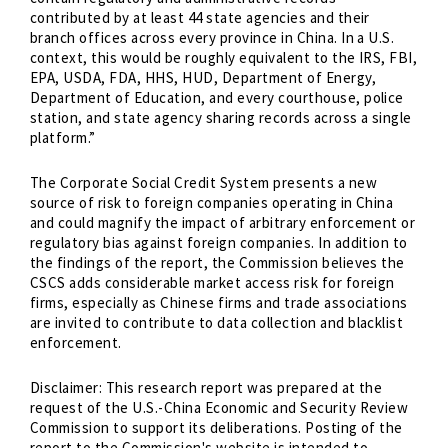
contributed by at least 44 state agencies and their
branch offices across every province in China. In a U.S.
context, this would be roughly equivalent to the IRS, FBI,
EPA, USDA, FDA, HHS, HUD, Department of Energy,
Department of Education, and every courthouse, police
station, and state agency sharing records across a single
platform.”
The Corporate Social Credit System presents a new
source of risk to foreign companies operating in China
and could magnify the impact of arbitrary enforcement or
regulatory bias against foreign companies. In addition to
the findings of the report, the Commission believes the
CSCS adds considerable market access risk for foreign
firms, especially as Chinese firms and trade associations
are invited to contribute to data collection and blacklist
enforcement.
Disclaimer: This research report was prepared at the
request of the U.S.-China Economic and Security Review
Commission to support its deliberations. Posting of the
report to the Commission's website is intended to