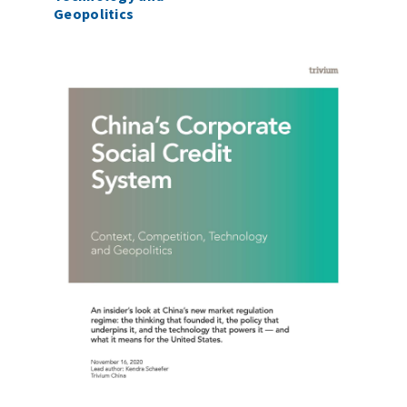
Geopolitics