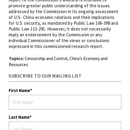
promote greater public understanding of the issues
addressed by the Commission in its ongoing assessment
of U.S.-China economic relations and their implications
for U.S. security, as mandated by Public Law 106-398 and
Public Law 113-291. However, it does not necessarily
imply an endorsement by the Commission or any
individual Commissioner of the views or conclusions
expressed in this commissioned research report.
Topics:
Censorship and Control,
China’s Economy and
Resources
SUBSCRIBE TO OUR MAILING LIST
First Name
Last Name