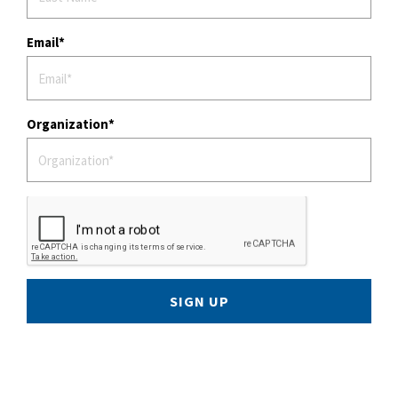
Email
Organization
SIGN UP