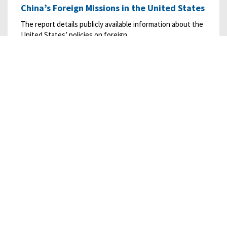
China’s Foreign Missions in the United States
The report details publicly available information about the
United States’ policies on foreign…
READ MORE
02/20/2024
• RESEARCH
Censorship Practices of the People’s Republic
of China
This report, prepared for the Commission by Exovera’s
Center for Intelligence Research and…
READ MORE
12/19/2023
• RESEARCH