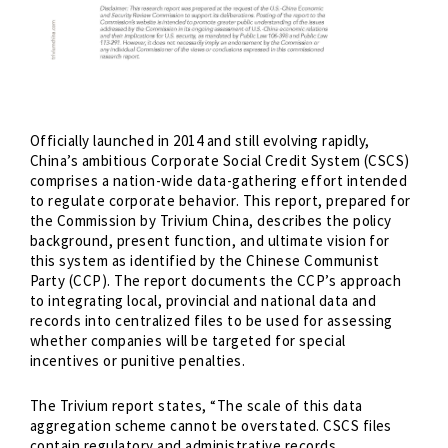
Officially launched in 2014 and still evolving rapidly,
China’s ambitious Corporate Social Credit System (CSCS)
comprises a nation-wide data-gathering effort intended
to regulate corporate behavior. This report, prepared for
the Commission by Trivium China, describes the policy
background, present function, and ultimate vision for
this system as identified by the Chinese Communist
Party (CCP). The report documents the CCP’s approach
to integrating local, provincial and national data and
records into centralized files to be used for assessing
whether companies will be targeted for special
incentives or punitive penalties.
The Trivium report states, “The scale of this data
aggregation scheme cannot be overstated. CSCS files
contain regulatory and administrative records