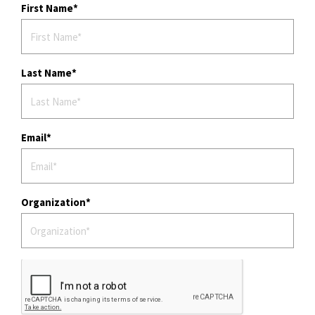
First Name
Last Name
Email
Organization