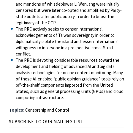
and mentions of whistleblower Li Wenliang were initially
censored but were later co-opted and amplified by Party-
state outlets after public outcry in order to boost the
legitimacy of the CCP.
The PRC actively seeks to censor international
acknowledgements of Taiwan sovereignty in order to
diplomatically isolate the island and lessen international
willingness to intervene in a prospective cross-Strait
conflict.
The PRC is devoting considerable resources toward the
development and fielding of advanced AI and big data
analysis technologies for online content monitoring. Many
of these AI-enabled “public opinion guidance” tools rely on
off-the-shelf components imported from the United
States, such as general processing units (GPUs) and cloud
computing infrastructure.
Topics:
Censorship and Control
SUBSCRIBE TO OUR MAILING LIST