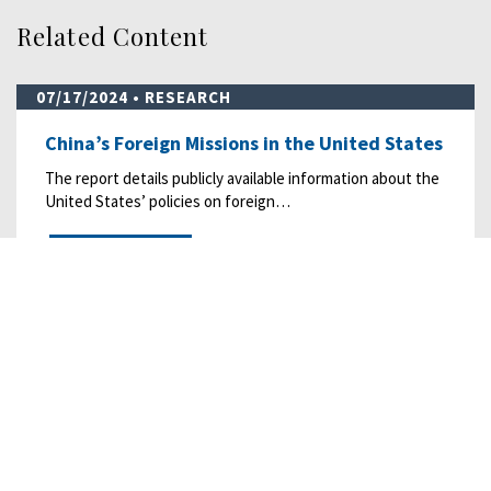
Related Content
07/17/2024
• RESEARCH
China’s Foreign Missions in the United States
The report details publicly available information about the
United States’ policies on foreign…
READ MORE
07/26/2022
• RESEARCH
China’s Evolving Data Governance Regime
Chinese regulators are implementing and enforcing more
data-related laws and regulations, which…
READ MORE