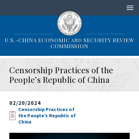
S
k
i
p
t
o
U.S.-CHINA ECONOMIC
SECURITY REVIEW
AND
m
COMMISSION
a
i
n
Censorship Practices of the
c
o
People’s Republic of China
n
t
e
n
02/20/2024
t
Censorship Practices of
the People’s Republic of
China