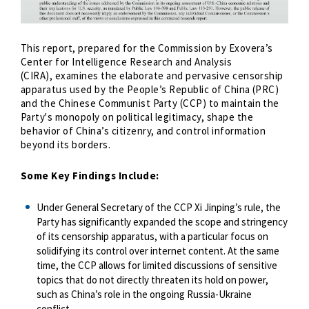
This report, prepared for the Commission by Exovera’s
Center for Intelligence Research and Analysis
(CIRA), examines the elaborate and pervasive censorship
apparatus used by the People’s Republic of China (PRC)
and the Chinese Communist Party (CCP) to maintain the
Party's monopoly on political legitimacy, shape the
behavior of China’s citizenry, and control information
beyond its borders.
Some Key Findings Include:
Under General Secretary of the CCP Xi Jinping’s rule, the
Party has significantly expanded the scope and stringency
of its censorship apparatus, with a particular focus on
solidifying its control over internet content. At the same
time, the CCP allows for limited discussions of sensitive
topics that do not directly threaten its hold on power,
such as China’s role in the ongoing Russia-Ukraine
conflict.