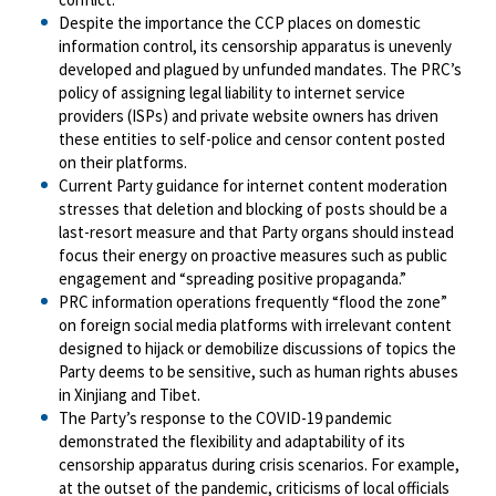
Despite the importance the CCP places on domestic
information control, its censorship apparatus is unevenly
developed and plagued by unfunded mandates. The PRC’s
policy of assigning legal liability to internet service
providers (ISPs) and private website owners has driven
these entities to self-police and censor content posted
on their platforms.
Current Party guidance for internet content moderation
stresses that deletion and blocking of posts should be a
last-resort measure and that Party organs should instead
focus their energy on proactive measures such as public
engagement and “spreading positive propaganda.”
PRC information operations frequently “flood the zone”
on foreign social media platforms with irrelevant content
designed to hijack or demobilize discussions of topics the
Party deems to be sensitive, such as human rights abuses
in Xinjiang and Tibet.
The Party’s response to the COVID-19 pandemic
demonstrated the flexibility and adaptability of its
censorship apparatus during crisis scenarios. For example,
at the outset of the pandemic, criticisms of local officials