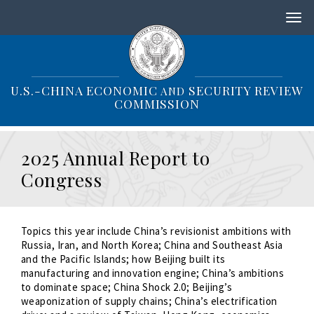
S
k
i
p
t
o
U.S.-CHINA ECONOMIC
SECURITY REVIEW
AND
m
COMMISSION
a
i
n
2025 Annual Report to
c
o
Congress
n
t
e
n
Topics this year include China’s revisionist ambitions with
t
Russia, Iran, and North Korea; China and Southeast Asia
and the Pacific Islands; how Beijing built its
manufacturing and innovation engine; China’s ambitions
to dominate space; China Shock 2.0; Beijing’s
weaponization of supply chains; China’s electrification