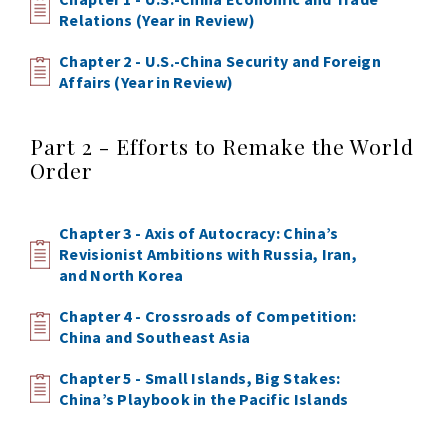
Relations (Year in Review)
Chapter 2 - U.S.-China Security and Foreign
Affairs (Year in Review)
Part 2 - Efforts to Remake the World
Order
Chapter 3 - Axis of Autocracy: China’s
Revisionist Ambitions with Russia, Iran,
and North Korea
Chapter 4 - Crossroads of Competition:
China and Southeast Asia
Chapter 5 - Small Islands, Big Stakes:
China’s Playbook in the Pacific Islands