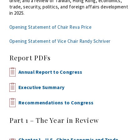
drive; and a review of Taiwan, Hong Kong, economics,
trade, security, politics, and foreign affairs development
in 2025.
Opening Statement of Chair Reva Price
Opening Statement of Vice Chair Randy Schriver
Report PDFs
Annual Report to Congress
Executive Summary
Recommendations to Congress
Part 1 – The Year in Review
Chapter 1 - U.S.-China Economic and Trade