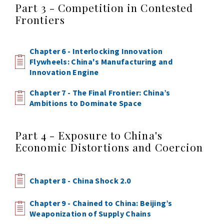
Part 3 - Competition in Contested
Frontiers
Chapter 6 - Interlocking Innovation
Flywheels: China's Manufacturing and
Innovation Engine
Chapter 7 - The Final Frontier: China’s
Ambitions to Dominate Space
Part 4 - Exposure to China's
Economic Distortions and Coercion
Chapter 8 - China Shock 2.0
Chapter 9 - Chained to China: Beijing’s
Weaponization of Supply Chains