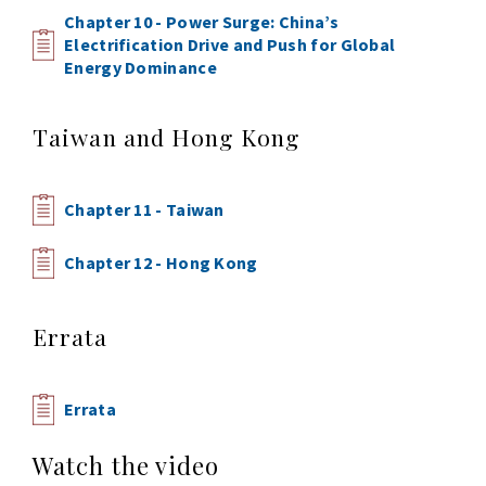
Chapter 10 - Power Surge: China’s
Electrification Drive and Push for Global
Energy Dominance
Taiwan and Hong Kong
Chapter 11 - Taiwan
Chapter 12 - Hong Kong
Errata
Errata
Watch the video