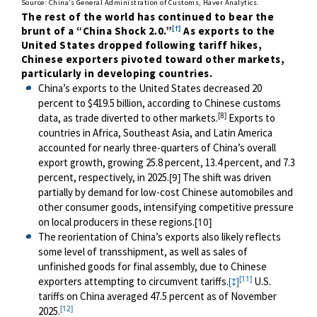
Source: China’s General Administration of Customs, Haver Analytics.
The rest of the world has continued to bear the
[†]
brunt of a “China Shock 2.0.”
As exports to the
United States dropped following tariff hikes,
Chinese exporters pivoted toward other markets,
particularly in developing countries.
China’s exports to the United States decreased 20
percent to $419.5 billion, according to Chinese customs
[8]
data, as trade diverted to other markets.
Exports to
countries in Africa, Southeast Asia, and Latin America
accounted for nearly three-quarters of China’s overall
export growth, growing 25.8 percent, 13.4 percent, and 7.3
percent, respectively, in 2025.
The shift was driven
[9]
partially by demand for low-cost Chinese automobiles and
other consumer goods, intensifying competitive pressure
on local producers in these regions.
[10]
The reorientation of China’s exports also likely reflects
some level of transshipment, as well as sales of
unfinished goods for final assembly, due to Chinese
[11]
exporters attempting to circumvent tariffs.
U.S.
[‡]
tariffs on China averaged 47.5 percent as of November
[12]
2025.