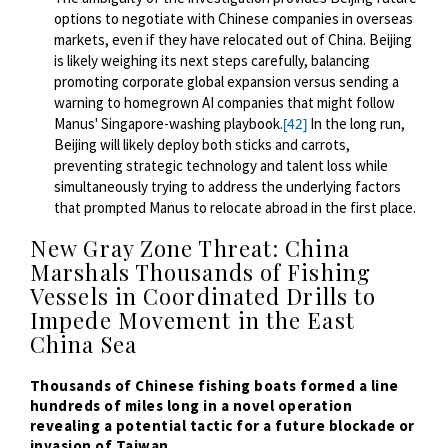
options to negotiate with Chinese companies in overseas
markets, even if they have relocated out of China. Beijing
is likely weighing its next steps carefully, balancing
promoting corporate global expansion versus sending a
warning to homegrown AI companies that might follow
Manus' Singapore-washing playbook.
In the long run,
[42]
Beijing will likely deploy both sticks and carrots,
preventing strategic technology and talent loss while
simultaneously trying to address the underlying factors
that prompted Manus to relocate abroad in the first place.
New Gray Zone Threat: China
Marshals Thousands of Fishing
Vessels in Coordinated Drills to
Impede Movement in the East
China Sea
Thousands
of Chinese fishing boats formed a line
hundreds of miles long in a novel operation
revealing a potential tactic for a future blockade or
invasion of Taiwan.