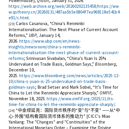
Powerhouse),
Qiushi
, January 31, 2026.
https://web.archive.org/web/20260202135458/https://ww
w.qstheory.cn/20260131/487aa5b5e0804f7ea968118e541b4
e91/c.html
.
Carlos Casanova, “China's Renminbi
[23]
Internationalisation: The Next Phase of Current Account
Reforms,”
UBP
, January 14,
2026.
https://www.ubp.com/en/news-
insights/newsroom/china-s-renminbi-
internationalisation-the-next-phase-of-current-account-
reforms
; Srinivasan Sivabalan, “China’s Yuan Is 25%
Undervalued on Trade Basis, Goldman Says,”
Bloomberg
,
December 10,
2025.
https://www.bloomberg.com/news/articles/2025-12-
10/china-s-yuan-is-25-undervalued-on-trade-basis-
goldman-says
; Brad Setser and Mark Sobel, “It’s Time for
China to Let the Renminbi Appreciate Sharply,”
OMFIF
,
November 18, 2025.
https://www.omfif.org/2025/11/its-
time-for-china-to-let-the-renminbi-appreciate-sharply/
.
“
“
”
“
” ——
“
中金缪延亮：国际货币秩序的
变
与
不变
从
中
[24]
-
”
” [CICC's Miao
心
外围
结构看国际货币体系的推动力
Yanliang: The "Changes" and "Continuities" of the
International Monetary Order – Examining the Driving