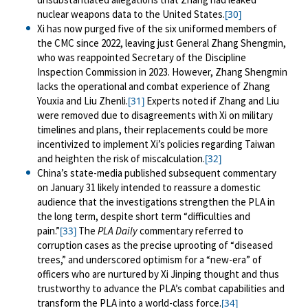
nuclear weapons data to the United States.
[30]
Xi has now purged five of the six uniformed members of
the CMC since 2022, leaving just General Zhang Shengmin,
who was reappointed Secretary of the Discipline
Inspection Commission in 2023. However, Zhang Shengmin
lacks the operational and combat experience of Zhang
Youxia and Liu Zhenli.
Experts noted if Zhang and Liu
[31]
were removed due to disagreements with Xi on military
timelines and plans, their replacements could be more
incentivized to implement Xi’s policies regarding Taiwan
and heighten the risk of miscalculation.
[32]
China’s state-media published subsequent commentary
on January 31 likely intended to reassure a domestic
audience that the investigations strengthen the PLA in
the long term, despite short term “difficulties and
pain.”
The
PLA Daily
commentary referred to
[33]
corruption cases as the precise uprooting of “diseased
trees,” and underscored optimism for a “new-era” of
officers who are nurtured by Xi Jinping thought and thus
trustworthy to advance the PLA’s combat capabilities and
transform the PLA into a world-class force.
[34]