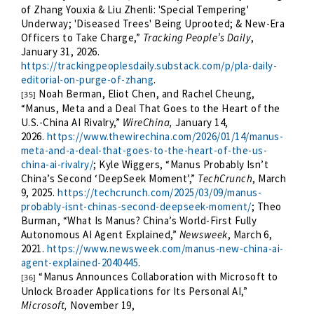
of Zhang Youxia & Liu Zhenli: 'Special Tempering'
Underway; 'Diseased Trees' Being Uprooted; & New-Era
Officers to Take Charge,”
Tracking People’s Daily
,
January 31, 2026.
https://trackingpeoplesdaily.substack.com/p/pla-daily-
editorial-on-purge-of-zhang
.
Noah Berman, Eliot Chen, and Rachel Cheung,
[35]
“Manus, Meta and a Deal That Goes to the Heart of the
U.S.-China AI Rivalry,”
WireChina,
January 14,
2026.
https://www.thewirechina.com/2026/01/14/manus-
meta-and-a-deal-that-goes-to-the-heart-of-the-us-
china-ai-rivalry/
; Kyle Wiggers, “Manus Probably Isn’t
China’s Second ‘DeepSeek Moment’,”
TechCrunch
, March
9, 2025.
https://techcrunch.com/2025/03/09/manus-
probably-isnt-chinas-second-deepseek-moment/
; Theo
Burman, “What Is Manus? China’s World-First Fully
Autonomous AI Agent Explained,”
Newsweek
, March 6,
2021.
https://www.newsweek.com/manus-new-china-ai-
agent-explained-2040445
.
“Manus Announces Collaboration with Microsoft to
[36]
Unlock Broader Applications for Its Personal AI,”
Microsoft,
November 19,