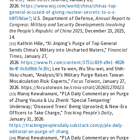
2026.
https://www.wsj.com/world/china/chinas-top-
general-accused-of-giving-nuclear-secrets-to-u-s-
b8f59dae?
;
U.S. Department of Defense,
Annual Report to
Congress: Military and Security Developments Involving
the People’s Republic of China 2025
, December 23, 2025,
14.
Kathrin Hille, “Xi Jinping’s Purge of Top General
[32]
Sends China’s Military into Uncharted Waters,”
Financial
Times
, January 27,
2026.
https://www.ft.com/content/3751c839-a9e1-4828-
8e4f-0c6d9bb7e20c
; Lee Ya-wen, Wu Shu-wei, and Shih-
Hsiu-chuan, ”Analysis/Xi's Military Purge Raises Taiwan
Miscalculation Risk: Experts,”
Focus Taiwan
, January 27,
2026.
https://focustaiwan.tw/cross-strait/202601270023
.
Manoj Kewalramani, “PLA Daily Commentary on Purge
[33]
of Zhang Youxia & Liu Zhenli: 'Special Tempering'
Underway; 'Diseased Trees' Being Uprooted; & New-Era
Officers to Take Charge,”
Tracking People’s Daily
,
January 31, 2026.
https://trackingpeoplesdaily.substack.com/p/pla-daily-
editorial-on-purge-of-zhang
.
Manoj Kewalramani, “PLA Daily Commentary on Purge
[34]