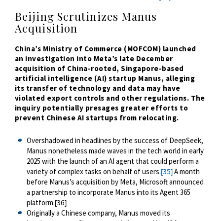
Beijing Scrutinizes Manus
Acquisition
China’s Ministry of Commerce (MOFCOM) launched
an investigation into Meta’s late December
acquisition of China-rooted, Singapore-based
artificial intelligence (AI) startup Manus, alleging
its transfer of technology and data may have
violated export controls and other regulations. The
inquiry potentially presages greater efforts to
prevent Chinese AI startups from relocating.
Overshadowed in headlines by the success of DeepSeek,
Manus nonetheless made waves in the tech world in early
2025 with the launch of an AI agent that could perform a
variety of complex tasks on behalf of users.
A month
[35]
before Manus’s acquisition by Meta, Microsoft announced
a partnership to incorporate Manus into its Agent 365
platform.
[36]
Originally a Chinese company, Manus moved its