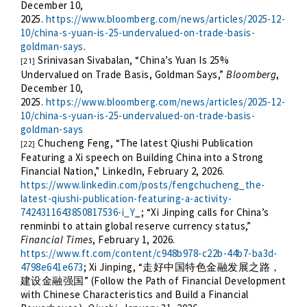
December 10,
2025.
https://www.bloomberg.com/news/articles/2025-12-
10/china-s-yuan-is-25-undervalued-on-trade-basis-
goldman-says
.
Srinivasan Sivabalan, “China’s Yuan Is 25%
[21]
Undervalued on Trade Basis, Goldman Says,”
Bloomberg
,
December 10,
2025.
https://www.bloomberg.com/news/articles/2025-12-
10/china-s-yuan-is-25-undervalued-on-trade-basis-
goldman-says
Chucheng Feng, “The latest Qiushi Publication
[22]
Featuring a Xi speech on Building China into a Strong
Financial Nation,” LinkedIn, February 2, 2026.
https://www.linkedin.com/posts/fengchucheng_the-
latest-qiushi-publication-featuring-a-activity-
7424311643850817536-i_Y
_; “Xi Jinping calls for China’s
renminbi to attain global reserve currency status,”
Financial Times
, February 1, 2026.
https://www.ft.com/content/c948b978-c22b-44b7-ba3d-
4798e641e673
; Xi Jinping, “
走好中国特色金融发展之路，
” (Follow the Path of Financial Development
建设金融强国
with Chinese Characteristics and Build a Financial