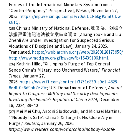
Forces of the International Monetary System from a
"Center-Periphery" Perspective],
Weixin
, November 27,
2025.
https://mp.weixin.qq.com/s/v70u6UcR6kgK5mtCDw
sGfQ
.
China’s Ministry of National Defense,
张又侠、刘振立
[25]
[Zhang Youxia and Liu
涉嫌严重违纪违法被立案审查调查
Zhenli Are under Investigation for Suspected Serious
Violations of Discipline and Law], January 24, 2026.
Translated.
https://web.archive.org/web/20260128175950/
http://www.mod.gov.cn/gfbw/qwfb/16439106.html
.
Kathrin Hille, “Xi Jinping’s Purge of Top General
[26]
Sends China’s Military into Uncharted Waters,”
Financial
Times
, January 27,
2026.
https://www.ft.com/content/3751c839-a9e1-4828-
8e4f-0c6d9bb7e20c
; U.S. Department of Defense,
Annual
Report to Congress: Military and Security Developments
Involving the People’s Republic of China 2024
, December
18, 2024, 39–40.
Mei Mei Chu, Antoni Slodkowski, and Michael Martina,
[27]
“’Nobody Is Safe’: China’s Xi Targets His Close Ally in
Purge,”
Reuters
, January 26, 2026.
https://www.reuters.com/world/china/nobody-is-safe-