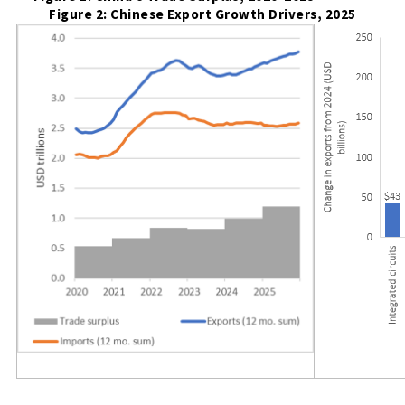
Figure 2: Chinese Export Growth Drivers, 2025