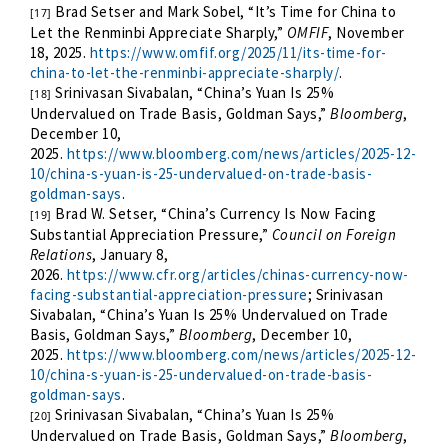
Brad Setser and Mark Sobel, “It’s Time for China to
[17]
Let the Renminbi Appreciate Sharply,”
OMFIF
, November
18, 2025.
https://www.omfif.org/2025/11/its-time-for-
china-to-let-the-renminbi-appreciate-sharply/
.
Srinivasan Sivabalan, “China’s Yuan Is 25%
[18]
Undervalued on Trade Basis, Goldman Says,”
Bloomberg
,
December 10,
2025.
https://www.bloomberg.com/news/articles/2025-12-
10/china-s-yuan-is-25-undervalued-on-trade-basis-
goldman-says
.
Brad W. Setser, “China’s Currency Is Now Facing
[19]
Substantial Appreciation Pressure,”
Council on Foreign
Relations
, January 8,
2026.
https://www.cfr.org/articles/chinas-currency-now-
facing-substantial-appreciation-pressure
; Srinivasan
Sivabalan, “China’s Yuan Is 25% Undervalued on Trade
Basis, Goldman Says,”
Bloomberg
, December 10,
2025.
https://www.bloomberg.com/news/articles/2025-12-
10/china-s-yuan-is-25-undervalued-on-trade-basis-
goldman-says
.
Srinivasan Sivabalan, “China’s Yuan Is 25%
[20]
Undervalued on Trade Basis, Goldman Says,”
Bloomberg
,