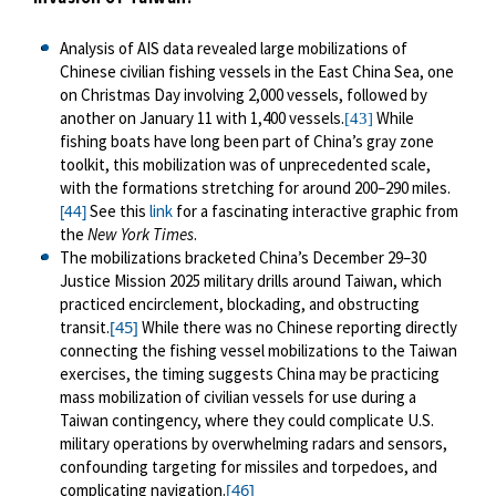
Analysis of AIS data revealed large mobilizations of
Chinese civilian fishing vessels in the East China Sea, one
on Christmas Day involving 2,000 vessels, followed by
another on January 11 with 1,400 vessels.
While
[43]
fishing boats have long been part of China’s gray zone
toolkit, this mobilization was of unprecedented scale,
with the formations stretching for around 200
–
290 miles.
See this
link
for a fascinating interactive graphic from
[44]
the
New York Times
.
The mobilizations bracketed China’s December 29
–
30
Justice Mission 2025 military drills around Taiwan, which
practiced encirclement, blockading, and obstructing
[45]
transit.
While there was no Chinese reporting directly
connecting the fishing vessel mobilizations to the Taiwan
exercises, the timing suggests China may be practicing
mass mobilization of civilian vessels for use during a
Taiwan contingency, where they could complicate U.S.
military operations by overwhelming radars and sensors,
confounding targeting for missiles and torpedoes, and
[46]
complicating navigation.