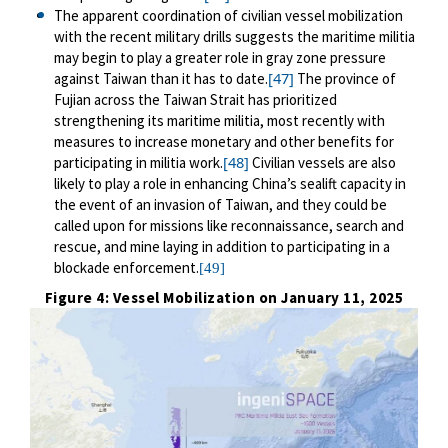
The apparent coordination of civilian vessel mobilization
with the recent military drills suggests the maritime militia
may begin to play a greater role in gray zone pressure
[47]
against Taiwan than it has to date.
The province of
Fujian across the Taiwan Strait has prioritized
strengthening its maritime militia, most recently with
measures to increase monetary and other benefits for
[48]
participating in militia work.
Civilian vessels are also
likely to play a role in enhancing China’s sealift capacity in
the event of an invasion of Taiwan, and they could be
called upon for missions like reconnaissance, search and
rescue, and mine laying in addition to participating in a
blockade enforcement.
[49]
Figure 4: Vessel Mobilization on January 11, 2025