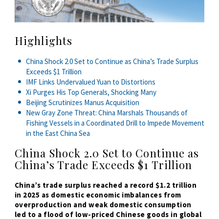
Highlights
China Shock 2.0 Set to Continue as China’s Trade Surplus
Exceeds $1 Trillion
IMF Links Undervalued Yuan to Distortions
Xi Purges His Top Generals, Shocking Many
Beijing Scrutinizes Manus Acquisition
New Gray Zone Threat: China Marshals Thousands of
Fishing Vessels in a Coordinated Drill to Impede Movement
in the East China Sea
China Shock 2.0 Set to Continue as
China’s Trade Exceeds $1 Trillion
China’s trade surplus reached a record $1.2 trillion
in 2025 as domestic economic imbalances from
overproduction and weak domestic consumption
led to a flood of low-priced Chinese goods in global