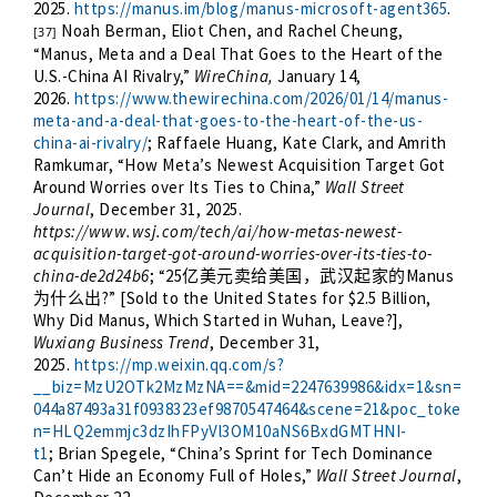
2025.
https://manus.im/blog/manus-microsoft-agent365
.
Noah Berman, Eliot Chen, and Rachel Cheung,
[37]
“Manus, Meta and a Deal That Goes to the Heart of the
U.S.-China AI Rivalry,”
WireChina,
January 14,
2026.
https://www.thewirechina.com/2026/01/14/manus-
meta-and-a-deal-that-goes-to-the-heart-of-the-us-
china-ai-rivalry/
; Raffaele Huang, Kate Clark, and Amrith
Ramkumar, “How Meta’s Newest Acquisition Target Got
Around Worries over Its Ties to China,”
Wall Street
Journal
, December 31, 2025.
https://www.wsj.com/tech/ai/how-metas-newest-
acquisition-target-got-around-worries-over-its-ties-to-
china-de2d24b6
; “25
Manus
亿美元卖给美国，武汉起家的
?” [Sold to the United States for $2.5 Billion,
为什么出
Why Did Manus, Which Started in Wuhan, Leave?],
Wuxiang Business Trend
, December 31,
2025.
https://mp.weixin.qq.com/s?
__biz=MzU2OTk2MzMzNA==&mid=2247639986&idx=1&sn=
044a87493a31f0938323ef9870547464&scene=21&poc_toke
n=HLQ2emmjc3dzIhFPyVl3OM10aNS6BxdGMTHNI-
t1
; Brian Spegele, “China’s Sprint for Tech Dominance
Can’t Hide an Economy Full of Holes,”
Wall Street Journal
,