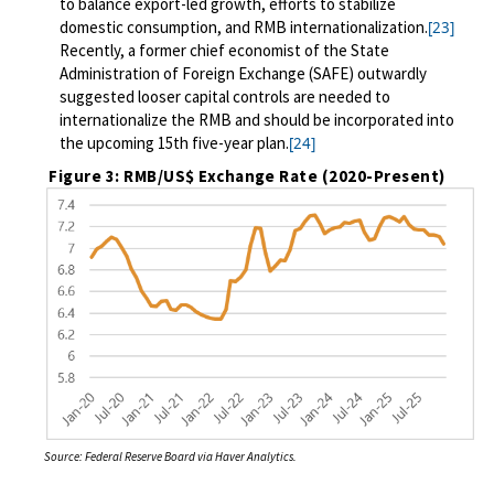
to balance export-led growth, efforts to stabilize
domestic consumption, and RMB internationalization.
[23]
Recently, a former chief economist of the State
Administration of Foreign Exchange (SAFE) outwardly
suggested looser capital controls are needed to
internationalize the RMB and should be incorporated into
the upcoming 15th five-year plan.
[24]
Figure 3: RMB/US$ Exchange Rate (2020-Present)
Source: Federal Reserve Board via Haver Analytics.