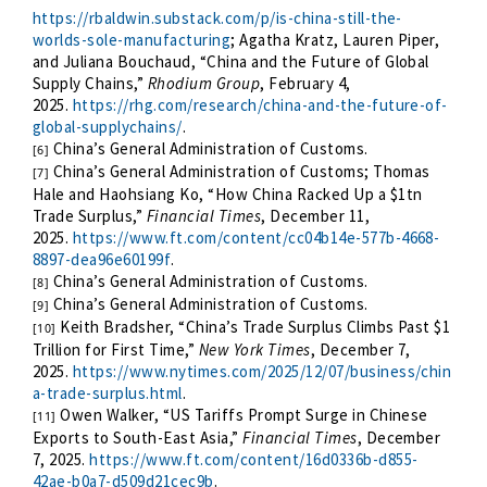
https://rbaldwin.substack.com/p/is-china-still-the-
worlds-sole-manufacturing
; Agatha Kratz, Lauren Piper,
and Juliana Bouchaud, “China and the Future of Global
Supply Chains,”
Rhodium Group
, February 4,
2025.
https://rhg.com/research/china-and-the-future-of-
global-supplychains/
.
China’s General Administration of Customs.
[6]
China’s General Administration of Customs; Thomas
[7]
Hale and Haohsiang Ko, “How China Racked Up a $1tn
Trade Surplus,”
Financial Times
, December 11,
2025.
https://www.ft.com/content/cc04b14e-577b-4668-
8897-dea96e60199f
.
China’s General Administration of Customs.
[8]
China’s General Administration of Customs.
[9]
Keith Bradsher, “China’s Trade Surplus Climbs Past $1
[10]
Trillion for First Time,”
New York Times
, December 7,
2025.
https://www.nytimes.com/2025/12/07/business/chin
a-trade-surplus.html
.
Owen Walker, “US Tariffs Prompt Surge in Chinese
[11]
Exports to South-East Asia,”
Financial Times
, December
7, 2025.
https://www.ft.com/content/16d0336b-d855-
42ae-b0a7-d509d21cec9b
.