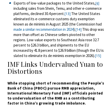
Exports of low-value packages to the United States,
[§]
including sales from Shein, Temu, and other e-commerce
platforms, declined 30.4 percent.
The United States
[13]
eliminated its e-commerce customs duty exemption
known as de minimis in August 2025 (the Commission had
made a similar recommendation in 2024
).
This drop was
[14]
more than offset as Chinese sellers pivoted to other
regions. Low-value exports to Southeast Asia rose 32.7
percent to $26.3 billion, and shipments to the EU
increased by 41.8 percent to $26.9 billion (though the EU is
slated to eliminate its de minimis exemption in 2026).
[15]
IMF Links Undervalued Yuan to
Distortions
While
stopping short of recommending the People’s
Bank of China (PBOC) pursue RMB appreciation,
International Monetary Fund (IMF) officials pointed
to undervaluation of the RMB as a contributing
factor in China’s growing trade imbalance.