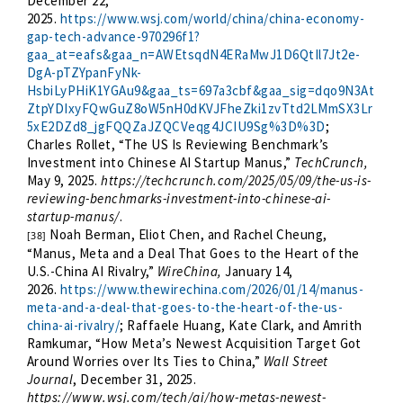
December 22,
2025.
https://www.wsj.com/world/china/china-economy-
gap-tech-advance-970296f1?
gaa_at=eafs&gaa_n=AWEtsqdN4ERaMwJ1D6QtIl7Jt2e-
DgA-pTZYpanFyNk-
HsbiLyPHiK1YGAu9&gaa_ts=697a3cbf&gaa_sig=dqo9N3At
ZtpYDIxyFQwGuZ8oW5nH0dKVJFheZki1zvTtd2LMmSX3Lr
5xE2DZd8_jgFQQZaJZQCVeqg4JCIU9Sg%3D%3D
;
Charles Rollet, “The US Is Reviewing Benchmark’s
Investment into Chinese AI Startup Manus,”
TechCrunch,
May 9, 2025.
https://techcrunch.com/2025/05/09/the-us-is-
reviewing-benchmarks-investment-into-chinese-ai-
startup-manus/
.
Noah Berman, Eliot Chen, and Rachel Cheung,
[38]
“Manus, Meta and a Deal That Goes to the Heart of the
U.S.-China AI Rivalry,”
WireChina,
January 14,
2026.
https://www.thewirechina.com/2026/01/14/manus-
meta-and-a-deal-that-goes-to-the-heart-of-the-us-
china-ai-rivalry/
; Raffaele Huang, Kate Clark, and Amrith
Ramkumar, “How Meta’s Newest Acquisition Target Got
Around Worries over Its Ties to China,”
Wall Street
Journal
, December 31, 2025.
https://www.wsj.com/tech/ai/how-metas-newest-