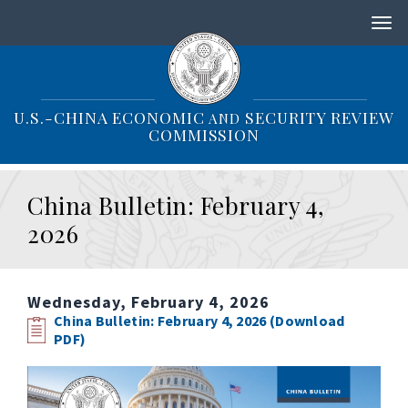
S
k
i
p
t
o
U.S.-CHINA ECONOMIC
SECURITY REVIEW
AND
m
COMMISSION
a
i
n
China Bulletin: February 4,
c
o
2026
n
t
e
n
Wednesday, February 4, 2026
t
China Bulletin: February 4, 2026 (Download
PDF)