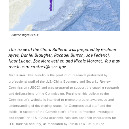
Source: ingeniSPACE.
This issue of the China Bulletin was prepared by Graham
Ayres, Daniel Blaugher, Rachael Burton, Joe Federici,
Ngor Luong, Zoe Merewether, and Nicole Morgret. You may
reach us at
contact@uscc.gov
.
Disclaimer:
This bulletin is the product of research performed by
professional staff of the U.S.-China Economic and Security Review
Commission (USCC) and was prepared to support the ongoing research
and deliberations of the Commission. Posting of this bulletin to the
Commission’s website is intended to promote greater awareness and
understanding of developing issues for Congressional staff and the
public, in support of the Commission’s efforts to “monitor, investigate,
and report” on U.S.-China economic relations and their implications for
U.S. national security, as mandated by Public Law 106-398 (as