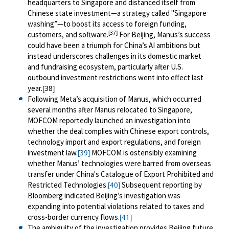
headquarters to Singapore and distanced itself from
Chinese state investment—a strategy called "Singapore
washing”—to boost its access to foreign funding,
[37]
customers, and software.
For Beijing, Manus’s success
could have been a triumph for China’s AI ambitions but
instead underscores challenges in its domestic market
and fundraising ecosystem, particularly after U.S.
outbound investment restrictions went into effect last
year.
[38]
Following Meta’s acquisition of Manus, which occurred
several months after Manus relocated to Singapore,
MOFCOM reportedly launched an investigation into
whether the deal complies with Chinese export controls,
technology import and export regulations, and foreign
investment law.
MOFCOM is ostensibly examining
[39]
whether Manus’ technologies were barred from overseas
transfer under China's Catalogue of Export Prohibited and
Restricted Technologies.
Subsequent reporting by
[40]
Bloomberg indicated Beijing’s investigation was
expanding into potential violations related to taxes and
cross-border currency flows.
[41]
The ambiguity of the investigation provides Beijing future