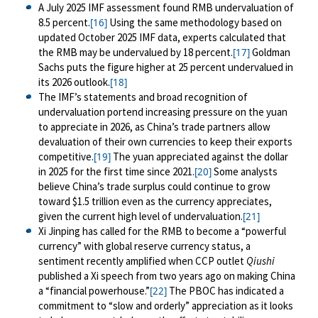
A July 2025 IMF assessment found RMB undervaluation of
8.5 percent.
Using the same methodology based on
[16]
updated October 2025 IMF data, experts calculated that
the RMB may be undervalued by 18 percent.
Goldman
[17]
Sachs puts the figure higher at 25 percent undervalued in
its 2026 outlook.
[18]
The IMF’s statements and broad recognition of
undervaluation portend increasing pressure on the yuan
to appreciate in 2026, as China’s trade partners allow
devaluation of their own currencies to keep their exports
competitive.
The yuan appreciated against the dollar
[19]
in 2025 for the first time since 2021.
Some analysts
[20]
believe China’s trade surplus could continue to grow
toward $1.5 trillion even as the currency appreciates,
given the current high level of undervaluation.
[21]
Xi Jinping has called for the RMB to become a “powerful
currency” with global reserve currency status, a
sentiment recently amplified when CCP outlet
Qiushi
published a Xi speech from two years ago on making China
a “financial powerhouse.”
The PBOC has indicated a
[22]
commitment to “slow and orderly” appreciation as it looks