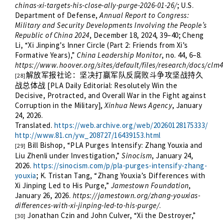
chinas-xi-targets-his-close-ally-purge-2026-01-26/
; U.S.
Department of Defense,
Annual Report to Congress:
Military and Security Developments Involving the People’s
Republic of China 2024
, December 18, 2024, 39–40; Cheng
Li, “Xi Jinping’s Inner Circle (Part 2: Friends from Xi’s
Formative Years),”
China Leadership Monitor
, no. 44, 6–8.
https://www.hoover.org/sites/default/files/research/docs/clm4
解放军报社论：坚决打赢军队反腐败斗争攻坚战持久
[28]
[PLA Daily Editorial: Resolutely Win the
战总体战
Decisive, Protracted, and Overall War in the Fight against
Corruption in the Military],
Xinhua News Agency
, January
24, 2026.
Translated.
https://web.archive.org/web/20260128175333/
http://www.81.cn/yw_208727/16439153.html
Bill Bishop, “PLA Purges Intensify: Zhang Youxia and
[29]
Liu Zhenli under Investigation,”
Sinocism
, January 24,
2026.
https://sinocism.com/p/pla-purges-intensify-zhang-
youxia
; K. Tristan Tang, “Zhang Youxia’s Differences with
Xi Jinping Led to His Purge,”
Jamestown Foundation
,
January 26, 2026.
https://jamestown.org/zhang-youxias-
differences-with-xi-jinping-led-to-his-purge/
.
Jonathan Czin and John Culver, “Xi the Destroyer,”
[30]