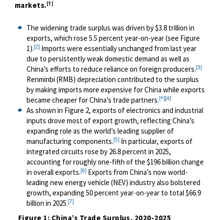
[1]
markets.
The widening trade surplus was driven by $3.8 trillion in
exports, which rose 5.5 percent year-on-year (see Figure
[2]
1).
Imports were essentially unchanged from last year
due to persistently weak domestic demand as well as
[3]
China’s efforts to reduce reliance on foreign producers.
Renminbi (RMB) depreciation contributed to the surplus
by making imports more expensive for China while exports
[*]
[4]
became cheaper for China’s trade partners.
As shown in Figure 2, exports of electronics and industrial
inputs drove most of export growth, reflecting China’s
expanding role as the world’s leading supplier of
[5]
manufacturing components.
In particular, exports of
integrated circuits rose by 26.8 percent in 2025,
accounting for roughly one-fifth of the $196 billion change
[6]
in overall exports.
Exports from China’s now world-
leading new energy vehicle (NEV) industry also bolstered
growth, expanding 50 percent year-on-year to total $66.9
[7]
billion in 2025.
Figure 1: China’s Trade Surplus, 2020-2025