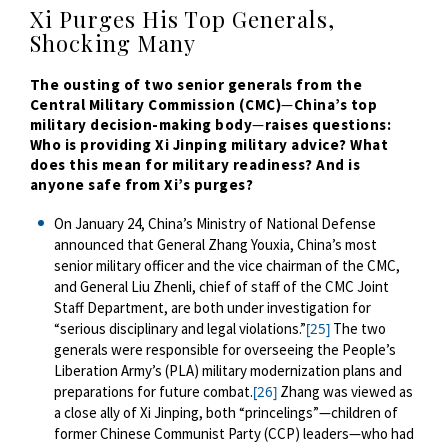
Xi Purges His Top Generals,
Shocking Many
The ousting of two senior generals from the
Central Military Commission (CMC)
—
China’s top
military decision-making body
—
raises questions:
Who is providing Xi Jinping military advice? What
does this mean for military readiness? And is
anyone safe from Xi’s purges?
On January 24, China’s Ministry of National Defense
announced that General Zhang Youxia, China’s most
senior military officer and the vice chairman of the CMC,
and General Liu Zhenli, chief of staff of the CMC Joint
Staff Department, are both under investigation for
“serious disciplinary and legal violations.”
The two
[25]
generals were responsible for overseeing the People’s
Liberation Army’s (PLA) military modernization plans and
preparations for future combat.
Zhang was viewed as
[26]
a close ally of Xi Jinping, both “princelings”—children of
former Chinese Communist Party (CCP) leaders—who had