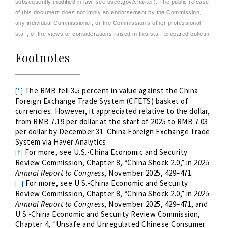
subsequently modified in law, see uscc.gov/charter). The public release
of this document does not imply an endorsement by the Commission,
any individual Commissioner, or the Commission’s other professional
staff, of the views or considerations raised in this staff-prepared bulletin.
Footnotes
The RMB fell 3.
5
percent in value against the China
[*]
Foreign Exchange Trade System (CFETS) basket of
currencies. However, it appreciated relative to the dollar,
from RMB 7.1
9
per dollar at the start of 2025 to RMB 7.0
3
per dollar by December 31. China Foreign Exchange Trade
System via Haver Analytics.
For more, see U.S.-China Economic and Security
[†]
Review Commission, Chapter 8, “China Shock 2.0,” in
2025
Annual Report to Congress
, November 2025, 429–471.
For more, see U.S.-China Economic and Security
[‡]
Review Commission, Chapter 8, “China Shock 2.0,” in
2025
Annual Report to Congress
, November 2025, 429–471, and
U.S.-China Economic and Security Review Commission,
Chapter 4, “Unsafe and Unregulated Chinese Consumer