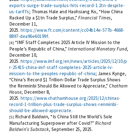
exports-surge-trade-surplus-hits-record-1.2tn-despite-
us-tariffs
; Thomas Hale and Haohsiang Ko, “How China
Racked Up a $1tn Trade Surplus,”
Financial Times
,
December 11,
2025.
https://www.ft.com/content/cc04b14e-577b-4668-
8897-dea96e60199f
.
“IMF Staff Completes 2025 Article IV Mission to the
[4]
People’s Republic of China,”
International Monetary Fund
,
December 10,
2025.
https://www.imf.org/en/news/articles/2025/12/10/p
r-25415-china-imf-staff-completes-2025-article-iv-
mission-to-the-peoples-republic-of-china
; James Kynge,
“China’s Record $1 Trillion-Dollar Trade Surplus Shows
the Renminbi Should Be Allowed to Appreciate,”
Chatham
House
, December 8,
2025.
https://www.chathamhouse.org/2025/12/chinas-
record-1-trillion-plus-trade-surplus-shows-renminbi-
should-be-allowed-appreciate
.
Richard Baldwin, “Is China Still the World’s Sole
[5]
Manufacturing Superpower after Covid?”
Richard
Baldwin’s Substack
, September 25, 2025.