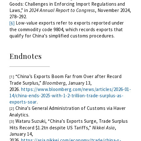
Goods: Challenges in Enforcing Import Regulations and
Laws,” in
2024 Annual Report to Congress
, November 2024,
278–292.
Low-value exports refer to exports reported under
[§]
the commodity code 9804, which records exports that
qualify for China’s simplified customs procedures.
Endnotes
“
China’s Exports Boom Far from Over after Record
[1]
Trade Surplus,”
Bloomberg
, January 13,
2026.
https://www.bloomberg.com/news/articles/2026-01-
14/china-ends-2025-with-1-2-trillion-trade-surplus-as-
exports-soar
.
China’s General Administration of Customs via Haver
[2]
Analytics.
Wataru Suzuki, “China’s Exports Surge, Trade Surplus
[3]
Hits Record $1.2tn despite US Tariffs,”
Nikkei Asia
,
January 14,
2026.
https://asia.nikkei.com/economy/trade/china-s-