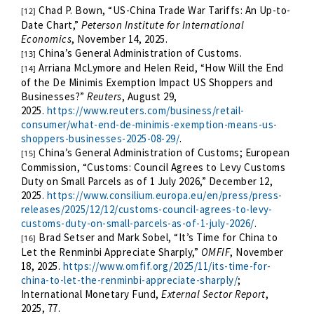
Chad P. Bown, “US-China Trade War Tariffs: An Up-to-
[12]
Date Chart,”
Peterson Institute for International
Economics
, November 14, 2025.
China’s General Administration of Customs.
[13]
Arriana McLymore and Helen Reid, “How Will the End
[14]
of the De Minimis Exemption Impact US Shoppers and
Businesses?”
Reuters
, August 29,
2025.
https://www.reuters.com/business/retail-
consumer/what-end-de-minimis-exemption-means-us-
shoppers-businesses-2025-08-29/
.
China’s General Administration of Customs; European
[15]
Commission, “Customs: Council Agrees to Levy Customs
Duty on Small Parcels as of 1 July 2026,” December 12,
2025.
https://www.consilium.europa.eu/en/press/press-
releases/2025/12/12/customs-council-agrees-to-levy-
customs-duty-on-small-parcels-as-of-1-july-2026/
.
Brad Setser and Mark Sobel, “It’s Time for China to
[16]
Let the Renminbi Appreciate Sharply,”
OMFIF
, November
18, 2025.
https://www.omfif.org/2025/11/its-time-for-
china-to-let-the-renminbi-appreciate-sharply/
;
International Monetary Fund,
External Sector Report
,
2025, 77.