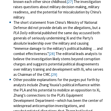
known each other since childhood.
The investigation
[27]
raises questions about military decision-making, military
readiness, and the potential for miscalculation by China’s
military.
The short statement from China’s Ministry of National
Defense did not provide details on the allegations, but a
PLA Daily
editorial published the same day accused both
generals of seriously undermining Xi and the Party’s
absolute leadership over the military and causing
“immense damage to the military’s political building … and
combat effectiveness.”
The editorial leads analysts to
[28]
believe the investigation likely stems beyond corruption
charges and suggests potential political disagreements
over military training and development with Xi, who serves
as Chairman of the CMC.
[29]
Other possible explanations for the purges put forth by
analysts include Zhang Youxia’s political influence within
the PLA and his potential to mobilize an opposition to Xi,
Zhang’s connections to the PLA’s Equipment
Development Department—which has been the center of
widespread anticorruption investigations, and
unsubstantiated allegations that Zhang had leaked