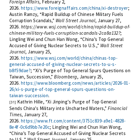
Foreign Affairs
, February 2,
2026.
https://www.foreignaffairs.com/china/xi-destroyer
;
Austin Ramzy, “Rapid Buildup of Chinese Military Fuels
Corruption Scandals,”
Wall Street Journal
, January 27,
2026.
https://www.wsj.com/world/china/rapid-buildup-of-
chinese-military-fuels-corruption-scandals-2ca8a132?
;
Lingling Wei and Chun Han Wong, “China’s Top General
Accused of Giving Nuclear Secrets to U.S.,”
Wall Street
Journal
, January 25,
2026.
https://www.wsj.com/world/china/chinas-top-
general-accused-of-giving-nuclear-secrets-to-u-s-
b8f59dae?
; “Xi’s Purge of Top General Spurs Questions on
Taiwan, Succession,”
Bloomberg
, January 25,
2026.
https://www.bloomberg.com/news/articles/2026-01-
26/xi-s-purge-of-top-general-spurs-questions-on-
taiwan-succession
.
Kathrin Hille, “Xi Jinping’s Purge of Top General
[31]
Sends China’s Military into Uncharted Waters,”
Financial
Times
, January 27,
2026.
https://www.ft.com/content/3751c839-a9e1-4828-
8e4f-0c6d9bb7e20c
; Lingling Wei and Chun Han Wong,
“China’s Top General Accused of Giving Nuclear Secrets
to U.S.,”
Wall Street Journal
, January 25,