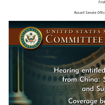
Frid
Russell Senate Offi