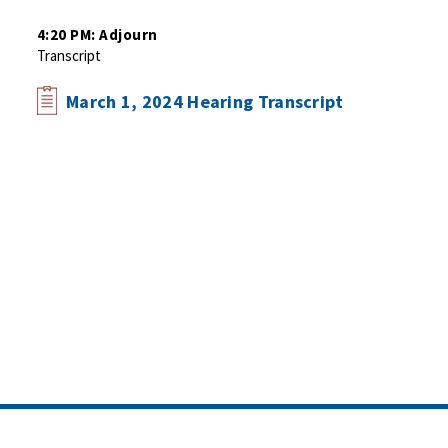
4:20 PM: Adjourn
Transcript
March 1, 2024 Hearing Transcript