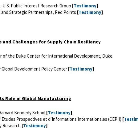
 U.S. Public Interest Research Group
[
Testimony
]
 and Strategic Partnerships, Red Points
[
Testimony
]
s and Challenges for Supply Chain Resiliency
or of the Duke Center for International Development, Duke
y Global Development Policy Center
[
Testimony
]
 its Role in Global Manufacturing
 Harvard Kennedy School
[
Testimony
]
’Etudes Prospectives et d’Informations Internationales (CEPII)
[
Testi
gy Research
[
Testimony
]