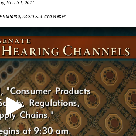
ay, March 1, 2024
ce Building, Room 253, and Webex