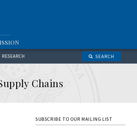
ISSION
RESEARCH
SEARCH
 Supply Chains
SUBSCRIBE TO OUR MAILING LIST