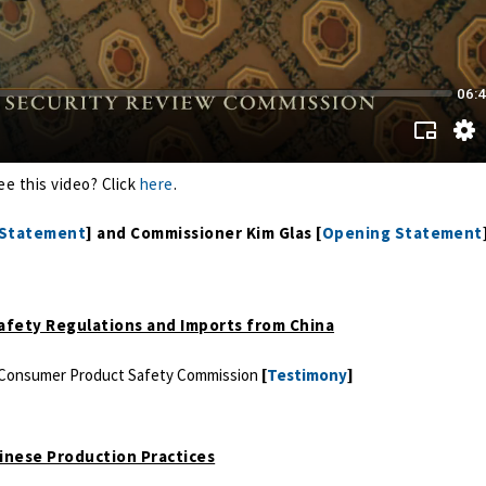
ee this video? Click
here
.
 Statement
] and Commissioner Kim Glas [
Opening Statement
Safety Regulations and Imports from China
.S. Consumer Product Safety Commission
[
Testimony
]
hinese Production Practices