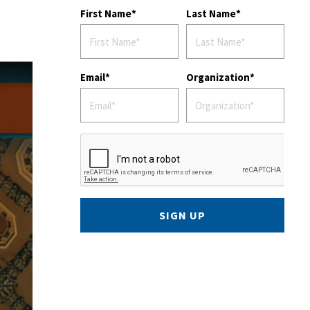
First Name
Last Name
Email
Organization
SIGN UP