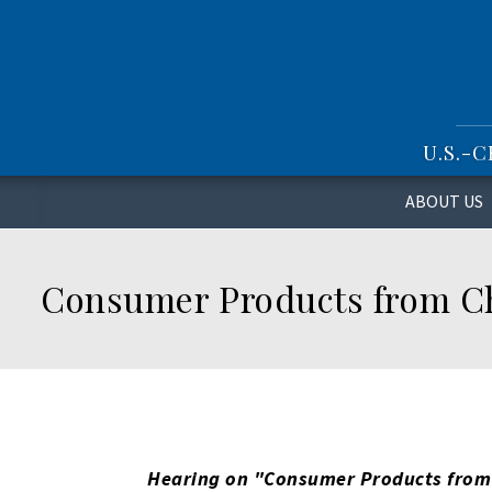
S
k
i
p
t
o
U.S.-
m
a
i
ABOUT US
n
c
o
Consumer Products from Chi
n
t
e
n
t
Hearing on "
Consumer Products from 