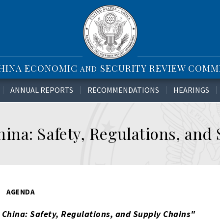
CHINA ECONOMIC
SECURITY REVIEW COMM
AND
ANNUAL REPORTS
RECOMMENDATIONS
HEARINGS
na: Safety, Regulations, and
AGENDA
China: Safety, Regulations, and Supply Chains
"