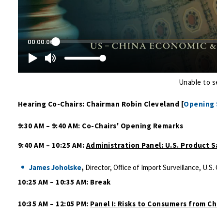
Unable to s
Hearing Co-Chairs: Chairman Robin Cleveland [
Opening
9:30 AM – 9:40 AM: Co-Chairs' Opening Remarks
9:40 AM – 10:25 AM:
Administration Panel: U.S. Product 
James Joholske
,
Director, Office of Import Surveillance, U
10:25 AM – 10:35 AM: Break
10:35 AM – 12:05 PM:
Panel I: Risks to Consumers from C