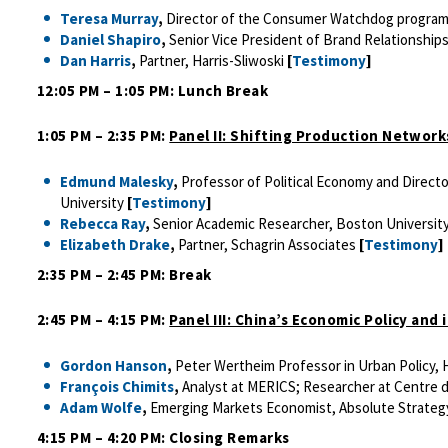
Teresa Murray
,
Director of the Consumer Watchdog program,
Daniel Shapiro
,
Senior Vice President of Brand Relationships
Dan Harris
,
Partner, Harris-Sliwoski
[
Testimony
]
12:05 PM – 1:05 PM: Lunch Break
1:05 PM – 2:35 PM:
Panel II: Shifting Production Network
Edmund Malesky
,
Professor of Political Economy and Direct
University
[
Testimony
]
Rebecca Ray
,
Senior Academic Researcher, Boston Universit
Elizabeth Drake
,
Partner, Schagrin Associates
[
Testimony
]
2:35 PM – 2:45 PM: Break
2:45 PM – 4:15 PM:
Panel III: China’s Economic Policy and
Gordon Hanson
,
Peter Wertheim Professor in Urban Policy,
François Chimits
,
Analyst at MERICS; Researcher at Centre d
Adam Wolfe
,
Emerging Markets Economist, Absolute Strate
4:15 PM – 4:20 PM: Closing Remarks