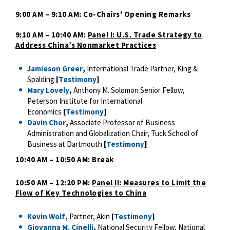
9:00 AM – 9:10 AM: Co-Chairs' Opening Remarks
9:10 AM – 10:40 AM:
Panel I: U.S. Trade Strategy to
Address China’s Nonmarket Practices
Jamieson Greer
,
International Trade Partner, King &
Spalding
[
Testimony
]
Mary Lovely
,
Anthony M. Solomon Senior Fellow,
Peterson Institute for International
Economics
[
Testimony
]
Davin Chor
,
Associate Professor of Business
Administration and Globalization Chair, Tuck School of
Business at Dartmouth
[
Testimony
]
10:40 AM – 10:50 AM: Break
10:50 AM – 12:20 PM:
Panel II: Measures to Limit the
Flow of Key Technologies to China
Kevin Wolf
,
Partner, Akin
[
Testimony
]
Giovanna M. Cinelli
,
National Security Fellow, National