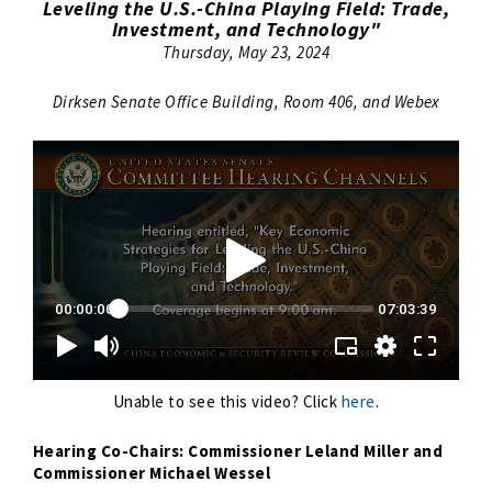
Leveling the U.S.-China Playing Field: Trade,
Investment, and Technology"
Thursday, May 23, 2024
Dirksen Senate Office Building, Room 406, and Webex
Unable to see this video? Click
here
.
Hearing Co-Chairs: Commissioner Leland Miller and
Commissioner Michael Wessel