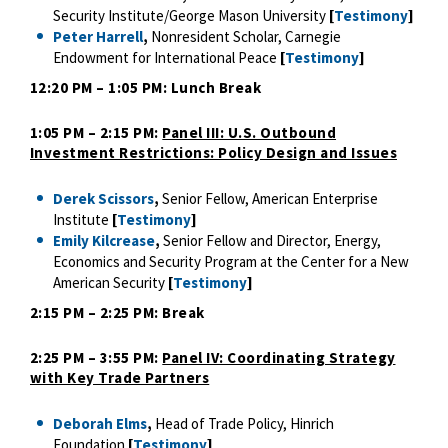
Security Institute/George Mason University
[
Testimony
]
Peter Harrell
,
Nonresident Scholar, Carnegie
Endowment for International Peace
[
Testimony
]
12:20 PM – 1:05 PM: Lunch Break
1:05 PM – 2:15 PM:
Panel III: U.S. Outbound
Investment Restrictions: Policy Design and Issues
Derek Scissors
,
Senior Fellow, American Enterprise
Institute
[
Testimony
]
Emily Kilcrease
,
Senior Fellow and Director, Energy,
Economics and Security Program at the Center for a New
American Security
[
Testimony
]
2:15 PM – 2:25 PM: Break
2:25 PM – 3:55 PM:
Panel IV: Coordinating Strategy
with Key Trade Partners
Deborah Elms
,
Head of Trade Policy, Hinrich
Foundation
[
Testimony
]