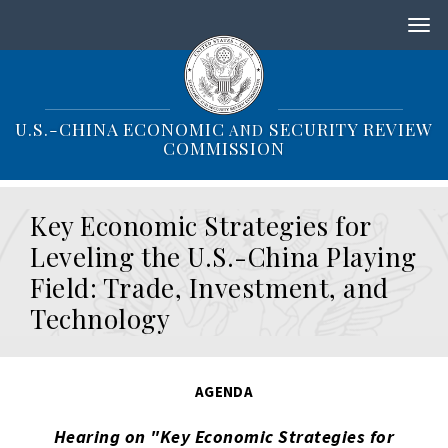
S
k
i
p
t
o
U.S.-CHINA ECONOMIC
SECURITY REVIEW
AND
m
COMMISSION
a
i
n
Key Economic Strategies for
c
o
Leveling the U.S.-China Playing
n
Field: Trade, Investment, and
t
e
Technology
n
t
AGENDA
Hearing on "Key Economic Strategies for