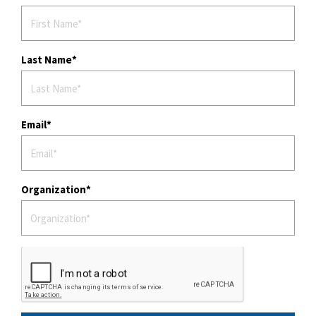
Last Name
Email
Organization