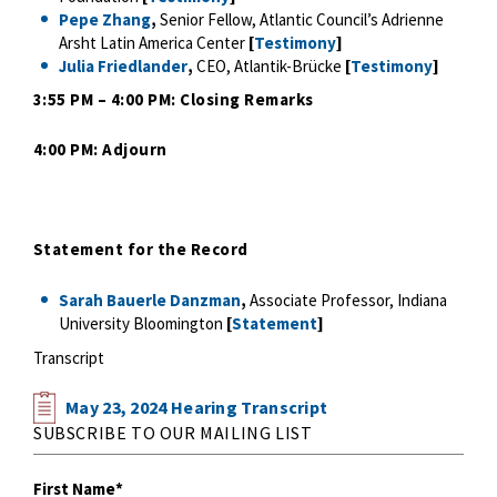
Pepe Zhang
,
Senior Fellow, Atlantic Council’s Adrienne
Arsht Latin America Center
[
Testimony
]
Julia Friedlander
,
CEO, Atlantik-Brücke
[
Testimony
]
3:55 PM – 4:00 PM: Closing Remarks
4:00 PM: Adjourn
Statement for the Record
Sarah Bauerle Danzman
,
Associate Professor, Indiana
University Bloomington
[
Statement
]
Transcript
May 23, 2024 Hearing Transcript
SUBSCRIBE TO OUR MAILING LIST
First Name