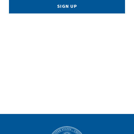
SIGN UP