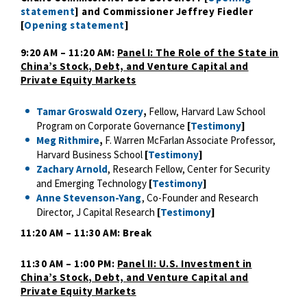
statement
] and Commissioner Jeffrey Fiedler
[
Opening statement
]
9:20 AM – 11:20 AM:
Panel I: The Role of the State in
China’s Stock, Debt, and Venture Capital and
Private Equity Markets
Tamar Groswald Ozery
,
Fellow, Harvard Law School
Program on Corporate Governance
[
Testimony
]
Meg Rithmire
,
F. Warren McFarlan Associate Professor,
Harvard Business School
[
Testimony
]
Zachary Arnold
, Research Fellow, Center for Security
and Emerging Technology
[
Testimony
]
Anne Stevenson-Yang
, Co-Founder and Research
Director, J Capital Research
[
Testimony
]
11:20 AM – 11:30 AM: Break
11:30 AM – 1:00 PM:
Panel II: U.S. Investment in
China’s Stock, Debt, and Venture Capital and
Private Equity Markets