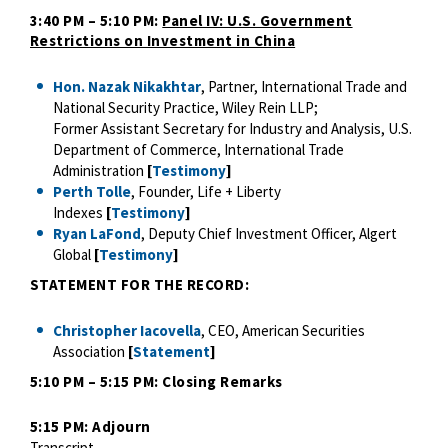
3:40 PM – 5:10 PM:
Panel IV: U.S. Government
Restrictions on Investment in China
Hon. Nazak Nikakhtar
, Partner, International Trade and
National Security Practice, Wiley Rein LLP;
Former Assistant Secretary for Industry and Analysis, U.S.
Department of Commerce, International Trade
Administration
[
Testimony
]
Perth Tolle
, Founder, Life + Liberty
Indexes
[
Testimony
]
Ryan LaFond
, Deputy Chief Investment Officer, Algert
Global
[
Testimony
]
S
TATEMENT FOR THE RECORD:
Christopher Iacovella
, CEO, American Securities
Association
[
Statement
]
5:10 PM – 5:15 PM: Closing Remarks
5:15 PM: Adjourn
Transcript