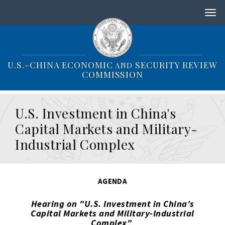
S
k
i
p
t
o
U.S.-CHINA ECONOMIC
SECURITY REVIEW
AND
m
COMMISSION
a
i
n
U.S. Investment in China's
c
o
Capital Markets and Military-
n
Industrial Complex
t
e
n
t
AGENDA
Hearing on "U.S. Investment in China's
Capital Markets and Military-Industrial
Complex"