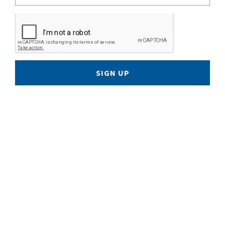
SIGN UP