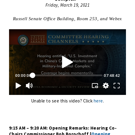
Friday, March 19, 2021
Russell Senate Office Building, Room 253, and Webex
Unable to see this video? Click
here
.
9:15 AM – 9:20 AM: Opening Remarks: Hearing Co-
Chairs Commissioner Bob Borochoff [
Opening