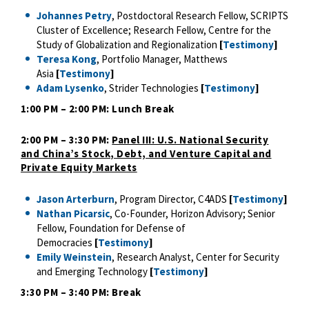
Johannes Petry
, Postdoctoral Research Fellow, SCRIPTS
Cluster of Excellence; Research Fellow, Centre for the
Study of Globalization and Regionalization
[
Testimony
]
Teresa Kong
, Portfolio Manager, Matthews
Asia
[
Testimony
]
Adam Lysenko
, Strider Technologies
[
Testimony
]
1:00 PM – 2:00 PM: Lunch Break
2:00 PM – 3:30 PM:
Panel III: U.S. National Security
and China’s Stock, Debt, and Venture Capital and
Private Equity Markets
Jason Arterburn
, Program Director, C4ADS
[
Testimony
]
Nathan Picarsic
, Co-Founder, Horizon Advisory; Senior
Fellow, Foundation for Defense of
Democracies
[
Testimony
]
Emily Weinstein
, Research Analyst, Center for Security
and Emerging Technology
[
Testimony
]
3:30 PM – 3:40 PM: Break