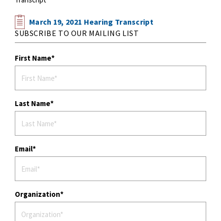
March 19, 2021 Hearing Transcript
SUBSCRIBE TO OUR MAILING LIST
First Name
Last Name
Email
Organization