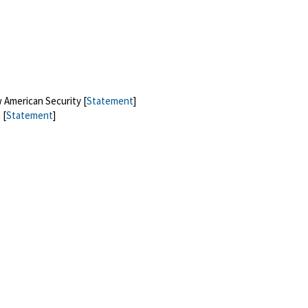
 American Security [
Statement
]
 [
Statement
]