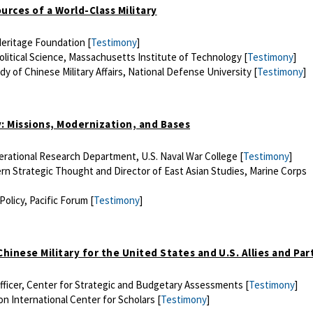
ources of a World-Class Military
Heritage Foundation [
Testimony
]
olitical Science, Massachusetts Institute of Technology [
Testimony
]
dy of Chinese Military Affairs, National Defense University [
Testimony
]
ary: Missions, Modernization, and Bases
perational Research Department, U.S. Naval War College [
Testimony
]
rn Strategic Thought and Director of East Asian Studies, Marine Corps
Policy, Pacific Forum [
Testimony
]
 Chinese Military for the United States and U.S. Allies and Pa
Officer, Center for Strategic and Budgetary Assessments [
Testimony
]
n International Center for Scholars [
Testimony
]