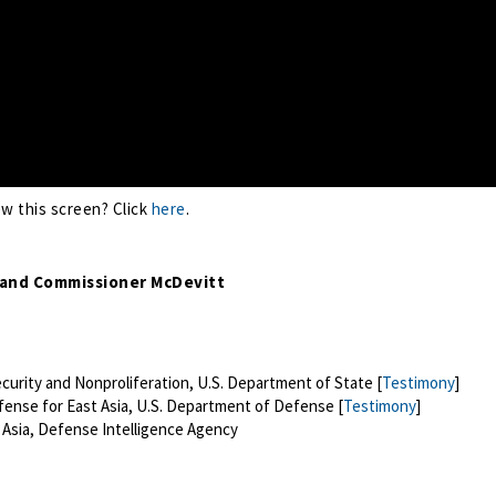
ew this screen? Click
here
.
 and Commissioner McDevitt
ecurity and Nonproliferation, U.S. Department of State [
Testimony
]
fense for East Asia, U.S. Department of Defense [
Testimony
]
t Asia, Defense Intelligence Agency