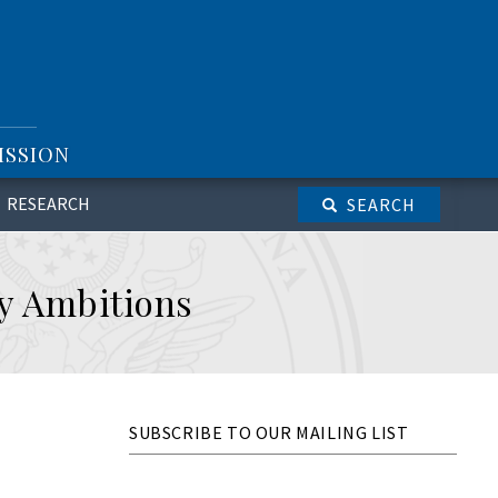
ISSION
RESEARCH
SEARCH
ry Ambitions
SUBSCRIBE TO OUR MAILING LIST