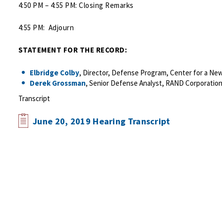
4:50 PM – 4:55 PM: Closing Remarks
4:55 PM: Adjourn
STATEMENT FOR THE RECORD:
Elbridge Colby
, Director, Defense Program, Center for a New
Derek Grossman
, Senior Defense Analyst, RAND Corporation
Transcript
June 20, 2019 Hearing Transcript