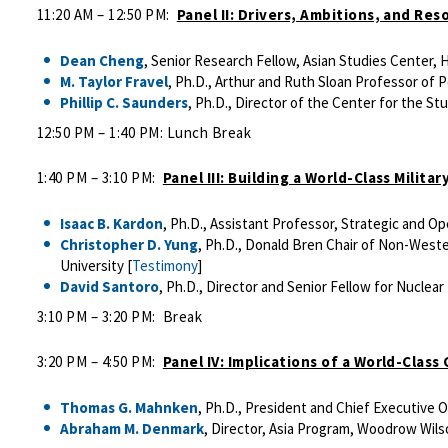
11:20 AM – 12:50 PM:
Panel II: Drivers, Ambitions, and Res
Dean Cheng
, Senior Research Fellow, Asian Studies Center, 
M. Taylor Fravel
, Ph.D., Arthur and Ruth Sloan Professor of P
Phillip C. Saunders
, Ph.D., Director of the Center for the Stu
12:50 PM – 1:40 PM: Lunch Break
1:40 PM – 3:10 PM:
Panel III: Building a World-Class Milit
Isaac B. Kardon
, Ph.D., Assistant Professor, Strategic and O
Christopher D. Yung
, Ph.D., Donald Bren Chair of Non-Weste
University [
Testimony
]
David Santoro
, Ph.D., Director and Senior Fellow for Nuclear 
3:10 PM – 3:20 PM: Break
3:20 PM – 4:50 PM:
Panel IV: Implications of a World-Class
Thomas G. Mahnken
, Ph.D., President and Chief Executive 
Abraham M. Denmark
, Director, Asia Program, Woodrow Wilso