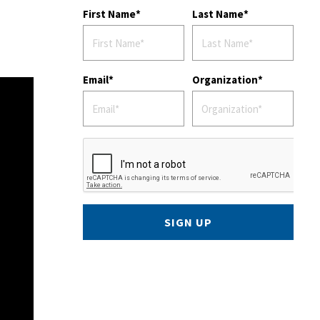
First Name
Last Name
Email
Organization
SIGN UP