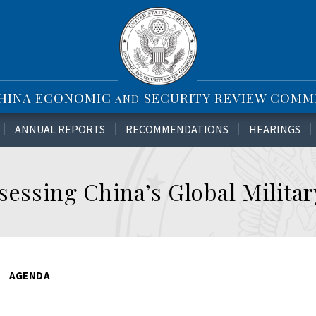
CHINA ECONOMIC
SECURITY REVIEW COMM
AND
ANNUAL REPORTS
RECOMMENDATIONS
HEARINGS
ssessing China’s Global Milita
AGENDA