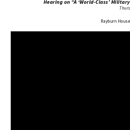
Hearing on “A ‘World-Class’ Military
Thurs
Rayburn House 