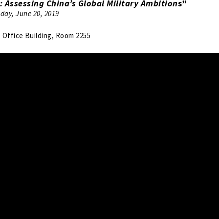
: Assessing China’s Global Military Ambition
s”
day, June 20, 2019
Office Building, Room 2255