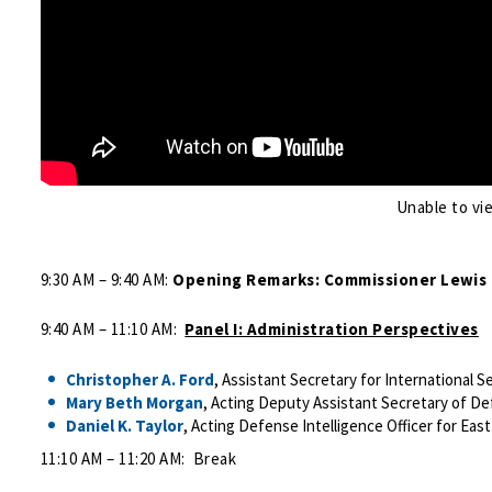
Unable to vi
9:30 AM – 9:40 AM:
Opening Remarks: Commissioner Lewis
9:40 AM – 11:10 AM:
Panel I: Administration Perspectives
Christopher A. Ford
, Assistant Secretary for International S
Mary Beth Morgan
, Acting Deputy Assistant Secretary of De
Daniel K. Taylor
, Acting Defense Intelligence Officer for Eas
11:10 AM – 11:20 AM: Break