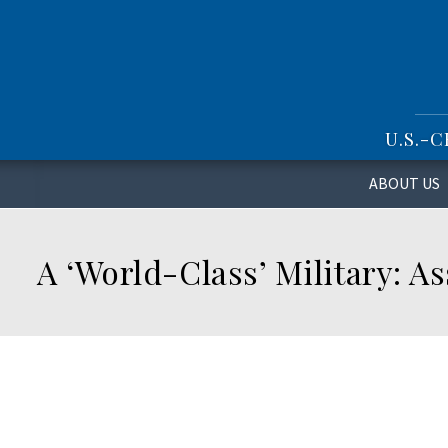
S
k
i
p
t
o
U.S.-
m
a
i
ABOUT US
n
c
o
A ‘World-Class’ Military: A
n
t
e
n
t