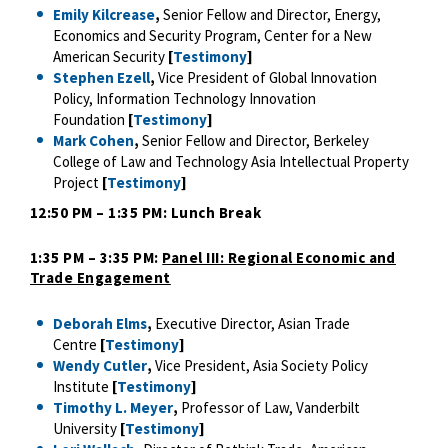
Emily Kilcrease
,
Senior Fellow and Director, Energy,
Economics and Security Program, Center for a New
American Security
[
Testimony
]
Stephen Ezell
,
Vice President of Global Innovation
Policy, Information Technology Innovation
Foundation
[
Testimony
]
Mark Cohen
,
Senior Fellow and Director, Berkeley
College of Law and Technology Asia Intellectual Property
Project
[
Testimony
]
12:50 PM – 1:35 PM: Lunch Break
1:35 PM – 3:35 PM:
Panel III: Regional Economic and
Trade Engagement
Deborah Elms
,
Executive Director, Asian Trade
Centre
[
Testimony
]
Wendy Cutler
,
Vice President, Asia Society Policy
Institute
[
Testimony
]
Timothy L. Meyer
,
Professor of Law, Vanderbilt
University
[
Testimony
]