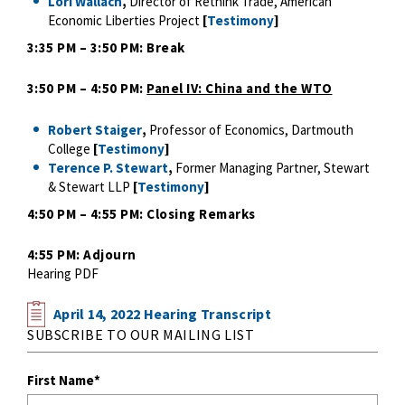
Lori Wallach
,
Director of Rethink Trade, American
Economic Liberties Project
[
Testimony
]
3:35 PM – 3:50 PM: Break
3:50 PM – 4:50 PM:
Panel IV: China and the WTO
Robert Staiger
,
Professor of Economics, Dartmouth
College
[
Testimony
]
Terence P. Stewart
,
Former Managing Partner, Stewart
& Stewart LLP
[
Testimony
]
4:50 PM – 4:55 PM: Closing Remarks
4:55 PM: Adjourn
Hearing PDF
April 14, 2022 Hearing Transcript
SUBSCRIBE TO OUR MAILING LIST
First Name