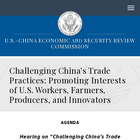
S
k
i
p
t
o
U.S.-CHINA ECONOMIC
SECURITY REVIEW
AND
m
COMMISSION
a
i
n
Challenging China’s Trade
c
o
Practices: Promoting Interests
n
of U.S. Workers, Farmers,
t
e
Producers, and Innovators
n
t
AGENDA
Hearing on "Challenging China’s Trade