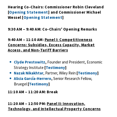
Hearing Co-Chairs: Commissioner Robin Cleveland
[
Opening Statement
] and Commissioner Michael
Wessel [
Opening Statement
]
9:30 AM – 9:40 AM: Co-Chairs' Opening Remarks
9:40 AM – 11:10 AM:
Panel I: Competitiveness
Concerns: Subsidies, Excess Capacity, Market
Access, and Non-Tariff Barriers
Clyde Prestowitz
,
Founder and President, Economic
Strategy Institute
[
Testimony
]
Nazak Nikakhtar
, Partner, Wiley Rein
[
Testimony
]
Alicia García-Herrero
,
Senior Research Fellow,
Bruegel
[
Testimony
]
11:10 AM – 11:20 AM: Break
11:20 AM – 12:50 PM:
Panel II: Innovation,
Technology, and Intellectual Property Concerns