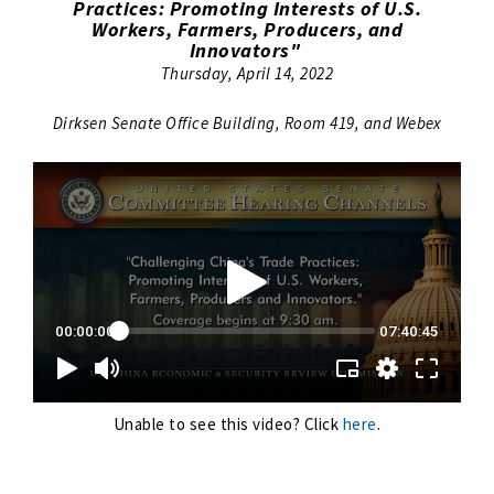
Practices: Promoting Interests of U.S.
Workers, Farmers, Producers, and
Innovators"
Thursday, April 14, 2022
Dirksen Senate Office Building, Room 419, and Webex
Unable to see this video? Click
here
.