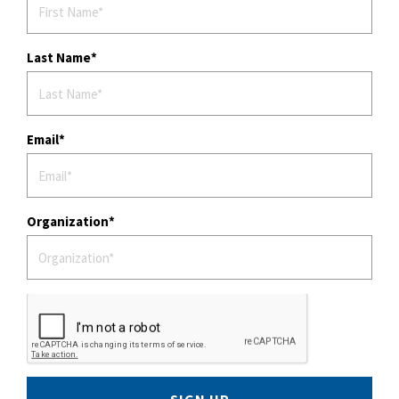
Last Name
Email
Organization
SIGN UP