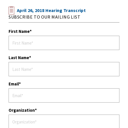
April 26, 2018 Hearing Transcript
SUBSCRIBE TO OUR MAILING LIST
First Name
Last Name
Email
Organization