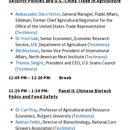
Security Policies and U.S.-China Trade in Agriculture
Ambassador Darci Vetter
, General Manager, Public Affairs,
Edelman; Former Chief Agricultural Negotiator for the
Office of the United States Trade Representative
(
Testimony
)
Dr. Fred Gale
, Senior Economist, Economic Research
Service, U.S. Department of Agriculture (
Testimony
)
Bill Westman
, Senior Vice President of International
Affairs, North American Meat Institute (
Testimony
)
Thomas Sleight
, President and CEO, U.S. Grains Council
(
Testimony
)
11:05 PM – 11:20 PM: Break
11:20 PM – 1:20 PM:
Panel II: Chinese Biotech
Policy and Food Safety
Dr. Carl Pray
, Professor of Agricultural and Resource
Economics, Rutgers University (
Testimony
)
Nathan Fields
, Director of Biotechnology, National Corn
Growers Association (
Testimony
)