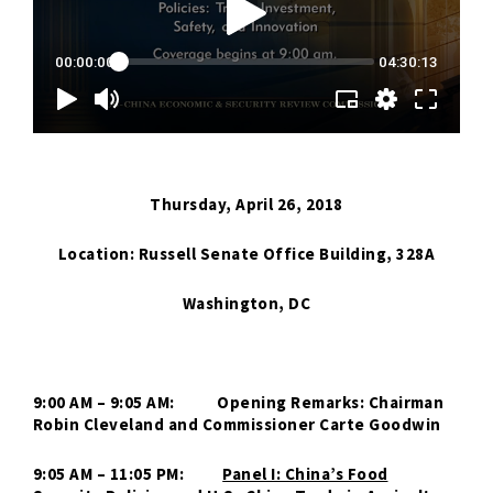
Thursday, April 26, 2018
Location: Russell Senate Office Building, 328A
Washington, DC
9:00 AM – 9:05 AM: Opening Remarks: Chairman
Robin Cleveland and Commissioner Carte Goodwin
9:05 AM – 11:05 PM:
Panel I: China’s Food