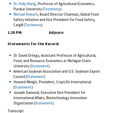
Dr. Holly Wang
, Professor of Agricultural Economics,
Purdue University (
Testimony
)
Michael Robach
, Board Director Chairman, Global Food
Safety Initiative and Vice President for Food Safety,
Cargill (
Testimony
)
1:20 PM: Adjourn
Statements for the Record:
Dr. David Ortega, Assistant Professor of Agricultural,
Food, and Resource Economics at Michigan State
University (
Statement
)
American Soybean Association and U.S. Soybean Export
Council (
Statement
)
Howard Minigh, President, CropLife International
(
Statement
)
Joseph Damond, Executive Vice President for
International Affairs, Biotechnology Innovation
Organization (
Statement
)
Transcript