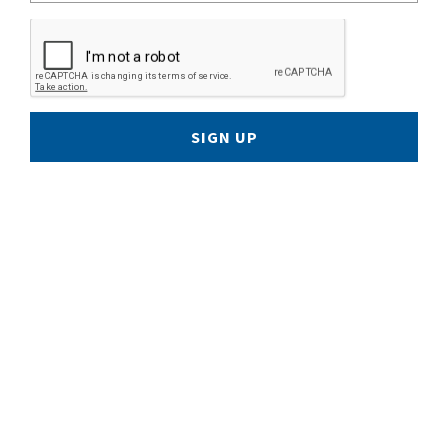
SIGN UP