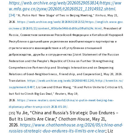
https://web.archive.org/web/20260529053814/https://ww
w.mfa.gov.cn/zyxw/202605/t20260521_11914932.shtml
.
[34]
“Xi, Putin Hail ‘New Stage’ of Ties in Beijing Meeting,”
Xinhua
, May 21,
2026.
https://web.archive.org/web/20260602182152/https://english.www.gov.
cn/news/202605/21/content_WS6a0e5466c6d00ca5f9a0b24c.html
; President of
Russia, Совместное заявление Российской Федерации и Китайской Народной
Республики о дальнейшем укреплении всеобъемлющего партнёрства и
стратегического взаимодействия и об углублении отношений
добрососедства, дружбы и сотрудничества [Joint Statement of the Russian
Federation and the People’s Republic of China on Further Strengthening
Comprehensive Partnership and Strategic Interaction and on Deepening
Relations of Good-Neighborliness, Friendship, and Cooperation], May 20, 2026.
Translation.
https://web.archive.org/web/20260604011241/http://kremlin.ru/
supplement/6487
; Liz Lee and Ethan Wang, “Xi and Putin Unite to Criticise US,
but Fail to Clinch Big Gas Deal,”
Reuters
, May 19,
2026.
https://www.reuters.com/world/china/xi-putin-meet-beijing-tea-
diplomacy-after-trump-visit-2026-05-19/
.
Yu Jie, “China and Russia’s Strategic Duo Endures –
[35]
But Its Limits Are Clear,”
Chatham House
, May 21,
2026.
https://www.chathamhouse.org/2026/05/china-and-
russias-strategic-duo-endures-its-limits-are-clear
; Liz