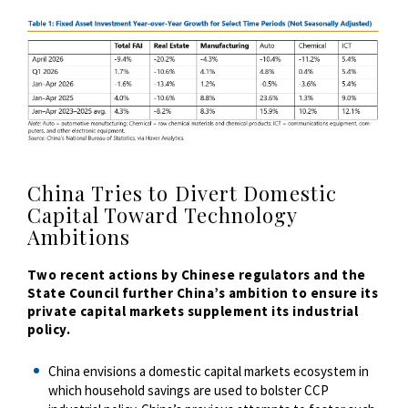
China Tries to Divert Domestic
Capital Toward Technology
Ambitions
Two recent actions by Chinese regulators and the
State Council further China’s ambition to ensure its
private capital markets supplement its industrial
policy.
China envisions a domestic capital markets ecosystem in
which household savings are used to bolster CCP