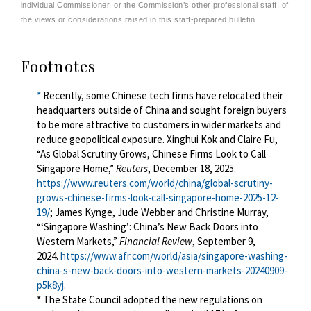
individual Commissioner, or the Commission’s other professional staff, of
the views or considerations raised in this staff-prepared bulletin.
Footnotes
*
Recently, some Chinese tech firms have relocated their
headquarters outside of China and sought foreign buyers
to be more attractive to customers in
wider
markets and
reduce geopolitical exposure. Xinghui Kok and Claire Fu,
“As Global Scrutiny Grows, Chinese Firms Look to Call
Singapore Home,”
Reuters
, December 18, 2025.
https://www.reuters.com/world/china/global-scrutiny-
grows-chinese-firms-look-call-singapore-home-2025-12-
19/
; James Kynge, Jude Webber and Christine Murray,
“‘Singapore Washing’: China’s New Back Doors into
Western Markets,”
Financial Review
, September 9,
2024.
https://www.afr.com/world/asia/singapore-washing-
china-s-new-back-doors-into-western-markets-20240909-
p5k8yj
.
* The
State Council adopted the new
regulations
on