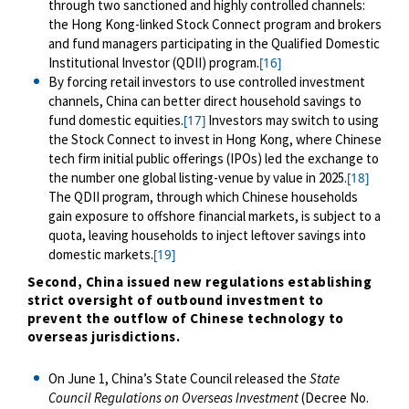
through two sanctioned and highly controlled channels:
the Hong Kong-linked Stock Connect program and brokers
and fund managers participating in the Qualified Domestic
Institutional Investor (QDII) program.
[16]
By forcing retail investors to use controlled investment
channels, China can better direct household savings to
fund domestic equities.
Investors may switch to using
[17]
the Stock Connect to invest in Hong Kong, where Chinese
tech firm initial public offerings (IPOs) led the exchange to
the number one global listing-venue by value in 2025.
[18]
The QDII program, through which Chinese households
gain exposure to offshore financial markets, is subject to a
quota, leaving households to inject leftover savings into
domestic markets.
[19]
Second, China issued new regulations establishing
strict oversight of outbound investment to
prevent the outflow of Chinese technology to
overseas jurisdictions.
On June
1
, China’s State Council
released
the
State
Council Regulations on Overseas Investment
(Decree No.