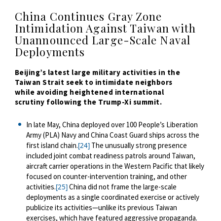
China Continues Gray Zone
Intimidation Against Taiwan with
Unannounced Large-Scale Naval
Deployments
Beijing’s latest large military activities in the
Taiwan Strait seek to
intimidate
neighbors
while
avoiding heightened international
scrutiny
following the Trump-Xi summit.
In late May, China deployed over 100 People’s Liberation
Army (PLA) Navy and China Coast Guard ships across the
first island chain.
The unusually strong presence
[24]
included joint combat readiness patrols around Taiwan,
aircraft carrier operations in the Western Pacific that likely
focused on counter-intervention training, and other
activities.
China did not frame the large-scale
[25]
deployments as a single coordinated exercise or actively
publicize its activities—unlike its previous Taiwan
exercises, which have featured aggressive propaganda.