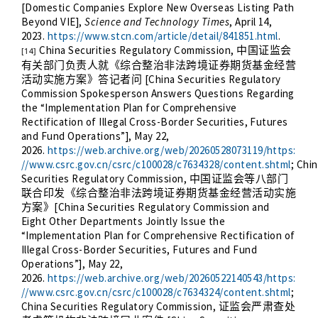
[Domestic Companies Explore New Overseas Listing Path
Beyond VIE],
Science and Technology Times
, April 14,
2023.
https://www.stcn.com/article/detail/841851.html
.
China Securities Regulatory Commission,
中国证监会
[14]
有关部门负责人就《综合整治非法跨境证券期货基金经营
[China Securities Regulatory
活动实施方案》答记者问
Commission Spokesperson Answers Questions Regarding
the “Implementation Plan for Comprehensive
Rectification of Illegal Cross-Border Securities, Futures
and Fund Operations”], May 22,
2026.
https://web.archive.org/web/20260528073119/https:
//www.csrc.gov.cn/csrc/c100028/c7634328/content.shtml
; Chi
Securities Regulatory Commission,
中国证监会等八部门
联合印发《综合整治非法跨境证券期货基金经营活动实施
[China Securities Regulatory Commission and
方案》
Eight Other Departments Jointly Issue the
“Implementation Plan for Comprehensive Rectification of
Illegal Cross-Border Securities, Futures and Fund
Operations”], May 22,
2026.
https://web.archive.org/web/20260522140543/https:
//www.csrc.gov.cn/csrc/c100028/c7634324/content.shtml
;
China Securities Regulatory Commission,
证监会严肃查处