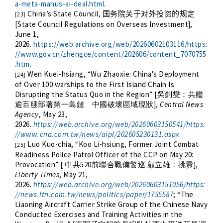
a-meta-manus-ai-deal.html
.
China’s State Council,
国务院关于对外投资的规定
[23]
[State Council Regulations on Overseas Investment],
June 1,
2026.
https://web.archive.org/web/20260602103116/https:
//www.gov.cn/zhengce/content/202606/content_7070755
.htm
.
Wen Kuei-hsiang, “
Wu Zhaoxie: China's Deployment
[24]
of Over 100 warships to the First Island Chain Is
Disrupting the Status Quo in the Region
” [
吳釗燮：共艦
],
Central News
逾百艘部署第一島鏈 中國破壞區域現狀
Agency
, May 23,
2026.
https://web.archive.org/web/20260603150541/https:
//www.cna.com.tw/news/aipl/202605230131.aspx
.
Luo Kuo-chia, “Koo Li-hsiung, Former Joint Combat
[25]
Readiness Police Patrol Officer of the CCP on May 20:
Provocation” [
520
],
中共
前聯合戰備警巡
顧立雄：挑釁
Liberty Times
, May 21,
2026.
https://web.archive.org/web/20260603151056/https:
//news.ltn.com.tw/news/politics/paper/1755587
; “The
Liaoning Aircraft Carrier Strike Group of the Chinese Navy
Conducted Exercises and Training Activities in the