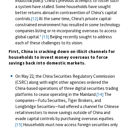
industrial policy. China’s previous attempts to foster such
a system have stalled. Some households have sought
better returns abroad in contravention of China’s capital
controls.
At the same time, China’s private capital-
[12]
constrained environment has resulted in some technology
companies listing or re-incorporating overseas to access
global capital.
*
Beijing recently sought to address
[13]
each of these challenges to its vision.
First, China is cracking down on illicit channels for
households to invest money overseas to force
savings back into domestic markets.
On May 22, the China Securities Regulatory Commission
(CSRC) along with eight other agencies ordered the
China-based operations of three digital securities trading
platforms to cease operating in the Mainland.
The
[14]
companies—Futu Securities, Tiger Brokers, and
Longbridge Securities—had
offered a channel for
Chinese
retail
investors to move savings outside of China and
evade capital controls by purchasing overseas equities.
Households must now access foreign securities only
[15]