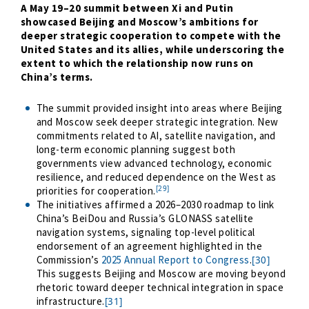
A May 19
–
20 summit between Xi and Putin
showcased Beijing and Moscow’s ambitions for
deeper strategic cooperation to compete with the
United States and its allies, while underscoring the
extent to which the relationship now runs on
China’s terms.
The summit provided insight into areas where Beijing
and Moscow seek deeper strategic integration. New
commitments related to AI, satellite navigation, and
long-term economic planning suggest both
governments view advanced technology, economic
resilience, and reduced dependence on the West as
[29]
priorities for cooperation.
The initiatives affirmed a 2026
–
2030 roadmap to link
China’s BeiDou and Russia’s GLONASS satellite
navigation systems, signaling top-level political
endorsement of an agreement highlighted in the
Commission’s
2025 Annual Report to Congress
.
[30]
This suggests Beijing and Moscow are moving beyond
rhetoric toward deeper technical integration in space
infrastructure.
[31]