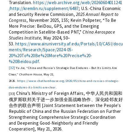
Translation.
https://web.archive.org/web/20260604011241
/http://kremlin.ru/supplement/6487
; U.S.-China Economic
and Security Review Commission,
2025 Annual Report to
Congress
, November 2025, 155; Kevin Pollpeter, “To Be
More Precise: BeiDou, GPS, and the Emerging
Competition in Satellite-Based PNT,”
China Aerospace
Studies Institute,
May 2024, 50–
53.
https://www.airuniversity.af.edu/Portals/10/CASI/docu
ments/Research/Space/2024-05-
20%20To%20Be%20More%20Precise%20-
%20Beidou.pdf
.
[32]
Yu Jie, “China and Russia’s Strategic Duo Endures – But Its Limits Are
Clear,”
Chatham House
, May 21,
2026.
https://www.chathamhouse.org/2026/05/china-and-russias-strategic-
duo-endures-its-limits-are-clear
.
China’s Ministry of Foreign Affairs,
中华人民共和国和
[33]
俄罗斯联邦关于进一步加强全面战略协作、深化睦邻友好
[Joint Statement between the People's
合作的联合声明
Republic of China and the Russian Federation on Further
Strengthening Comprehensive Strategic Coordination
and Deepening Good-Neighborly and Friendly
Cooperation], May 21, 2026.