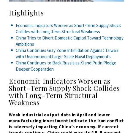
Highlights
Economic Indicators Worsen as Short-Term Supply Shock
Collides with Long-Term Structural Weakness
China Tries to Divert Domestic Capital Toward Technology
Ambitions
China Continues Gray Zone Intimidation Against Taiwan
with Unannounced Large-Scale Naval Deployments
China Continues to Back Russia as Xi and Putin Pledge
Deeper Cooperation
Economic Indicators Worsen as
Short-Term Supply Shock Collides
with Long-Term Structural
Weakness
Weak industrial output data in April and lower
manufacturing investment indicate the Iran conflict
is adversely impacting China’s economy. If current
trends continue, China could miss its 4.5
–
5 percent