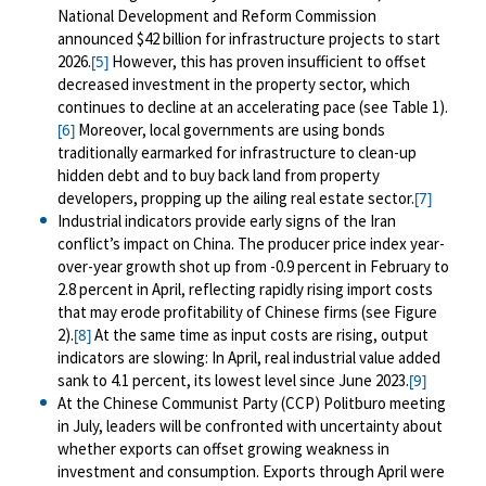
National Development and Reform Commission
announced $42 billion for infrastructure projects to start
2026.
However, this has proven insufficient to offset
[5]
decreased investment in the property sector, which
continues to decline at an accelerating pace (see Table 1).
Moreover, local governments are using bonds
[6]
traditionally earmarked for infrastructure to clean-up
hidden debt and to buy back land from property
developers, propping up the ailing real estate sector.
[7]
Industrial indicators provide early signs of the Iran
conflict’s impact on China. The producer price index year-
over-year growth shot up from -0.9 percent in February to
2.8 percent in April, reflecting rapidly rising import costs
that may erode profitability of Chinese firms (see Figure
2).
At the same time as input costs are rising, output
[8]
indicators are slowing: In April, real industrial value added
sank to 4.1 percent, its lowest level since June 2023.
[9]
At the Chinese Communist Party (CCP) Politburo meeting
in July, leaders will be confronted with uncertainty about
whether exports can offset growing weakness in
investment and consumption. Exports through April were