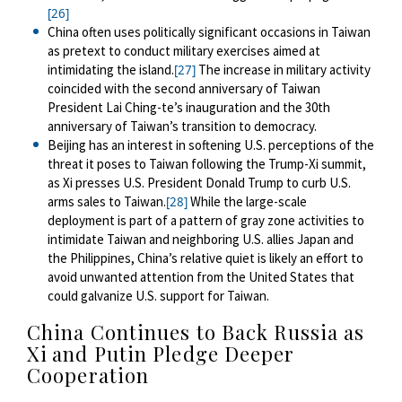
[26]
China often uses politically significant occasions in Taiwan
as pretext to conduct military exercises aimed at
intimidating the island
.
The increase in military activity
[27]
coincided with the second anniversary of Taiwan
President Lai Ching-te’s inauguration and the 30th
anniversary of Taiwan’s transition to democracy.
Beijing has an interest in softening U.S. perceptions of the
threat it poses to Taiwan following the Trump-Xi summit,
as Xi presses U.S. President Donald Trump to curb U.S.
arms sales to Taiwan.
While the large-scale
[28]
deployment is part of a pattern of gray zone activities to
intimidate Taiwan and neighboring U.S. allies Japan and
the Philippines, China’s relative quiet is likely an effort to
avoid unwanted attention from the United States that
could galvanize U.S. support for Taiwan.
China Continues to Back Russia as
Xi
and Putin Pledge Deeper
Cooperation