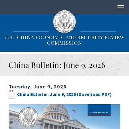
S
k
i
p
t
o
U.S.-CHINA ECONOMIC
SECURITY REVIEW
AND
m
COMMISSION
a
i
n
China Bulletin: June 9, 2026
c
o
n
t
Tuesday, June 9, 2026
e
n
China Bulletin: June 9, 2026 (Download PDF)
t