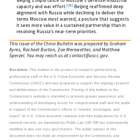
Beijing’s importance to Moscow’s defense-industrial
[38]
capacity and war effort.
Beijing reaffirmed deep
alignment with Russia while declining to deliver the
terms Moscow most wanted, a posture that suggests
it sees more value in a sustained partnership than in
resolving Russia’s near-term priorities.
This issue of the China Bulletin was prepared by Graham
Ayres, Rachael Burton, Zoe Merewether, and Matthew
Sperzel. You may reach us at
contact@uscc.gov
.
Disclaimer:
This bulletin is the product of research performed by
professional staff of the U.S.-China Economic and Security Review
Commission (USCC) and was prepared to support the ongoing research
and deliberations of the Commission. Posting of this bulletin to the
Commission’s website is intended to promote greater awareness and
understanding of developing issues for congressional staff and the public
in support of the Commission’s efforts to “monitor, investigate, and
report” on U.S.-China economic relations and their implications for U.S.
national security, as mandated by Public Law 106-398 (as subsequently
modified in law, see uscc.gov/charter). The public release of this
document does not imply an endorsement by the Commission, any