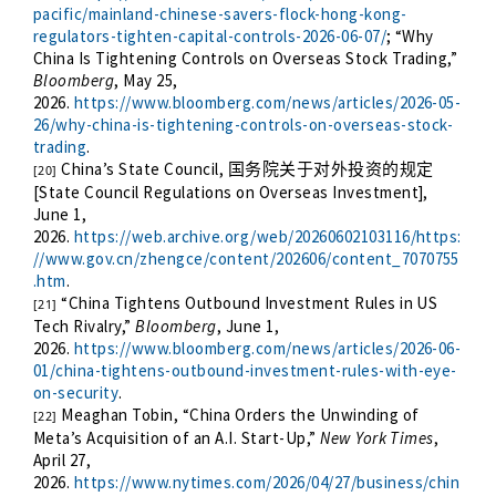
pacific/mainland-chinese-savers-flock-hong-kong-
regulators-tighten-capital-controls-2026-06-07/
; “Why
China Is Tightening Controls on Overseas Stock Trading,”
Bloomberg
, May 25,
2026.
https://www.bloomberg.com/news/articles/2026-05-
26/why-china-is-tightening-controls-on-overseas-stock-
trading
.
China’s State Council,
国务院关于对外投资的规定
[20]
[State Council Regulations on Overseas Investment],
June 1,
2026.
https://web.archive.org/web/20260602103116/https:
//www.gov.cn/zhengce/content/202606/content_7070755
.htm
.
“China Tightens Outbound Investment Rules in US
[21]
Tech Rivalry,”
Bloomberg
, June 1,
2026.
https://www.bloomberg.com/news/articles/2026-06-
01/china-tightens-outbound-investment-rules-with-eye-
on-security
.
Meaghan Tobin, “China Orders the Unwinding of
[22]
Meta’s Acquisition of an A.I. Start-Up,”
New York Times
,
April 27,
2026.
https://www.nytimes.com/2026/04/27/business/chin