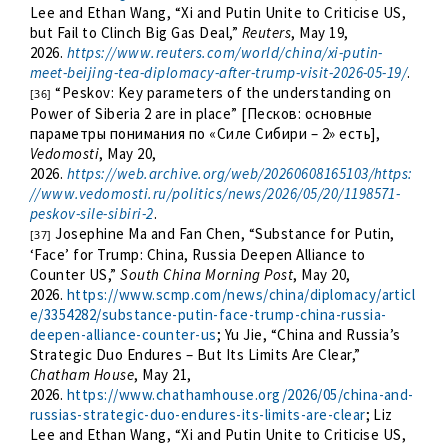
Lee and Ethan Wang, “Xi and Putin Unite to Criticise US,
but Fail to Clinch Big Gas Deal,”
Reuters
, May 19,
2026.
https://www.reuters.com/world/china/xi-putin-
meet-beijing-tea-diplomacy-after-trump-visit-2026-05-19/
.
“Peskov: Key parameters of the understanding on
[36]
Power of Siberia 2 are in place” [Песков: основные
параметры понимания по «Силе Сибири – 2» есть],
Vedomosti
, May 20,
2026.
https://web.archive.org/web/20260608165103/https:
//www.vedomosti.ru/politics/news/2026/05/20/1198571-
peskov-sile-sibiri-2
.
Josephine Ma and Fan Chen, “Substance for Putin,
[37]
‘Face’ for Trump: China, Russia Deepen Alliance to
Counter US,”
South China Morning Post
, May 20,
2026.
https://www.scmp.com/news/china/diplomacy/articl
e/3354282/substance-putin-face-trump-china-russia-
deepen-alliance-counter-us
; Yu Jie, “China and Russia’s
Strategic Duo Endures – But Its Limits Are Clear,”
Chatham House
, May 21,
2026.
https://www.chathamhouse.org/2026/05/china-and-
russias-strategic-duo-endures-its-limits-are-clear
; Liz
Lee and Ethan Wang, “Xi and Putin Unite to Criticise US,