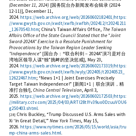
(December 11, 2024)
[
(2024-
国务院台办新闻发布会辑录
12-11)], December 11,
2024.
https://web.archive.org/web/20260602182401/https:
//www.gwytb.gov.cn/xwdt/xwfb/xwfbh/202412/t20241211
_12670543.htm
; China’s Taiwan Affairs Office,
The Taiwan
Affairs Office of the State Council Stated that the "Joint
Sword-2024A" Exercise Is a Resolute Punishment for
Provocations by the Taiwan Region Leader Seeking
"Independence"
[
“
2024A”
国台办：
联合利剑－
演习是对台
“
”
], May 23,
湾地区领导人谋
独
挑衅的坚决惩戒
2024.
https://web.archive.org/web/20260602173319/https:
//www.gwytb.gov.cn/xwdt/xwfb/wyly/202405/t20240523_
12622467.htm
; “
News 1+1 | Joint Exercises Precisely
Target Taiwan Independence!
” [
1+1
新闻
｜联合演训，精
!],
China Central Television
, April 3,
准打台独
2025.
https://web.archive.org/web/20260602172503/https:
//military.cctv.com/2025/04/03/ARTI28tIYv39uo0DzuuVOU6
g250403.shtml
.
Chris Buckley, “
Trump Discussed U.S. Arms Sales with
[28]
Xi ‘In Great Detail
,’”
New York Times
, May 15,
2026.
https://www.nytimes.com/2026/05/15/world/asia/tru
mp-china-arms-sales.html
.