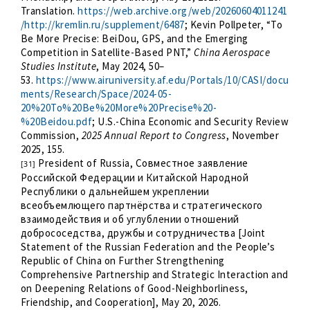
Translation.
https://web.archive.org/web/20260604011241
/http://kremlin.ru/supplement/6487
; Kevin Pollpeter, “To
Be More Precise: BeiDou, GPS, and the Emerging
Competition in Satellite-Based PNT,”
China Aerospace
Studies Institute
,
May 2024, 50–
53.
https://www.airuniversity.af.edu/Portals/10/CASI/docu
ments/Research/Space/2024-05-
20%20To%20Be%20More%20Precise%20-
%20Beidou.pdf
; U.S.-China Economic and Security Review
Commission,
2025 Annual Report to Congress
, November
2025, 155.
President of Russia, Совместное заявление
[31]
Российской Федерации и Китайской Народной
Республики о дальнейшем укреплении
всеобъемлющего партнёрства и стратегического
взаимодействия и об углублении отношений
добрососедства, дружбы и сотрудничества [Joint
Statement of the Russian Federation and the People’s
Republic of China on Further Strengthening
Comprehensive Partnership and Strategic Interaction and
on Deepening Relations of Good-Neighborliness,
Friendship, and Cooperation], May 20, 2026.