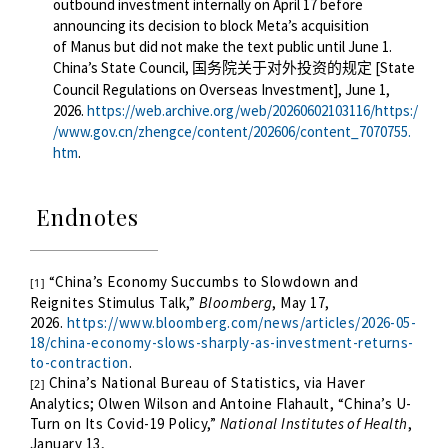
outbound investment internally on April 17 before
announcing
its decision to block Meta’s acquisition
of
Manus but did not make
the text
public until June
1
.
China’s State Council,
[State
国务院关于对外投资的规定
Council Regulations on Overseas Investment], June 1,
2026.
https://web.archive.org/web/20260602103116/https:/
/www.gov.cn/zhengce/content/202606/content_7070755.
htm
.
Endnotes
“China’s Economy Succumbs to Slowdown and
[1]
Reignites Stimulus Talk,”
Bloomberg
, May 17,
2026.
https://www.bloomberg.com/news/articles/2026-05-
18/china-economy-slows-sharply-as-investment-returns-
to-contraction
.
China’s National Bureau of Statistics, via Haver
[2]
Analytics; Olwen Wilson and Antoine Flahault, “China’s U-
Turn on Its Covid-19 Policy,”
National Institutes of Health
,
January 13,