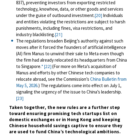
837), preventing investors from exporting restricted
technology, knowhow, data, or other goods and services
under the guise of outbound investment
.
Individuals
[20]
and entities violating the restrictions are subject to harsh
punishments, including fines, visa restrictions, and
industry blacklisting.
[21]
The regulations broaden Beijing’s authority against such
moves after it forced the founders of artificial intelligence
(AI) firm Manus to unwind their sale to Meta even though
the firm had already relocated its headquarters from China
to Singapore
.
*
(For more on Meta’s acquisition of
[22]
Manus and efforts by other Chinese tech companies to
relocate abroad, see the Commission’s
China Bulletin from
May 5, 2026
.)
The regulations come into effect on July 1,
signaling the urgency of the issue to China’s leadership.
[23]
Taken together,
the new rules are a further step
toward ensuring promising tech startups list on
domestic exchanges or in Hong Kong and keeping
Chinese household savings captive to ensure they
are used to fund China’s technological ambitions.