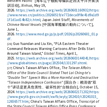
Western Pacific” [
海军辽宁舰航母编队赴西太平洋开展演
],
Xinhua
, May 19,
训活动
2026.
https://web.archive.org/web/20260601160932/https:
//www.news.cn/politics/20260519/e772deca0f8e41d9a1d9
1f1d1ad14b82/c.html
; Japan Joint Staff,
Movements of
Chinese Naval Vessels
[
],
中国海軍艦艇の動向について
June 1,
2026.
https://www.mod.go.jp/js/pdf/2026/p20260601_01.p
df
.
Guo Yuandan and Liu Xin, “PLA Eastern Theater
[26]
Command Releases Warning Cartoons After Drills Start
Around Taiwan Island,”
Global Times
, April 1,
2025.
https://web.archive.org/web/20260603144341/https:
//www.globaltimes.cn/page/202504/1331297.shtml
.
China’s Taiwan Affairs Office,
The Taiwan Affairs
[27]
Office of the State Council Stated That Lai Ching-te's
"Double Ten" Speech Was a More Harmful and Destructive
"Taiwan Independence Confession"
[
“
国台办：赖清德
双
”
“
], October 15,
十
讲话是更具危害性、破坏性的
台独自白
2024.
https://web.archive.org/web/20260602171202/https:
//www.gwytb.gov.cn/xwdt/xwfb/wyly/202410/t20241015_
12656577.htm
; China’s Taiwan Affairs Office,
Transcript of
the State Council Taiwan Affairs Office Press Conference