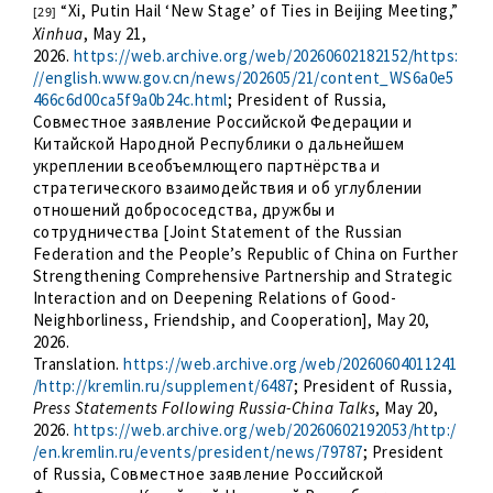
“Xi, Putin Hail ‘New Stage’ of Ties in Beijing Meeting,”
[29]
Xinhua
, May 21,
2026.
https://web.archive.org/web/20260602182152/https:
//english.www.gov.cn/news/202605/21/content_WS6a0e5
466c6d00ca5f9a0b24c.html
; President of Russia,
Совместное заявление Российской Федерации и
Китайской Народной Республики о дальнейшем
укреплении всеобъемлющего партнёрства и
стратегического взаимодействия и об углублении
отношений добрососедства, дружбы и
сотрудничества [Joint Statement of the Russian
Federation and the People’s Republic of China on Further
Strengthening Comprehensive Partnership and Strategic
Interaction and on Deepening Relations of Good-
Neighborliness, Friendship, and Cooperation], May 20,
2026.
Translation.
https://web.archive.org/web/20260604011241
/http://kremlin.ru/supplement/6487
; President of Russia,
Press Statements Following Russia-China Talks
, May 20,
2026.
https://web.archive.org/web/20260602192053/http:/
/en.kremlin.ru/events/president/news/79787
; President
of Russia, Совместное заявление Российской