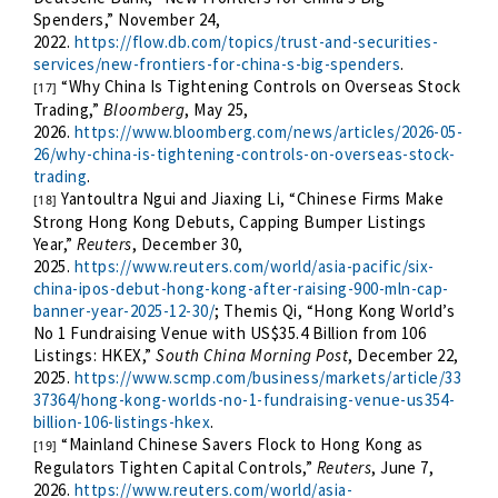
Spenders,” November 24,
2022
.
https://flow.db.com/topics/trust-and-securities-
services/new-frontiers-for-china-s-big-spenders
.
“Why China Is Tightening Controls on Overseas Stock
[17]
Trading,”
Bloomberg
, May 25,
2026.
https://www.bloomberg.com/news/articles/2026-05-
26/why-china-is-tightening-controls-on-overseas-stock-
trading
.
Yantoultra Ngui and Jiaxing Li, “Chinese Firms Make
[18]
Strong Hong Kong Debuts, Capping Bumper Listings
Year,”
Reuters
, December 30,
2025.
https://www.reuters.com/world/asia-pacific/six-
china-ipos-debut-hong-kong-after-raising-900-mln-cap-
banner-year-2025-12-30/
; Themis Qi, “Hong Kong World’s
No 1 Fundraising Venue with US$35.4 Billion from 106
Listings: HKEX,”
South China Morning Post
, December 22,
2025.
https://www.scmp.com/business/markets/article/33
37364/hong-kong-worlds-no-1-fundraising-venue-us354-
billion-106-listings-hkex
.
“Mainland Chinese Savers Flock to Hong Kong as
[19]
Regulators Tighten Capital Controls,”
Reuters
, June 7,
2026.
https://www.reuters.com/world/asia-