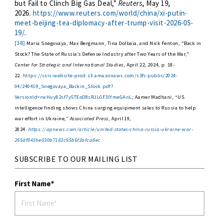
but Fail to Clinch Big Gas Deal,”
Reuters
, May 19,
2026.
https://www.reuters.com/world/china/xi-putin-
meet-beijing-tea-diplomacy-after-trump-visit-2026-05-
19/
.
[38]
Maria Snegovaya, Max Bergmann, Tina Dolbaia, and Nick Fenton, "Back in
Stock? The State of Russia’s Defense Industry after Two Years of the War,"
Center for Strategic and International Studies
, April 22, 2024, p. 18-
22.
https://csis-website-prod.s3.amazonaws.com/s3fs-public/2024-
04/240419_Snegovaya_Backin_Stock.pdf?
VersionId=rwHuy82sf7y5TEoD8sRJLGF3lYmeGAnL
; Aamer Madhani, “US
intelligence finding shows China surging equipment sales to Russia to help
war effort in Ukraine,”
Associated Press
, April 19,
2024.
https://apnews.com/article/united-states-china-russia-ukraine-war-
265df843be030b7183c95b6f3afca8ec
.
SUBSCRIBE TO OUR MAILING LIST
First Name