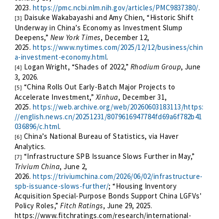
2023.
https://pmc.ncbi.nlm.nih.gov/articles/PMC9837380/
.
Daisuke Wakabayashi and Amy Chien, “Historic Shift
[3]
Underway in China’s Economy as Investment Slump
Deepens,”
New York Times
, December 12,
2025.
https://www.nytimes.com/2025/12/12/business/chin
a-investment-economy.html
.
Logan Wright, “Shades of 2022,”
Rhodium Group
, June
[4]
3, 2026.
“China Rolls Out Early-Batch Major Projects to
[5]
Accelerate Investment,”
Xinhua
, December 31,
2025.
https://web.archive.org/web/20260603183113/https:
//english.news.cn/20251231/8079616947784fd69a6f782b41
036896/c.html
.
China’s National Bureau of Statistics, via Haver
[6]
Analytics.
“Infrastructure SPB Issuance Slows Further in May,”
[7]
Trivium China
, June 2,
2026.
https://triviumchina.com/2026/06/02/infrastructure-
spb-issuance-slows-further/
; “Housing Inventory
Acquisition Special-Purpose Bonds Support China LGFVs'
Policy Roles,”
Fitch Ratings
, June 29, 2025.
https://www.fitchratings.com/research/international-