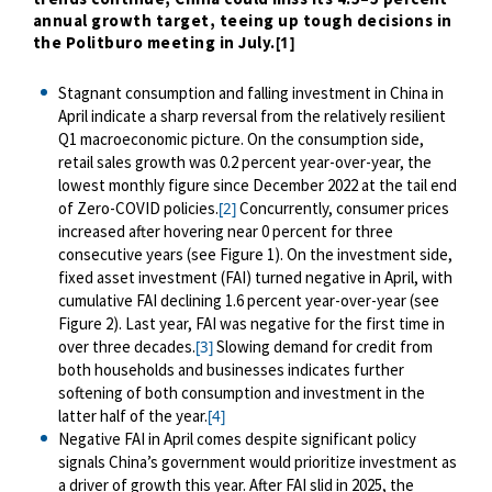
annual growth target, teeing up tough decisions in
the Politburo meeting in July.
[1]
Stagnant consumption and falling investment in China in
April indicate a sharp reversal from the relatively resilient
Q1 macroeconomic picture. On the consumption side,
retail sales growth was 0.2 percent year-over-year, the
lowest monthly figure since December 2022 at the tail end
of Zero-COVID policies.
Concurrently, consumer prices
[2]
increased after hovering near 0 percent for three
consecutive years (see Figure 1). On the investment side,
fixed asset investment (FAI) turned negative in April, with
cumulative FAI declining 1.6 percent year-over-year (see
Figure 2). Last year, FAI was negative for the first time in
over three decades.
Slowing demand for credit from
[3]
both households and businesses indicates further
softening of both consumption and investment in the
latter half of the year.
[4]
Negative FAI in April comes despite significant policy
signals China’s government would prioritize investment as
a driver of growth this year. After FAI slid in 2025, the