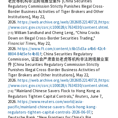
[China Securities
老虎等机构非法跨境展业案件
Regulatory Commission Strictly Punishes Illegal Cross-
Border Business Activities of Tiger Brokers and Other
Institutions], May 22,
2026.
https://web.archive.org/web/20260522140721/https:
//www.csrc.gov.cn/csrc/c100028/c7634330/content.shtml
.
William Sandlund and Cheng Leng, “China Cracks
[15]
Down on Illegal Cross-Border Securities Trading,”
Financial Times
, May 22,
2026.
https://www.ft.com/content/c6b15d3a-a4b6-42c4-
8804-84d5efe4b81f
; China Securities Regulatory
Commission,
证监会严肃查处老虎等机构非法跨境展业案
[China Securities Regulatory Commission Strictly
件
Punishes Illegal Cross-Border Business Activities of
Tiger Brokers and Other Institutions], May 22,
2026.
https://web.archive.org/web/20260522140721/https:
//www.csrc.gov.cn/csrc/c100028/c7634330/content.shtml
.
“Mainland Chinese Savers Flock to Hong Kong as
[16]
Regulators Tighten Capital Controls,”
Reuters
, June 7,
2026.
https://www.reuters.com/world/asia-
pacific/mainland-chinese-savers-flock-hong-kong-
regulators-tighten-capital-controls-2026-06-07/
;
Deutsche Bank, “New Frontiers for China’s Big