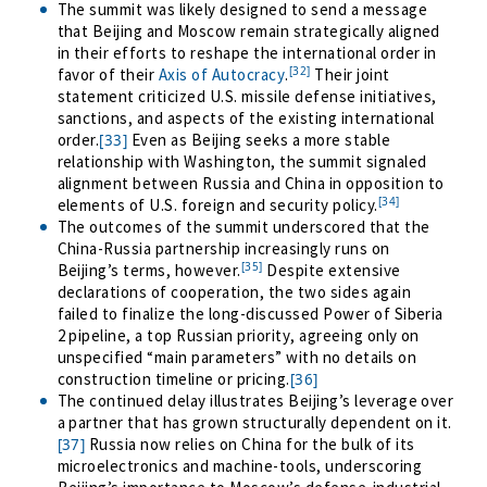
The summit was likely designed to send a message
that Beijing and Moscow remain strategically aligned
in their efforts to reshape the international order in
[32]
favor of their
Axis of Autocracy
.
Their joint
statement criticized U.S. missile defense initiatives,
sanctions, and aspects of the existing international
order.
Even as Beijing seeks a more stable
[33]
relationship with Washington, the summit signaled
alignment between Russia and China in opposition to
[34]
elements of U.S. foreign and security policy.
The outcomes of the summit underscored that the
China-Russia partnership increasingly runs on
[35]
Beijing’s terms, however.
Despite extensive
declarations of cooperation, the two sides again
failed to finalize the long-discussed Power of Siberia
2 pipeline, a top Russian priority
, agreeing only on
unspecified “main parameters” with no details on
construction timeline or pricing
.
[36]
The continued delay illustrates Beijing’s leverage over
a partner that has grown
structurally dependent
on it
.
Russia now relies on China for the bulk of its
[37]
microelectronics and machine-tools, underscoring