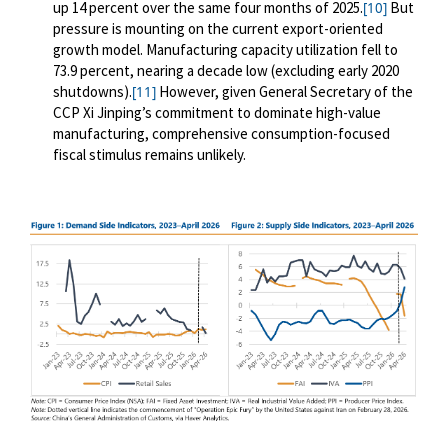
up 14 percent over the same four months of 2025.
But
[10]
pressure is mounting on the current export-oriented
growth model. Manufacturing capacity utilization fell to
73.9 percent, nearing a decade low (excluding early 2020
shutdowns).
However, given General Secretary of the
[11]
CCP Xi Jinping’s commitment to dominate high-value
manufacturing, comprehensive consumption-focused
fiscal stimulus remains unlikely.