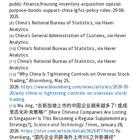
public-finance/housing-inventory-acquisition-special-
purpose-bonds-support-china-lgfvs-policy-roles-29-06-
2025
.
China’s National Bureau of Statistics, via Haver
[8]
Analytics.
China’s General Administration of Customs, via Haver
[9]
Analytics.
China’s National Bureau of Statistics, via Haver
[10]
Analytics.
China’s National Bureau of Statistics, via Haver
[11]
Analytics.
“Why China Is Tightening Controls on Overseas Stock
[12]
Trading,”
Bloomberg
, May 25,
2026.
https://www.bloomberg.com/news/articles/2026-05-
26/why-china-is-tightening-controls-on-overseas-stock-
trading
.
Ma Jing, “
!
去新加坡上市的中国企业越来越多了
或成
[13]
?” [More Chinese Companies Are Listing
常态化补充策略
in Singapore! Is This Becoming a Regular Supplementary
Strategy?],
Science and Technology Times
, January 28,
2026.
https://stcn.com/article/detail/3616477.html
; Yu
Shenliang, “
VIE
”
国内企业开辟海外上市
之外新路径