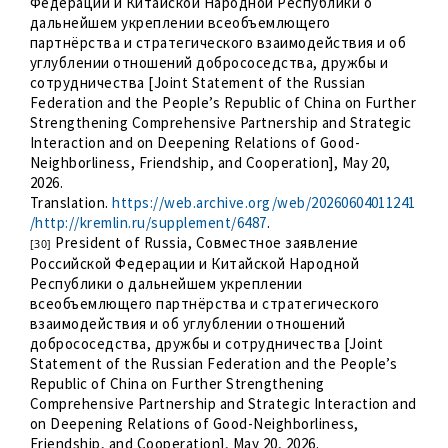
Федерации и Китайской Народной Республики о
дальнейшем укреплении всеобъемлющего
партнёрства и стратегического взаимодействия и об
углублении отношений добрососедства, дружбы и
сотрудничества [Joint Statement of the Russian
Federation and the People’s Republic of China on Further
Strengthening Comprehensive Partnership and Strategic
Interaction and on Deepening Relations of Good-
Neighborliness, Friendship, and Cooperation], May 20,
2026.
Translation.
https://web.archive.org/web/20260604011241
/http://kremlin.ru/supplement/6487
.
President of Russia, Совместное заявление
[30]
Российской Федерации и Китайской Народной
Республики о дальнейшем укреплении
всеобъемлющего партнёрства и стратегического
взаимодействия и об углублении отношений
добрососедства, дружбы и сотрудничества [Joint
Statement of the Russian Federation and the People’s
Republic of China on Further Strengthening
Comprehensive Partnership and Strategic Interaction and
on Deepening Relations of Good-Neighborliness,
Friendship, and Cooperation], May 20, 2026.