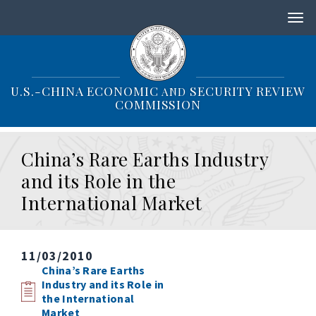
S
k
i
p
t
o
U.S.-CHINA ECONOMIC
SECURITY REVIEW
AND
m
COMMISSION
a
i
n
China’s Rare Earths Industry
c
o
and its Role in the
n
International Market
t
e
n
t
11/03/2010
China’s Rare Earths
Industry and its Role in
the International
Market