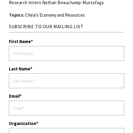
Research Intern Nathan Beauchamp-Mustafaga
Topics:
China’s Economy and Resources
SUBSCRIBE TO OUR MAILING LIST
First Name
Last Name
Email
Organization