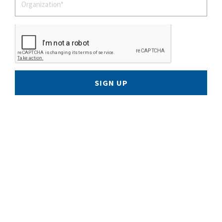
SIGN UP