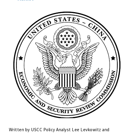
Written by USCC Policy Analyst Lee Levkowitz and