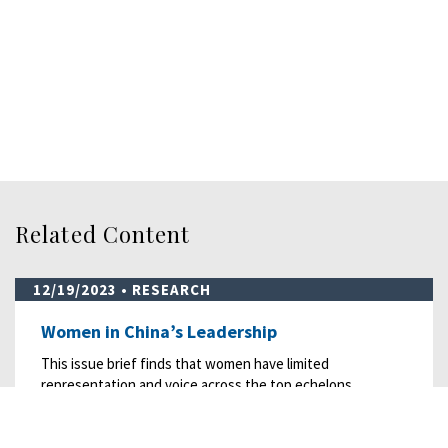
Related Content
12/19/2023
• RESEARCH
Women in China’s Leadership
This issue brief finds that women have limited
representation and voice across the top echelons…
READ MORE