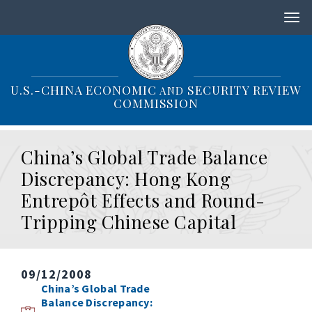
S
k
i
p
t
o
U.S.-CHINA ECONOMIC
SECURITY REVIEW
AND
m
COMMISSION
a
i
n
China’s Global Trade Balance
c
o
Discrepancy: Hong Kong
n
Entrepôt Effects and Round-
t
e
Tripping Chinese Capital
n
t
09/12/2008
China’s Global Trade
Balance Discrepancy: