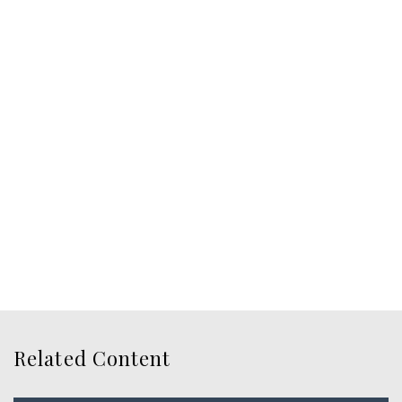
Related Content