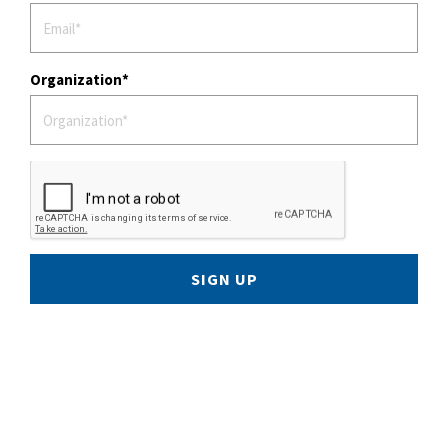
Organization
SIGN UP