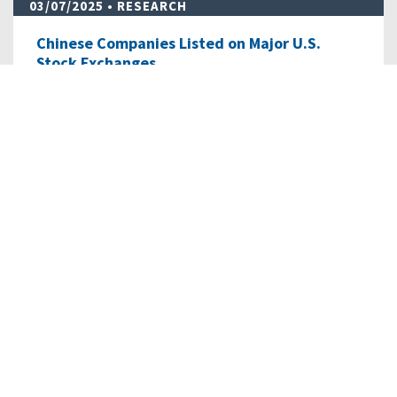
03/07/2025
• RESEARCH
Chinese Companies Listed on Major U.S.
Stock Exchanges
As of January 8, 2024, there were 265 Chinese companies
listed with a total market capitalization…
READ MORE
04/14/2023
• RESEARCH
Shein, Temu, and Chinese e-Commerce: Data
Risks, Sourcing…
This Issue Brief details the challenges posed by Chinese
“fast fashion” platforms, including…
READ MORE