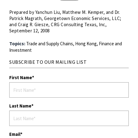
Prepared by Yanchun Liu, Matthew M. Kemper, and Dr.
Patrick Magrath, Georgetown Economic Services, LLC;
and Craig R. Giesze, CRG Consulting Texas, Inc,
September 12, 2008
Topics:
Trade and Supply Chains,
Hong Kong,
Finance and
Investment
SUBSCRIBE TO OUR MAILING LIST
First Name
Last Name
Email