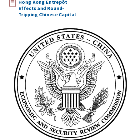
Hong Kong Entrepôt
Effects and Round-
Tripping Chinese Capital