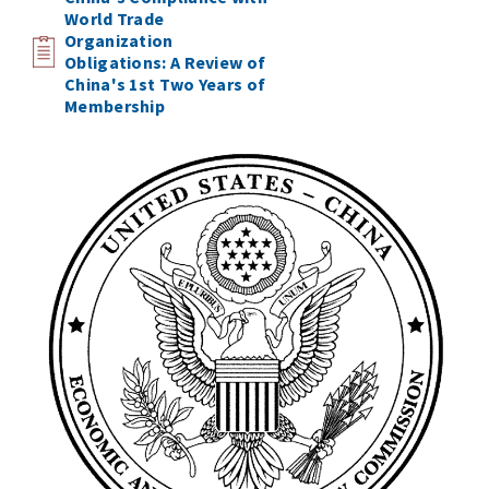
World Trade
Organization
Obligations: A Review of
China's 1st Two Years of
Membership