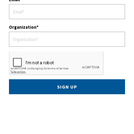
Organization
SIGN UP