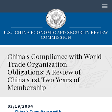
S
k
i
p
t
o
U.S.-CHINA ECONOMIC
SECURITY REVIEW
AND
m
COMMISSION
a
i
n
China's Compliance with World
c
o
Trade Organization
n
Obligations: A Review of
t
e
China's 1st Two Years of
n
Membership
t
03/19/2004
China's Compliance with