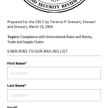
Prepared for the USCC by Terence P. Stewart, Stewart
and Stewart, March 19, 2004
Topics:
Compliance with International Rules and Norms,
Trade and Supply Chains
SUBSCRIBE TO OUR MAILING LIST
First Name
Last Name
Email