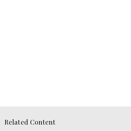
Related Content