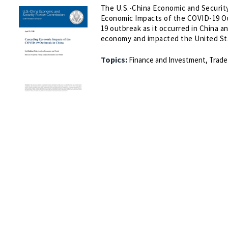
The U.S.-China Economic and Security
Economic Impacts of the COVID-19 Ou
19 outbreak as it occurred in China 
economy and impacted the United St
Topics:
Finance and Investment,
Trade