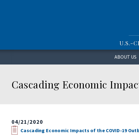
S
k
i
p
t
o
U.S.-
m
a
i
ABOUT US
n
c
o
Cascading Economic Impact
n
t
e
n
t
04/21/2020
Cascading Economic Impacts of the COVID-19 Outb