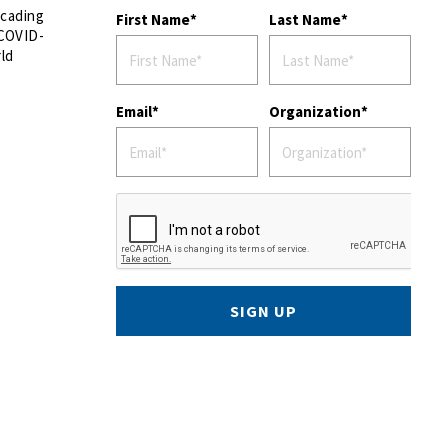
scading
First Name
Last Name
 COVID-
rld
Email
Organization
SIGN UP