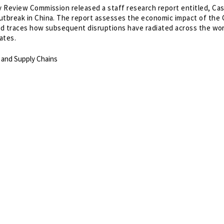
 Review Commission released a staff research report entitled, Ca
tbreak in China. The report assesses the economic impact of the
and traces how subsequent disruptions have radiated across the wo
ates.
 and Supply Chains