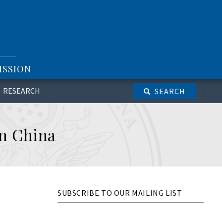
ISSION
RESEARCH
SEARCH
n China
SUBSCRIBE TO OUR MAILING LIST