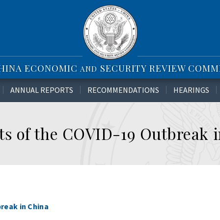
CHINA ECONOMIC
SECURITY REVIEW COMM
AND
ANNUAL REPORTS
RECOMMENDATIONS
HEARINGS
s of the COVID-19 Outbreak i
reak in China