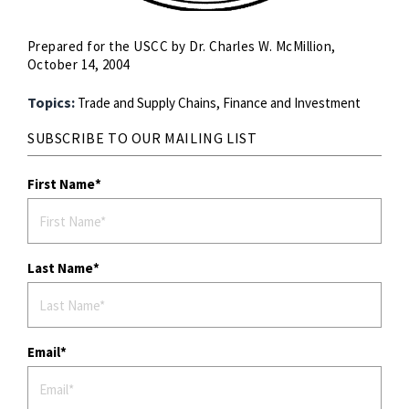
Prepared for the USCC by Dr. Charles W. McMillion,
October 14, 2004
Topics:
Trade and Supply Chains,
Finance and Investment
SUBSCRIBE TO OUR MAILING LIST
First Name
Last Name
Email