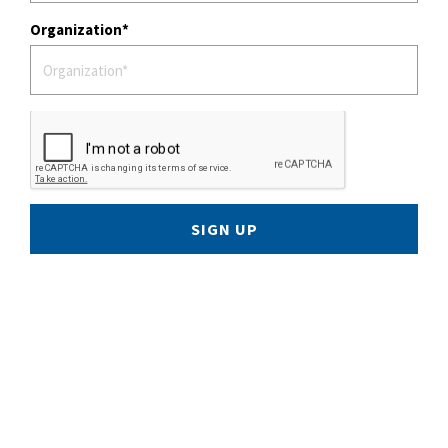
Organization
SIGN UP