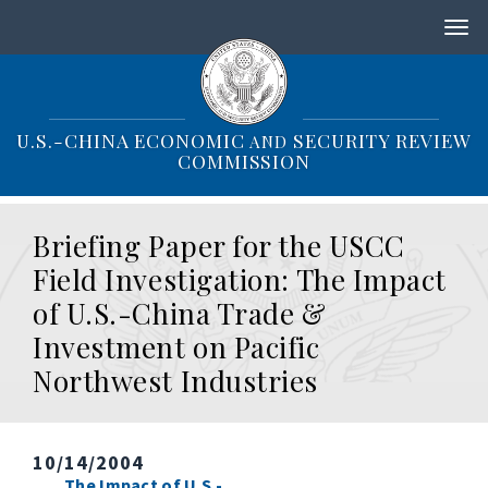
S
k
i
p
t
o
U.S.-CHINA ECONOMIC
SECURITY REVIEW
AND
m
COMMISSION
a
i
n
Briefing Paper for the USCC
c
o
Field Investigation: The Impact
n
of U.S.-China Trade &
t
e
Investment on Pacific
n
Northwest Industries
t
10/14/2004
The Impact of U.S.-