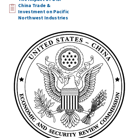
China Trade &
Investment on Pacific
Northwest Industries