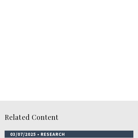
Related Content
03/07/2025
• RESEARCH