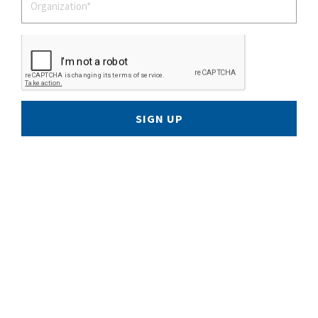
SIGN UP