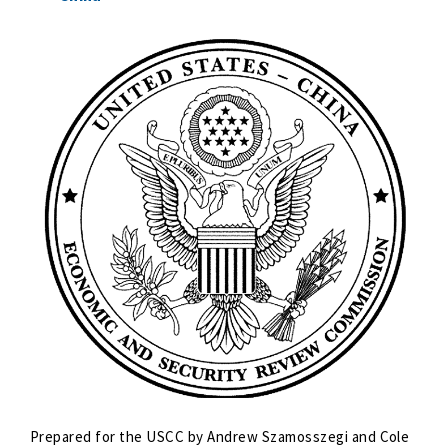
Prepared for the USCC by Andrew Szamosszegi and Cole