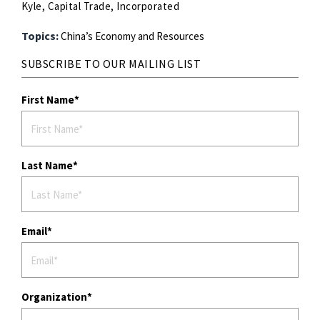
Kyle, Capital Trade, Incorporated
Topics:
China’s Economy and Resources
SUBSCRIBE TO OUR MAILING LIST
First Name
Last Name
Email
Organization