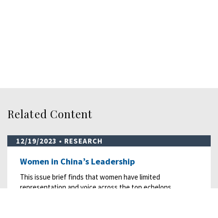
Related Content
12/19/2023
• RESEARCH
Women in China’s Leadership
This issue brief finds that women have limited
representation and voice across the top echelons…
READ MORE