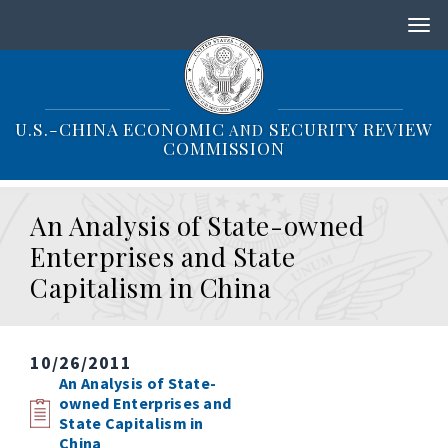
S
k
i
p
t
o
U.S.-CHINA ECONOMIC
SECURITY REVIEW
AND
m
COMMISSION
a
i
n
An Analysis of State-owned
c
o
Enterprises and State
n
Capitalism in China
t
e
n
t
10/26/2011
An Analysis of State-
owned Enterprises and
State Capitalism in
China