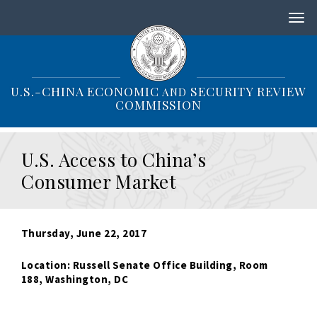
S
k
i
p
t
o
U.S.-CHINA ECONOMIC
SECURITY REVIEW
AND
m
COMMISSION
a
i
n
U.S. Access to China’s
c
o
Consumer Market
n
t
e
n
Thursday, June 22, 2017
t
Location: Russell Senate Office Building, Room
188,
Washington, DC