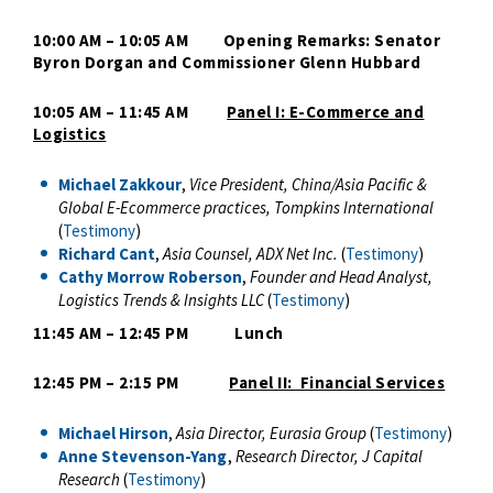
10:00 AM – 10:05 AM Opening Remarks: Senator
Byron Dorgan and Commissioner Glenn Hubbard
10:05 AM – 11:45 AM
Panel I: E-Commerce and
Logistics
Michael Zakkour
,
Vice President, China/Asia Pacific &
Global E-Ecommerce practices, Tompkins International
(
Testimony
)
Richard Cant
,
Asia Counsel, ADX Net Inc.
(
Testimony
)
Cathy Morrow Roberson
,
Founder and Head Analyst,
Logistics Trends & Insights LLC
(
Testimony
)
11:45 AM – 12:45 PM Lunch
12:45 PM – 2:15 PM
Panel II: Financial Services
Michael Hirson
,
Asia Director,
Eurasia Group
(
Testimony
)
Anne Stevenson-Yang
,
Research Director, J Capital
Research
(
Testimony
)