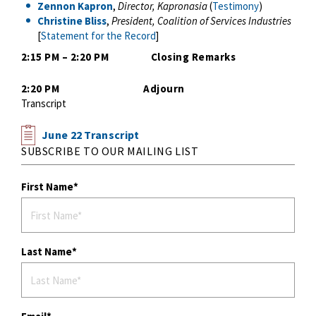
Zennon Kapron
,
Director, Kapronasia
(
Testimony
)
Christine Bliss
,
President, Coalition of Services Industries
[
Statement for the Record
]
2:15 PM – 2:20 PM Closing Remarks
2:20 PM Adjourn
Transcript
June 22 Transcript
SUBSCRIBE TO OUR MAILING LIST
First Name
Last Name