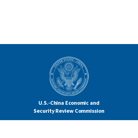
U.S.-China Economic and
Security Review Commission
444 North Capitol Street NW, Suite 602
Washington, DC 20001