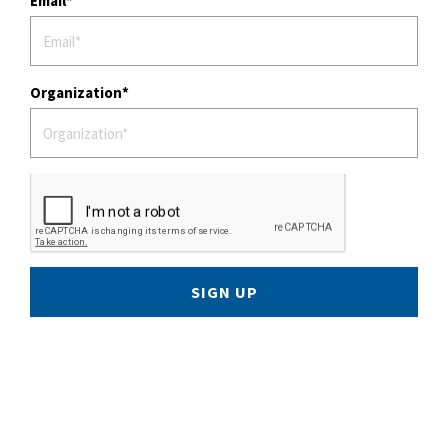
Email
Organization
SIGN UP