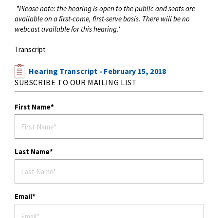
*Please note: the hearing is open to the public and seats are
available on a first-come, first-serve basis. There will be no
webcast available for this hearing.*
Transcript
Hearing Transcript - February 15, 2018
SUBSCRIBE TO OUR MAILING LIST
First Name
Last Name
Email