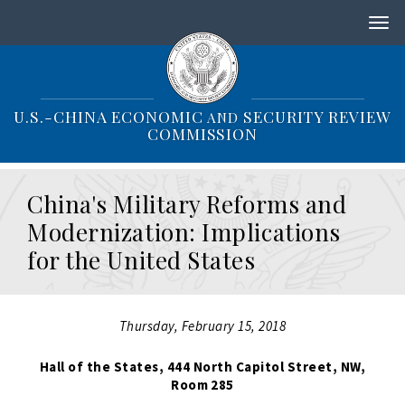
S
k
i
p
t
o
U.S.-CHINA ECONOMIC
SECURITY REVIEW
AND
m
COMMISSION
a
i
n
China's Military Reforms and
c
o
Modernization: Implications
n
for the United States
t
e
n
t
Thursday, February 15, 2018
Hall of the States, 444 North Capitol Street, NW,
Room 285