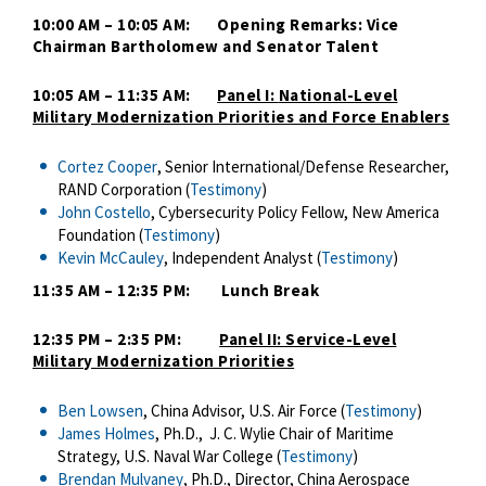
10:00 AM – 10:05 AM: Opening Remarks: Vice
Chairman Bartholomew and Senator Talent
10:05 AM – 11:35 AM:
Panel I:
National-Level
Military Modernization Priorities and Force Enablers
Cortez Cooper
, Senior International/Defense Researcher,
RAND Corporation (
Testimony
)
John Costello
, Cybersecurity Policy Fellow, New America
Foundation (
Testimony
)
Kevin McCauley
, Independent Analyst (
Testimony
)
11:35 AM – 12:35 PM: Lunch Break
12:35 PM – 2:35 PM:
Panel II: Service-Level
Military Modernization Priorities
Ben Lowsen
, China Advisor, U.S. Air Force (
Testimony
)
James Holmes
, Ph.D., J. C. Wylie Chair of Maritime
Strategy, U.S. Naval War College (
Testimony
)
Brendan Mulvaney
, Ph.D., Director, China Aerospace