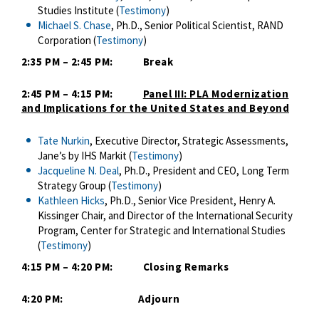
Studies Institute (
Testimony
)
Michael S. Chase
, Ph.D., Senior Political Scientist, RAND
Corporation​ (
Testimony
)
2:35 PM – 2:45 PM: Break
2:45 PM – 4:15 PM:
Panel III: PLA Modernization
and Implications for the United States and Beyond
Tate Nurkin
, Executive Director, Strategic Assessments,
Jane’s by IHS Markit (
Testimony
)
Jacqueline N. Deal
, Ph.D., President and CEO, Long Term
Strategy Group (
Testimony
)
Kathleen Hicks
, Ph.D., Senior Vice President, Henry A.
Kissinger Chair, and Director of the International Security
Program, Center for Strategic and International Studies​
(
Testimony
)
4:15 PM – 4:20 PM: Closing Remarks
4:20 PM: Adjourn