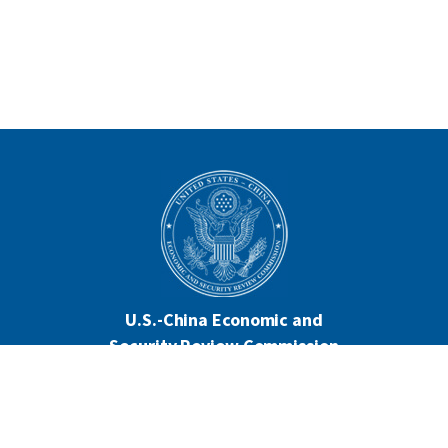
U.S.-China Economic and
Security Review Commission
444 North Capitol Street NW, Suite 602
Washington, DC 20001
202-624-1407