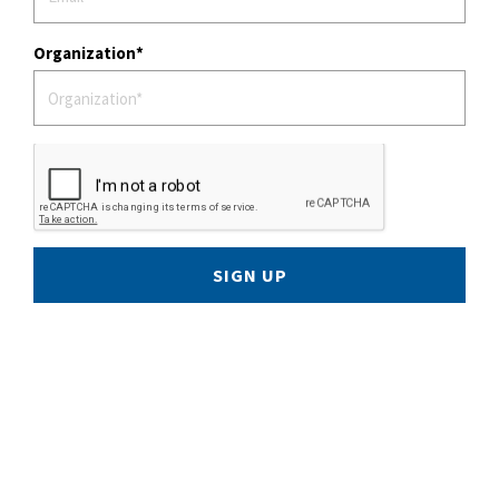
Organization
SIGN UP