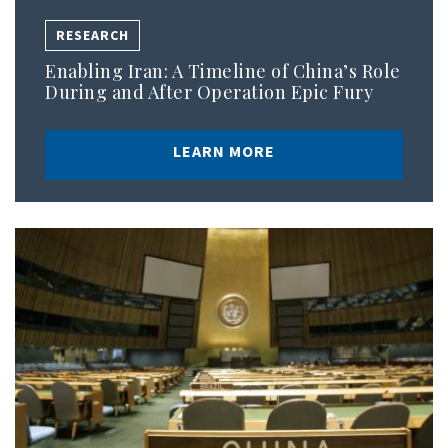
RESEARCH
Enabling Iran: A Timeline of China’s Role
During and After Operation Epic Fury
LEARN MORE