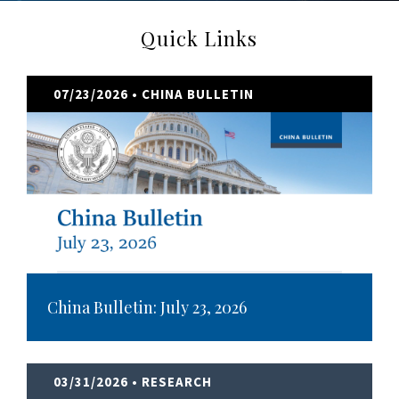
Quick Links
07/23/2026
• CHINA BULLETIN
China Bulletin: July 23, 2026
03/31/2026
• RESEARCH