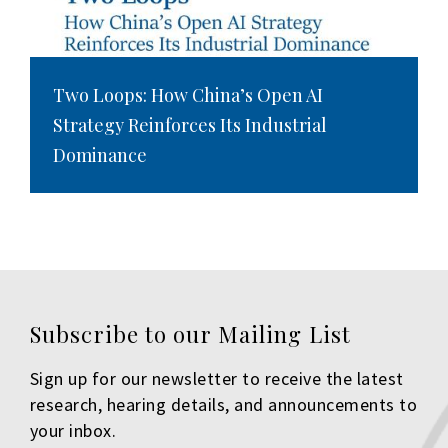
Two Loops: How China’s Open AI
Strategy Reinforces Its Industrial
Dominance
Subscribe to our Mailing List
Sign up for our newsletter to receive the latest
research, hearing details, and announcements to
your inbox.