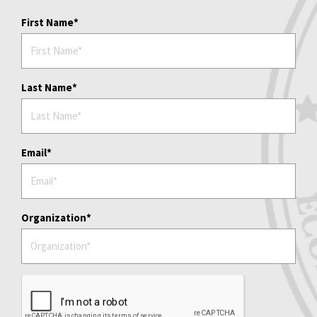
First Name
Last Name
Email
Organization