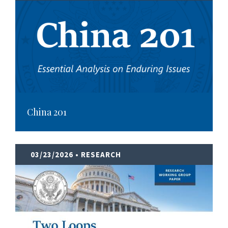
China 201
03/23/2026
• RESEARCH