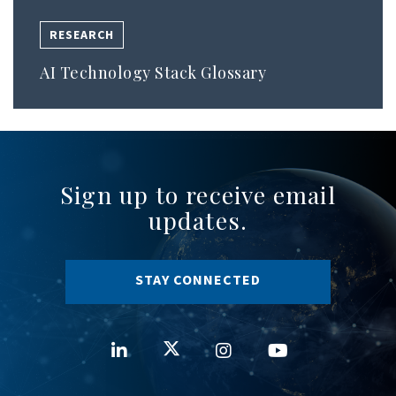
RESEARCH
AI Technology Stack Glossary
Sign up to receive email
updates.
STAY CONNECTED