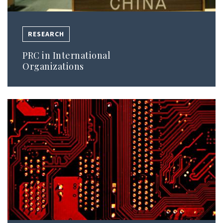
RESEARCH
PRC in International
Organizations