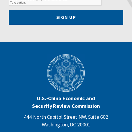
SIGN UP
U.S.-China Economic and
Security Review Commission
444 North Capitol Street NW, Suite 602
Washington, DC 20001