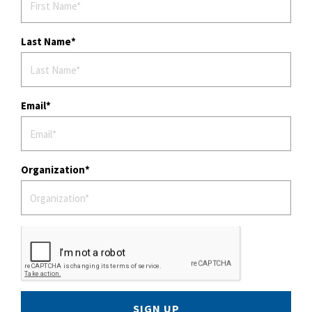
Last Name
Email
Organization
SIGN UP