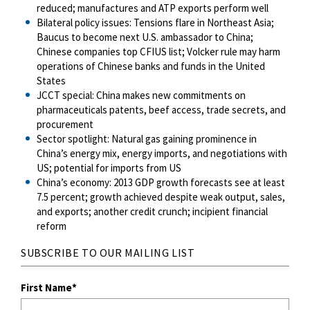
reduced; manufactures and ATP exports perform well
Bilateral policy issues: Tensions flare in Northeast Asia;
Baucus to become next U.S. ambassador to China;
Chinese companies top CFIUS list; Volcker rule may harm
operations of Chinese banks and funds in the United
States
JCCT special: China makes new commitments on
pharmaceuticals patents, beef access, trade secrets, and
procurement
Sector spotlight: Natural gas gaining prominence in
China’s energy mix, energy imports, and negotiations with
US; potential for imports from US
China’s economy: 2013 GDP growth forecasts see at least
7.5 percent; growth achieved despite weak output, sales,
and exports; another credit crunch; incipient financial
reform
SUBSCRIBE TO OUR MAILING LIST
First Name