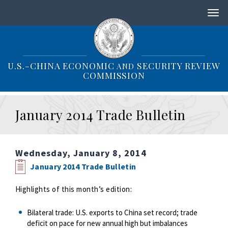
S
k
i
p
t
o
U.S.-CHINA ECONOMIC
SECURITY REVIEW
AND
m
COMMISSION
a
i
n
January 2014 Trade Bulletin
c
o
n
t
Wednesday, January 8, 2014
e
n
January 2014 Trade Bulletin
t
Highlights of this month’s edition:
Bilateral trade: U.S. exports to China set record; trade
deficit on pace for new annual high but imbalances