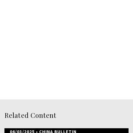
Related Content
06/03/2025
• CHINA BULLETIN