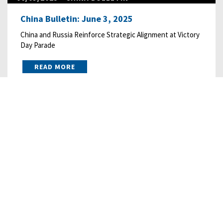
China Bulletin: June 3, 2025
China and Russia Reinforce Strategic Alignment at Victory
Day Parade
READ MORE
05/01/2025
• CHINA BULLETIN
China Bulletin: May 1, 2025
China’s Consumption “Action Plan” Offers Destination
without Roadmap
READ MORE
03/15/2023
• CHINA BULLETIN