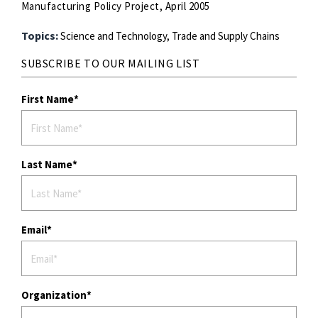
Manufacturing Policy Project, April 2005
Topics:
Science and Technology,
Trade and Supply Chains
SUBSCRIBE TO OUR MAILING LIST
First Name
Last Name
Email
Organization