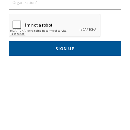
SIGN UP