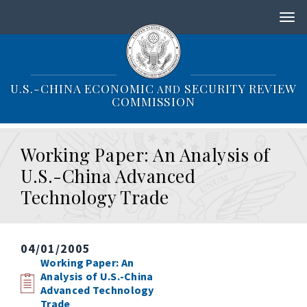
S
k
i
p
t
o
U.S.-CHINA ECONOMIC
SECURITY REVIEW
AND
m
COMMISSION
a
i
n
Working Paper: An Analysis of
c
o
U.S.-China Advanced
n
Technology Trade
t
e
n
t
04/01/2005
Working Paper: An
Analysis of U.S.-China
Advanced Technology
Trade