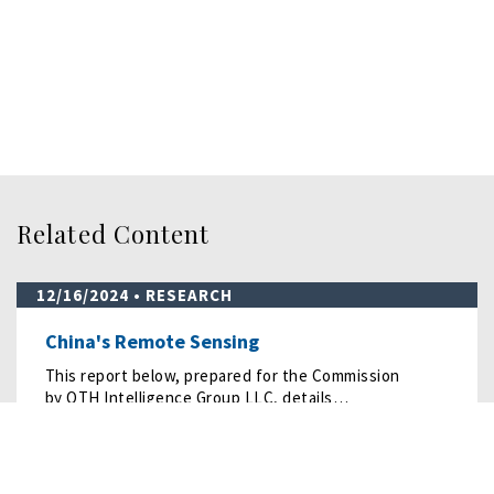
Related Content
12/16/2024
• RESEARCH
China's Remote Sensing
This report below, prepared for the Commission
by OTH Intelligence Group LLC, details…
READ MORE