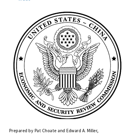
Prepared by Pat Choate and Edward A. Miller,