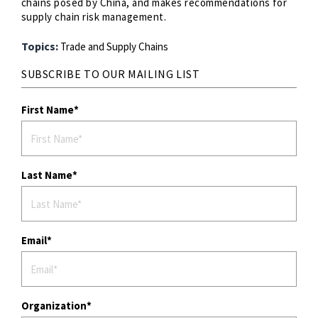
chains posed by China, and makes recommendations for
supply chain risk management.
Topics:
Trade and Supply Chains
SUBSCRIBE TO OUR MAILING LIST
First Name
Last Name
Email
Organization