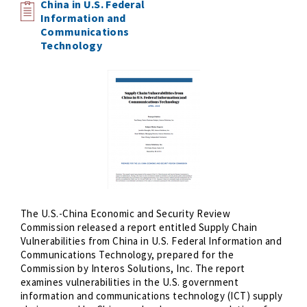
China in U.S. Federal
Information and
Communications
Technology
The U.S.-China Economic and Security Review
Commission released a report entitled Supply Chain
Vulnerabilities from China in U.S. Federal Information and
Communications Technology, prepared for the
Commission by Interos Solutions, Inc. The report
examines vulnerabilities in the U.S. government
information and communications technology (ICT) supply