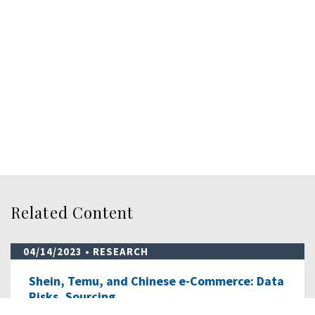
Related Content
04/14/2023
• RESEARCH
Shein, Temu, and Chinese e-Commerce: Data
Risks, Sourcing…