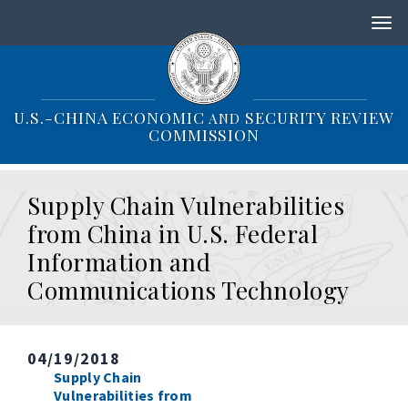
S
k
i
p
t
o
U.S.-CHINA ECONOMIC
SECURITY REVIEW
AND
m
COMMISSION
a
i
n
Supply Chain Vulnerabilities
c
o
from China in U.S. Federal
n
Information and
t
e
Communications Technology
n
t
04/19/2018
Supply Chain
Vulnerabilities from