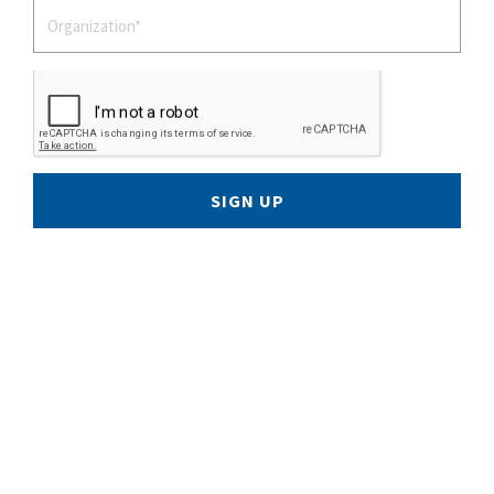
SIGN UP