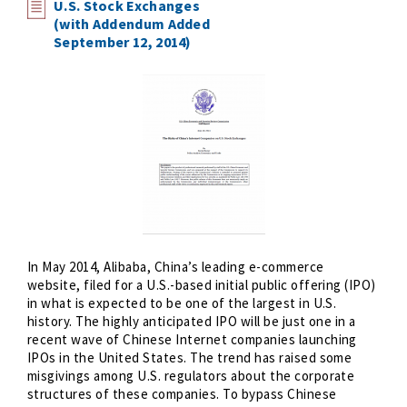
U.S. Stock Exchanges
(with Addendum Added
September 12, 2014)
In May 2014, Alibaba, China’s leading e-commerce
website, filed for a U.S.-based initial public offering (IPO)
in what is expected to be one of the largest in U.S.
history. The highly anticipated IPO will be just one in a
recent wave of Chinese Internet companies launching
IPOs in the United States. The trend has raised some
misgivings among U.S. regulators about the corporate
structures of these companies. To bypass Chinese