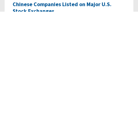
Chinese Companies Listed on Major U.S.
Stock Exchanges
As of January 8, 2024, there were 265 Chinese companies
listed with a total market capitalization…
READ MORE
02/28/2023
• RESEARCH
Dispute Settlement with Chinese
Characteristics: Assessing…
This staff research report explores the “one-stop
shop” dispute resolution center for Belt and…
READ MORE
06/01/2021
• RESEARCH