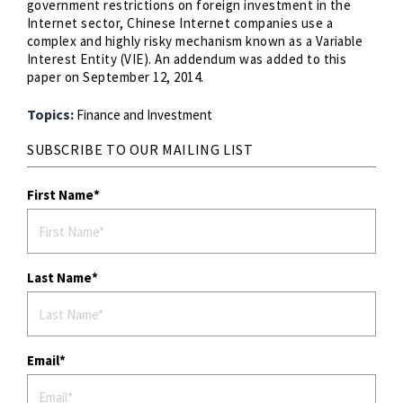
government restrictions on foreign investment in the
Internet sector, Chinese Internet companies use a
complex and highly risky mechanism known as a Variable
Interest Entity (VIE). An addendum was added to this
paper on September 12, 2014.
Topics:
Finance and Investment
SUBSCRIBE TO OUR MAILING LIST
First Name
Last Name
Email