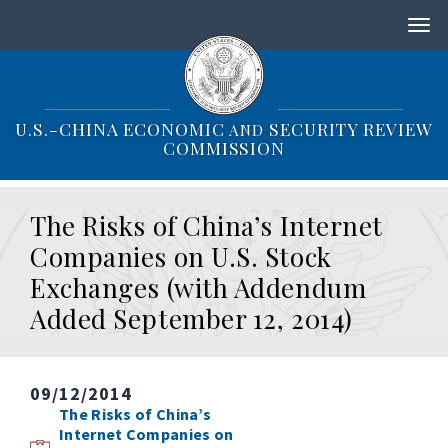
S
k
i
p
t
o
U.S.-CHINA ECONOMIC
SECURITY REVIEW
AND
m
COMMISSION
a
i
n
The Risks of China’s Internet
c
o
Companies on U.S. Stock
n
Exchanges (with Addendum
t
e
Added September 12, 2014)
n
t
09/12/2014
The Risks of China’s
Internet Companies on