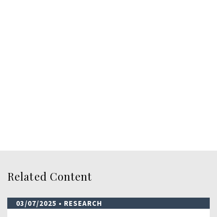
Related Content
03/07/2025
• RESEARCH