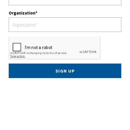
Organization
SIGN UP