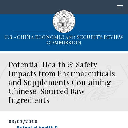
S
k
i
p
t
o
U.S.-CHINA ECONOMIC
SECURITY REVIEW
AND
m
COMMISSION
a
i
n
Potential Health & Safety
c
o
Impacts from Pharmaceuticals
n
and Supplements Containing
t
e
Chinese-Sourced Raw
n
Ingredients
t
03/01/2010
Potential Health &