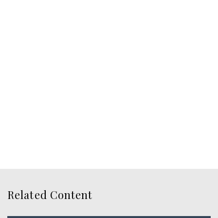
Related Content