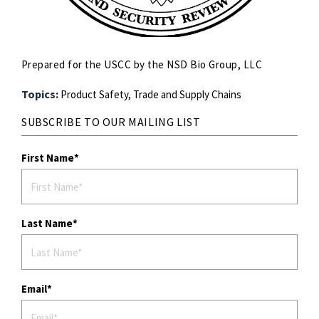
Prepared for the USCC by the NSD Bio Group, LLC
Topics:
Product Safety,
Trade and Supply Chains
SUBSCRIBE TO OUR MAILING LIST
First Name
Last Name
Email