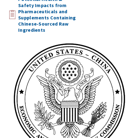
Safety Impacts from
Pharmaceuticals and
Supplements Containing
Chinese-Sourced Raw
Ingredients