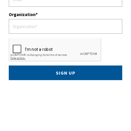
Organization
SIGN UP