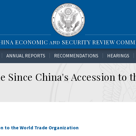
CHINA ECONOMIC
SECURITY REVIEW COMM
AND
ANNUAL REPORTS
RECOMMENDATIONS
HEARINGS
e Since China's Accession to 
on to the World Trade Organization