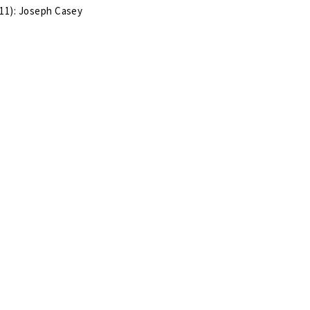
11): Joseph Casey