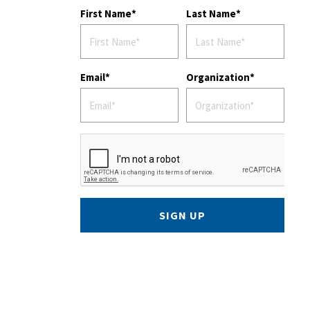
First Name
Last Name
Email
Organization
SIGN UP