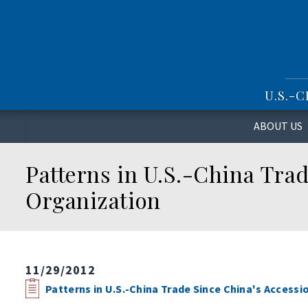
S
k
i
p
t
o
U.S.-
m
a
i
ABOUT US
n
c
Patterns in U.S.-China Trad
o
n
Organization
t
e
n
t
11/29/2012
Patterns in U.S.-China Trade Since China's Accessi