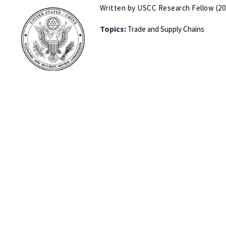
Written by USCC Research Fellow (20
Topics:
Trade and Supply Chains