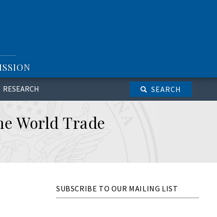
ISSION
RESEARCH
SEARCH
the World Trade
SUBSCRIBE TO OUR MAILING LIST