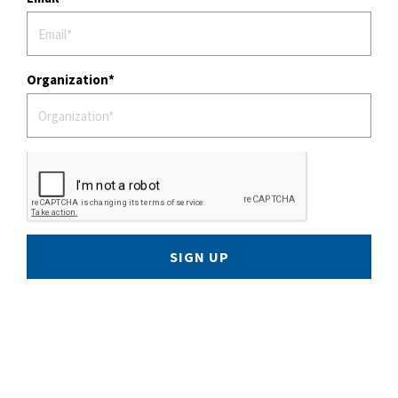
Organization
SIGN UP