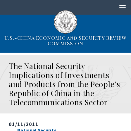
S
k
i
p
t
o
U.S.-CHINA ECONOMIC
SECURITY REVIEW
AND
m
COMMISSION
a
i
n
The National Security
c
o
Implications of Investments
n
and Products from the People’s
t
e
Republic of China in the
n
Telecommunications Sector
t
01/11/2011
National Security