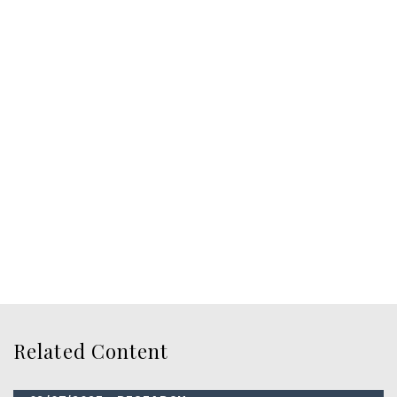
Related Content