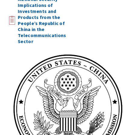
Implications of
Investments and
Products from the
People’s Republic of
China in the
Telecommunications
Sector