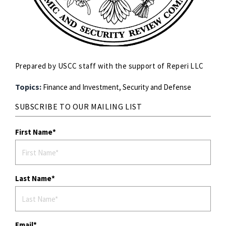
Prepared by USCC staff with the support of Reperi LLC
Topics:
Finance and Investment,
Security and Defense
SUBSCRIBE TO OUR MAILING LIST
First Name
Last Name
Email