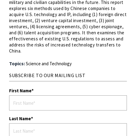
military and civilian capabilities in the future. This report
explores six methods used by Chinese companies to
acquire U.S. technology and IP, including (1) foreign direct
investment, (2) venture capital investment, (3) joint
ventures, (4) licensing agreements, (5) cyber espionage,
and (6) talent acquisition programs. It then examines the
effectiveness of existing U.S. regulations to assess and
address the risks of increased technology transfers to
China.
Topics:
Science and Technology
SUBSCRIBE TO OUR MAILING LIST
First Name
Last Name