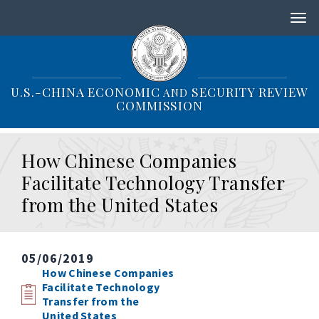
S
k
i
p
t
o
U.S.-CHINA ECONOMIC
SECURITY REVIEW
AND
m
COMMISSION
a
i
n
How Chinese Companies
c
o
Facilitate Technology Transfer
n
from the United States
t
e
n
t
05/06/2019
How Chinese Companies
Facilitate Technology
Transfer from the
United States