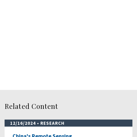
Related Content
12/16/2024
• RESEARCH
China's Remote Sensing