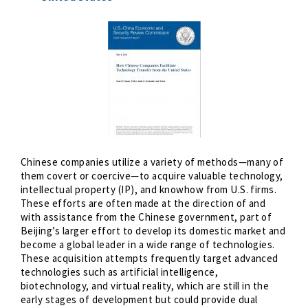
Chinese companies utilize a variety of methods—many of
them covert or coercive—to acquire valuable technology,
intellectual property (IP), and knowhow from U.S. firms.
These efforts are often made at the direction of and
with assistance from the Chinese government, part of
Beijing’s larger effort to develop its domestic market and
become a global leader in a wide range of technologies.
These acquisition attempts frequently target advanced
technologies such as artificial intelligence,
biotechnology, and virtual reality, which are still in the
early stages of development but could provide dual