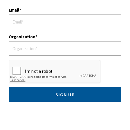
Email
Organization
SIGN UP