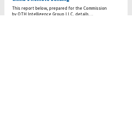
This report below, prepared for the Commission
by OTH Intelligence Group LLC, details…
READ MORE
10/10/2024
• RESEARCH
Humanoid Robots
Humanoid robots are undergoing rapid development, led
by firms in the United States and China.
READ MORE
09/20/2022
• RESEARCH
LOGINK: Risks from China’s Promotion of a
Global Logistics…