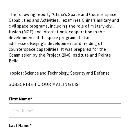
The following report, "China’s Space and Counterspace
Capabilities and Activities," examines China’s military and
civil space programs, including the role of military-civil
fusion (MCF) and international cooperation in the
development of its space program. It also
addresses Beijing’s development and fielding of
counterspace capabilities. It was prepared for the
Commission by the Project 2049 Institute and Pointe
Bello.
Topics:
Science and Technology,
Security and Defense
SUBSCRIBE TO OUR MAILING LIST
First Name
Last Name