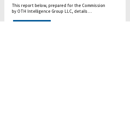
This report below, prepared for the Commission
by OTH Intelligence Group LLC, details…
READ MORE
12/16/2024
• RESEARCH
China's Remote Sensing
This report below, prepared for the Commission
by OTH Intelligence Group LLC, details…
READ MORE
10/10/2024
• RESEARCH
Humanoid Robots
Humanoid robots are undergoing rapid development, led