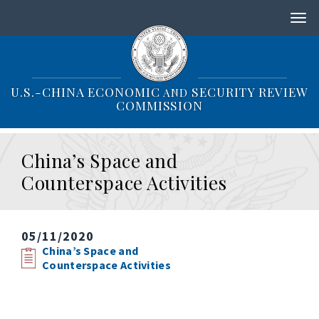
S
k
i
p
t
o
U.S.-CHINA ECONOMIC
SECURITY REVIEW
AND
m
COMMISSION
a
i
n
China’s Space and
c
o
Counterspace Activities
n
t
e
n
05/11/2020
t
China’s Space and
Counterspace Activities