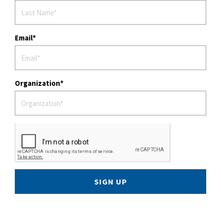
Email
Organization
SIGN UP