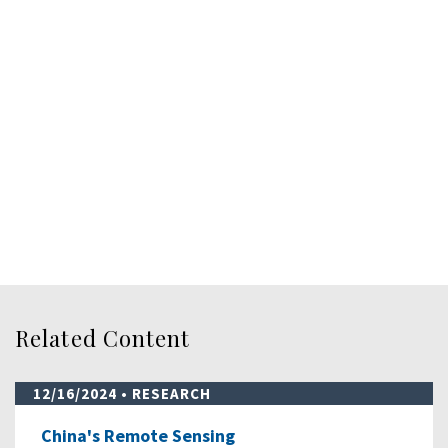
Related Content
12/16/2024
• RESEARCH
China's Remote Sensing