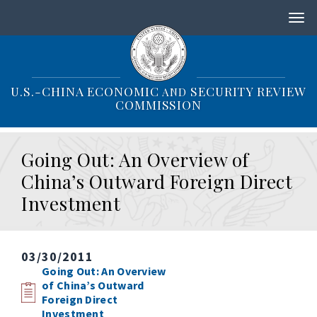
S
k
i
p
t
o
U.S.-CHINA ECONOMIC
SECURITY REVIEW
AND
m
COMMISSION
a
i
n
Going Out: An Overview of
c
o
China’s Outward Foreign Direct
n
Investment
t
e
n
t
03/30/2011
Going Out: An Overview
of China’s Outward
Foreign Direct
Investment