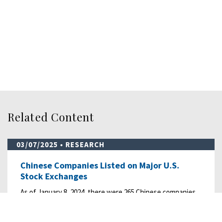
Related Content
03/07/2025
• RESEARCH
Chinese Companies Listed on Major U.S.
Stock Exchanges
As of January 8, 2024, there were 265 Chinese companies
listed with a total market capitalization…