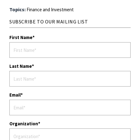
Topics:
Finance and Investment
SUBSCRIBE TO OUR MAILING LIST
First Name
Last Name
Email
Organization