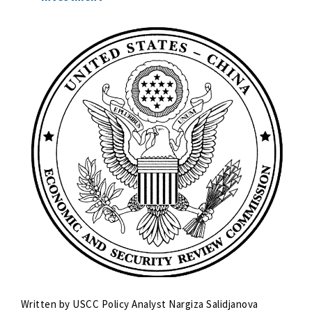
Written by USCC Policy Analyst Nargiza Salidjanova