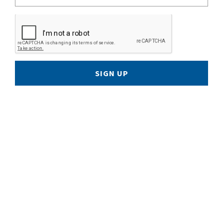
SIGN UP