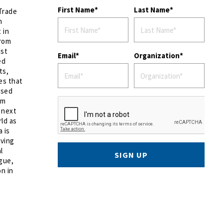
First Name
Last Name
 Trade
m
 in
from
nst
Email
Organization
ed
ts,
es that
ased
lm
 next
ld as
a is
oving
l
SIGN UP
ogue,
n in