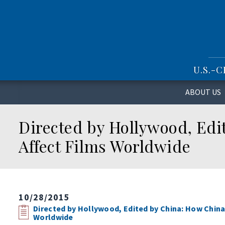
S
k
i
p
t
o
U.S.-
m
a
i
ABOUT US
n
c
Directed by Hollywood, Edi
o
n
Affect Films Worldwide
t
e
n
t
10/28/2015
Directed by Hollywood, Edited by China: How China
Worldwide