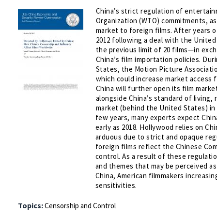
China’s strict regulation of entertai
Organization (WTO) commitments, as d
market to foreign films. After years o
2012 following a deal with the United
the previous limit of 20 films—in ex
China’s film importation policies. Du
States, the Motion Picture Associat
which could increase market access f
China will further open its film mark
alongside China’s standard of living, 
market (behind the United States) in 
few years, many experts expect China
early as 2018. Hollywood relies on Chi
arduous due to strict and opaque regu
foreign films reflect the Chinese Comm
control. As a result of these regulat
and themes that may be perceived as 
China, American filmmakers increasing
sensitivities.
Topics:
Censorship and Control