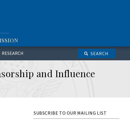
ISSION
RESEARCH
SEARCH
nsorship and Influence
SUBSCRIBE TO OUR MAILING LIST