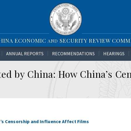
CHINA ECONOMIC
SECURITY REVIEW COMM
AND
ANNUAL REPORTS
RECOMMENDATIONS
HEARINGS
ted by China: How China’s Ce
’s Censorship and Influence Affect Films