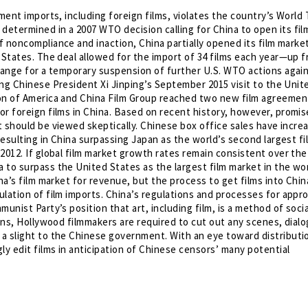
nment imports, including foreign films, violates the country’s World
etermined in a 2007 WTO decision calling for China to open its fil
f noncompliance and inaction, China partially opened its film market
 States. The deal allowed for the import of 34 films each year—up 
change for a temporary suspension of further U.S. WTO actions agai
ring Chinese President Xi Jinping’s September 2015 visit to the Unit
ion of America and China Film Group reached two new film agreemen
or foreign films in China. Based on recent history, however, promis
et should be viewed skeptically. Chinese box office sales have incre
resulting in China surpassing Japan as the world’s second largest fi
2012. If global film market growth rates remain consistent over the
 to surpass the United States as the largest film market in the wor
na’s film market for revenue, but the process to get films into Chin
lation of film imports. China’s regulations and processes for appr
unist Party’s position that art, including film, is a method of socia
ions, Hollywood filmmakers are required to cut out any scenes, dial
a slight to the Chinese government. With an eye toward distributio
ly edit films in anticipation of Chinese censors’ many potential