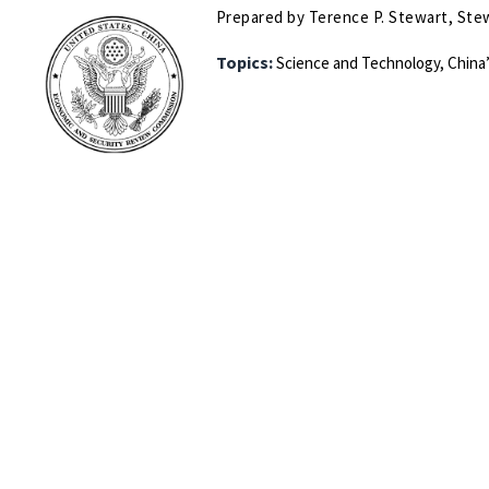
Prepared by Terence P. Stewart, Stew
Topics:
Science and Technology,
China