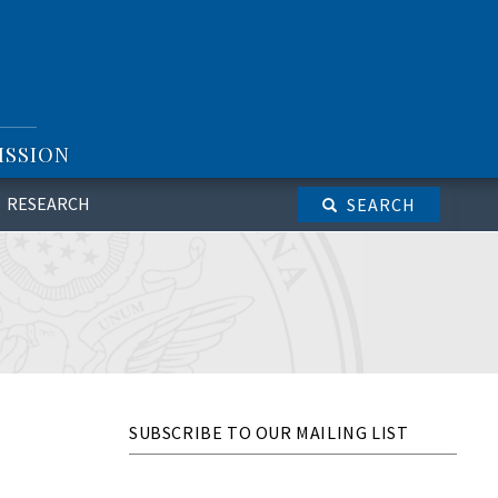
ISSION
RESEARCH
SEARCH
SUBSCRIBE TO OUR MAILING LIST