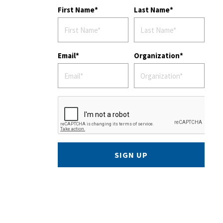
First Name
Last Name
Email
Organization
SIGN UP