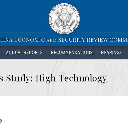
CHINA ECONOMIC
SECURITY REVIEW COMM
AND
ANNUAL REPORTS
RECOMMENDATIONS
HEARINGS
es Study: High Technology
gy