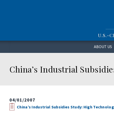
S
k
i
p
t
o
U.S.-
m
a
i
ABOUT US
n
c
o
China’s Industrial Subsidi
n
t
e
n
t
04/01/2007
China’s Industrial Subsidies Study: High Technolo