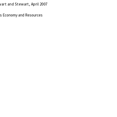
art and Stewart, April 2007
’s Economy and Resources