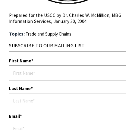
Prepared for the USCC by Dr. Charles W. McMillion, MBG
Information Services, January 30, 2004
Topics:
Trade and Supply Chains
SUBSCRIBE TO OUR MAILING LIST
First Name
Last Name
Email