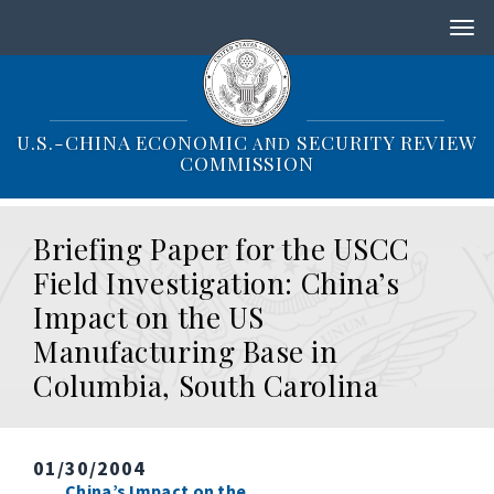
S
k
i
p
t
o
U.S.-CHINA ECONOMIC
SECURITY REVIEW
AND
m
COMMISSION
a
i
n
Briefing Paper for the USCC
c
o
Field Investigation: China’s
n
Impact on the US
t
e
Manufacturing Base in
n
Columbia, South Carolina
t
01/30/2004
China’s Impact on the