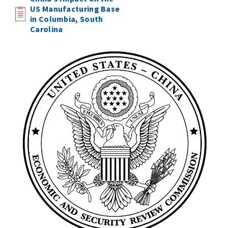
US Manufacturing Base
in Columbia, South
Carolina