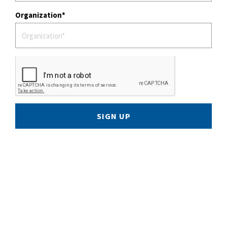
Organization
SIGN UP