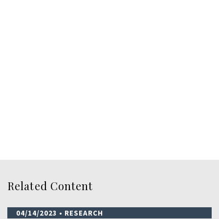
Related Content
04/14/2023
• RESEARCH