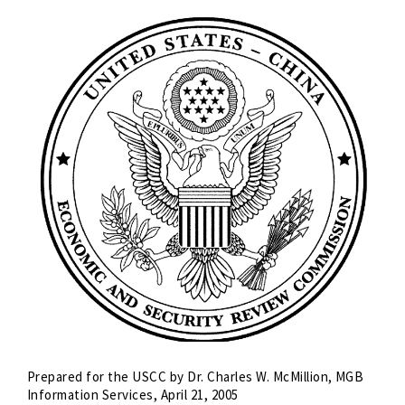
Prepared for the USCC by Dr. Charles W. McMillion, MGB
Information Services, April 21, 2005