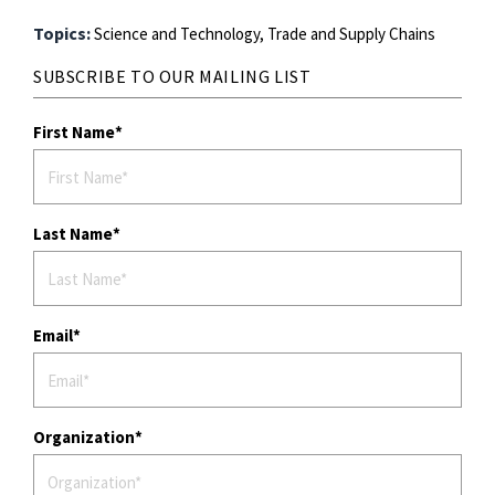
Topics:
Science and Technology,
Trade and Supply Chains
SUBSCRIBE TO OUR MAILING LIST
First Name
Last Name
Email
Organization