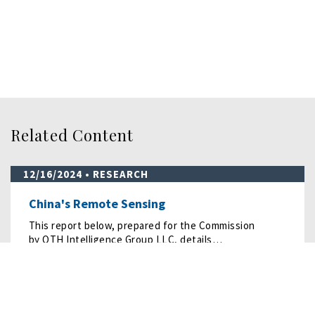
Related Content
12/16/2024
• RESEARCH
China's Remote Sensing
This report below, prepared for the Commission
by OTH Intelligence Group LLC, details…
READ MORE