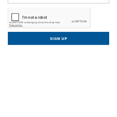
SIGN UP