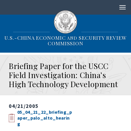
S
k
i
p
t
o
U.S.-CHINA ECONOMIC
SECURITY REVIEW
AND
m
COMMISSION
a
i
n
Briefing Paper for the USCC
c
o
Field Investigation: China’s
n
High Technology Development
t
e
n
t
04/21/2005
05_04_21_22_briefing_p
aper_palo_alto_hearin
g